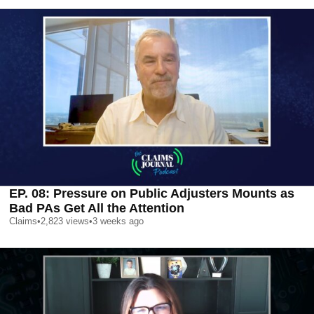
EP. 08: Pressure on Public Adjusters Mounts as
Bad PAs Get All the Attention
Claims
•
2,823
views
•
3 weeks ago