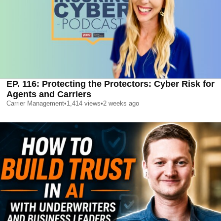
EP. 116: Protecting the Protectors: Cyber Risk for
Agents and Carriers
Carrier Management
•
1,414
views
•
2 weeks ago