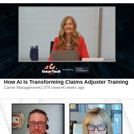
How AI Is Transforming Claims Adjuster Training
Carrier Management
•
2,074
views
•
4 weeks ago