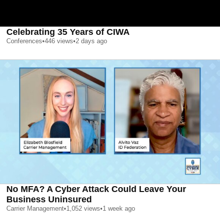
Celebrating 35 Years of CIWA
Conferences
•
446
views
•
2 days ago
No MFA? A Cyber Attack Could Leave Your
Business Uninsured
Carrier Management
•
1,052
views
•
1 week ago