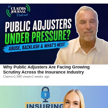
Why Public Adjusters Are Facing Growing
Scrutiny Across the Insurance Industry
Claims
•
1,948
views
•
2 weeks ago