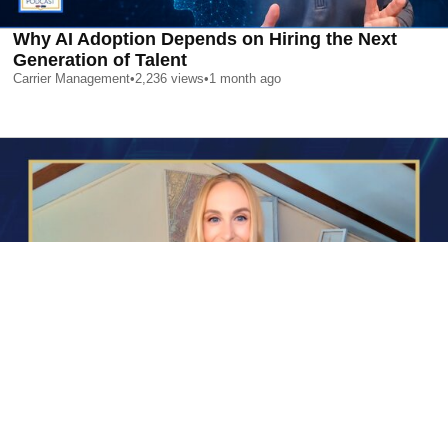
Why AI Adoption Depends on Hiring the Next
Generation of Talent
Carrier Management
•
2,236
views
•
1 month ago
AI is Changing Who Gets Hired | Special Report
Carrier Management
•
2,357
views
•
1 month ago