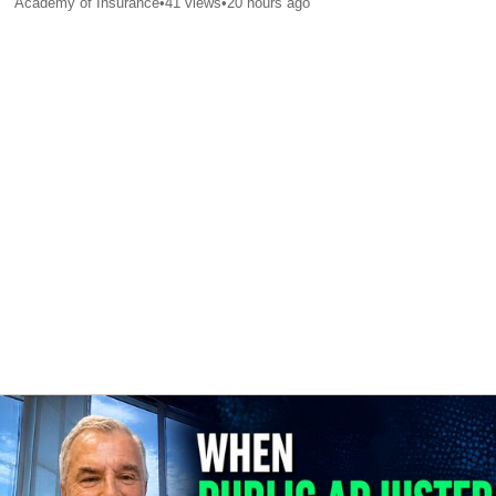
Academy of Insurance
•
41
views
•
20 hours ago