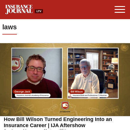
laws
How Bill Wilson Turned Engineering Into an
Insurance Career | IJA Aftershow