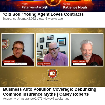
‘Old Soul’ Young Agent Loves Contracts
Insurance Journal
•
2,062
views
•
3 weeks ago
Business Auto Pollution Coverage: Debunking
Common Insurance Myths | Casey Roberts
Academy of Insurance
•
1,075
views
•
4 weeks ago