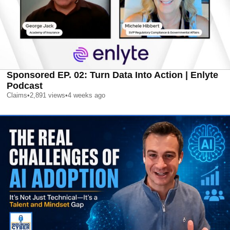
Sponsored EP. 02: Turn Data Into Action | Enlyte
Podcast
Claims
•
2,891
views
•
4 weeks ago