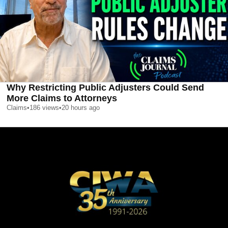
Why Restricting Public Adjusters Could Send
More Claims to Attorneys
Claims
•
186
views
•
20 hours ago