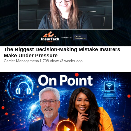
The Biggest Decision-Making Mistake Insurers
Make Under Pressure
Carrier Management
•
1,798
views
•
3 weeks ago