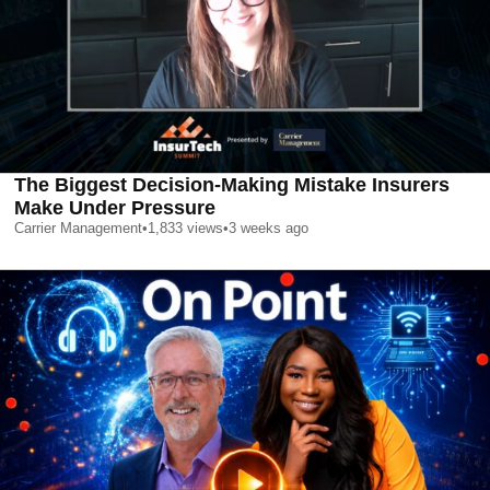
The Biggest Decision-Making Mistake Insurers
Make Under Pressure
Carrier Management
•
1,833
views
•
3 weeks ago