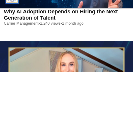
Why AI Adoption Depends on Hiring the Next
Generation of Talent
Carrier Management
•
2,248
views
•
1 month ago
AI is Changing Who Gets Hired | Special Report
Carrier Management
•
2,366
views
•
1 month ago