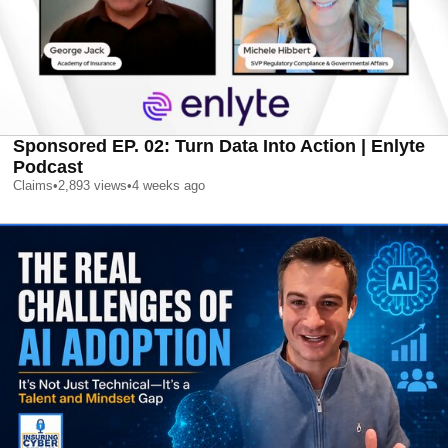
Sponsored EP. 02: Turn Data Into Action | Enlyte
Podcast
Claims
•
2,893
views
•
4 weeks ago