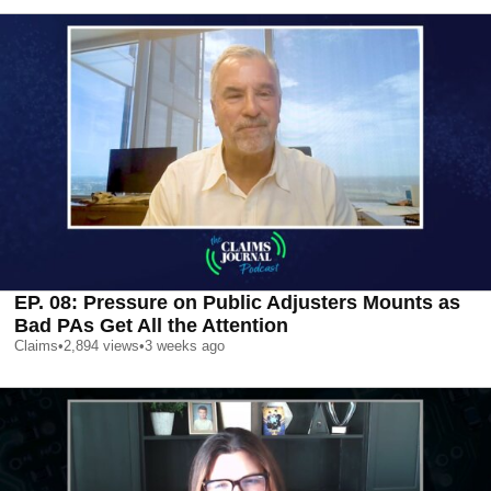
EP. 08: Pressure on Public Adjusters Mounts as
Bad PAs Get All the Attention
Claims
•
2,894
views
•
3 weeks ago