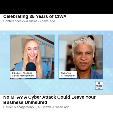
Celebrating 35 Years of CIWA
Conferences
•
594
views
•
3 days ago
No MFA? A Cyber Attack Could Leave Your
Business Uninsured
Carrier Management
•
1,095
views
•
1 week ago