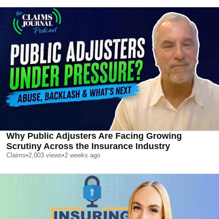
Why Public Adjusters Are Facing Growing
Scrutiny Across the Insurance Industry
Claims
•
2,003
views
•
2 weeks ago