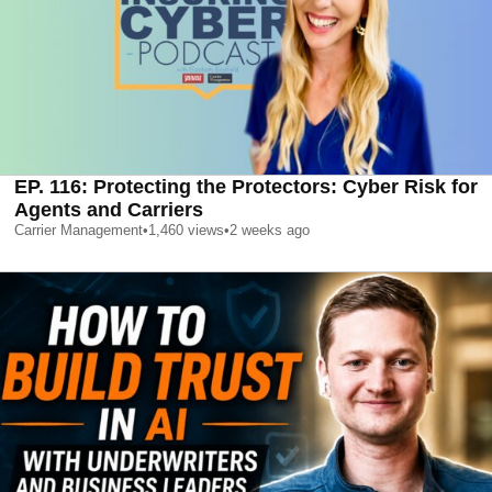
EP. 116: Protecting the Protectors: Cyber Risk for
Agents and Carriers
Carrier Management
•
1,460
views
•
2 weeks ago