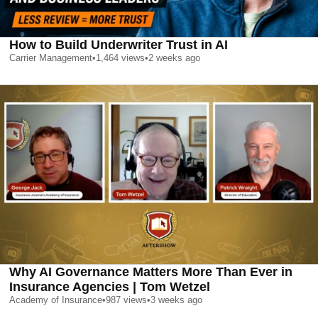
How to Build Underwriter Trust in AI
Carrier Management
•
1,464
views
•
2 weeks ago
Why AI Governance Matters More Than Ever in
Insurance Agencies | Tom Wetzel
Academy of Insurance
•
987
views
•
3 weeks ago