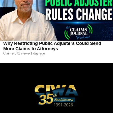
Why Restricting Public Adjusters Could Send
More Claims to Attorneys
Claims
•
371
views
•
1 day ago