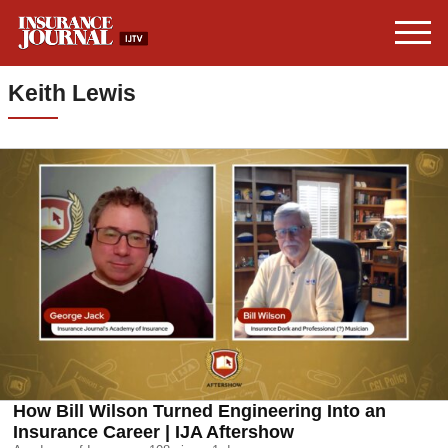
Keith Lewis
How Bill Wilson Turned Engineering Into an
Insurance Career | IJA Aftershow