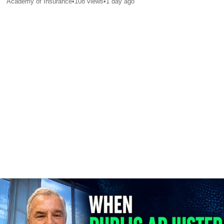
Academy of Insurance
•
108
views
•
1 day ago