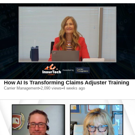
How AI Is Transforming Claims Adjuster Training
Carrier Management
•
2,090
views
•
4 weeks ago