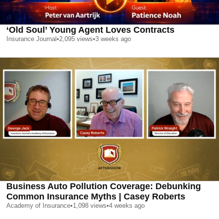
‘Old Soul’ Young Agent Loves Contracts
Insurance Journal
•
2,095
views
•
3 weeks ago
Business Auto Pollution Coverage: Debunking
Common Insurance Myths | Casey Roberts
Academy of Insurance
•
1,098
views
•
4 weeks ago