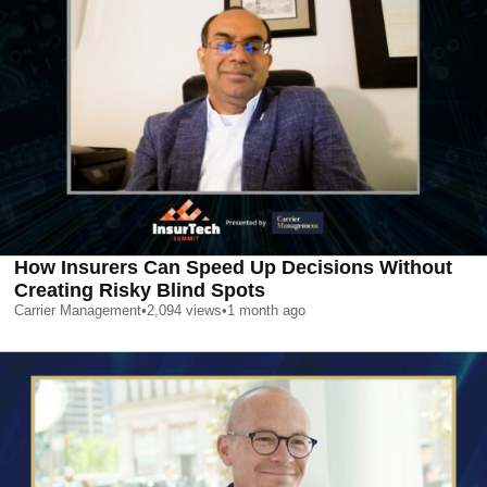
How Insurers Can Speed Up Decisions Without
Creating Risky Blind Spots
Carrier Management
•
2,094
views
•
1 month ago