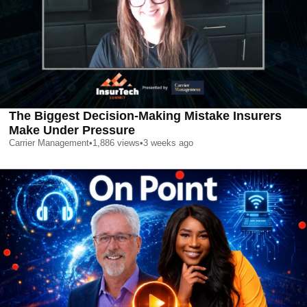
The Biggest Decision-Making Mistake Insurers
Make Under Pressure
Carrier Management
•
1,886
views
•
3 weeks ago