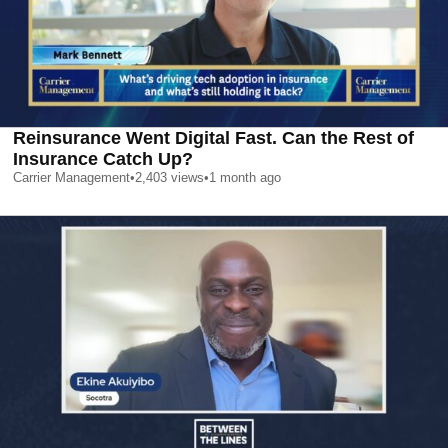
Reinsurance Went Digital Fast. Can the Rest of
Insurance Catch Up?
Carrier Management
•
2,403
views
•
1 month ago