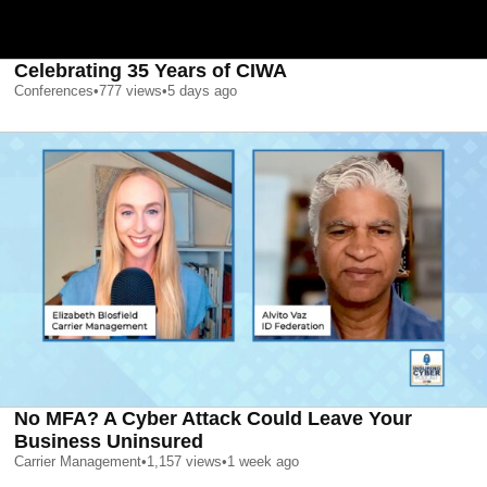
Celebrating 35 Years of CIWA
Conferences
•
777
views
•
5 days ago
No MFA? A Cyber Attack Could Leave Your
Business Uninsured
Carrier Management
•
1,157
views
•
1 week ago