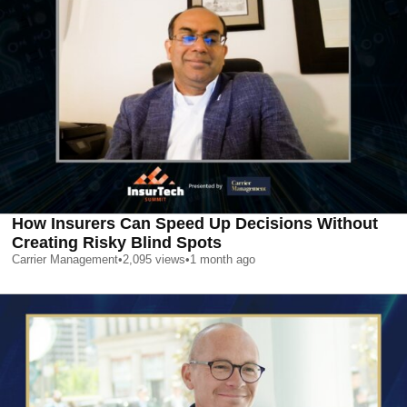
How Insurers Can Speed Up Decisions Without
Creating Risky Blind Spots
Carrier Management
•
2,095
views
•
1 month ago