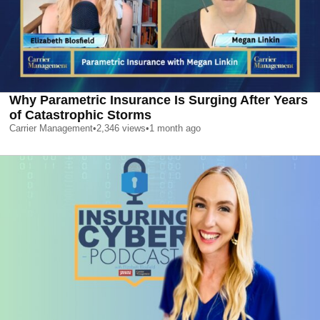
Why Parametric Insurance Is Surging After Years
of Catastrophic Storms
Carrier Management
•
2,346
views
•
1 month ago