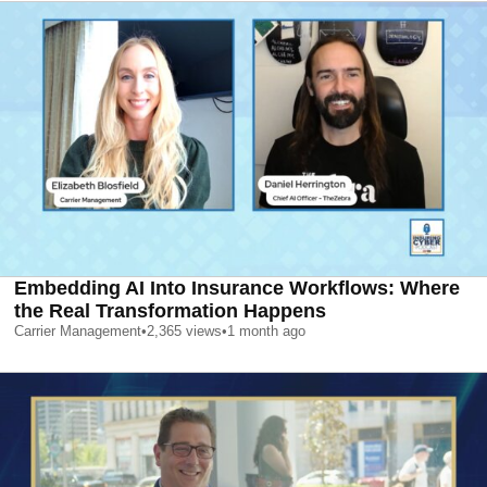
Embedding AI Into Insurance Workflows: Where
the Real Transformation Happens
Carrier Management
•
2,365
views
•
1 month ago