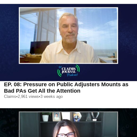
EP. 08: Pressure on Public Adjusters Mounts as
Bad PAs Get All the Attention
Claims
•
2,961
views
•
3 weeks ago