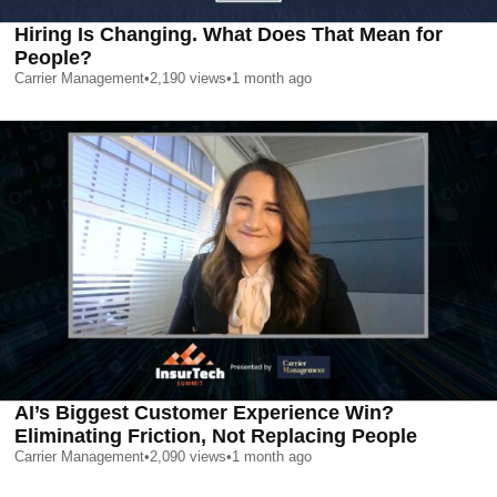
Hiring Is Changing. What Does That Mean for
People?
Carrier Management
•
2,190
views
•
1 month ago
AI’s Biggest Customer Experience Win?
Eliminating Friction, Not Replacing People
Carrier Management
•
2,090
views
•
1 month ago