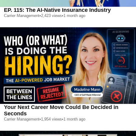
EP. 115: The AI-Native Insurance Industry
Carrier Management
•
2,423
views
•
1 month ago
Your Next Career Move Could Be Decided in
Seconds
Carrier Management
•
1,954
views
•
1 month ago