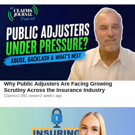
Why Public Adjusters Are Facing Growing
Scrutiny Across the Insurance Industry
Claims
•
2,091
views
•
2 weeks ago