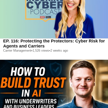
EP. 116: Protecting the Protectors: Cyber Risk for
Agents and Carriers
Carrier Management
•
1,526
views
•
2 weeks ago