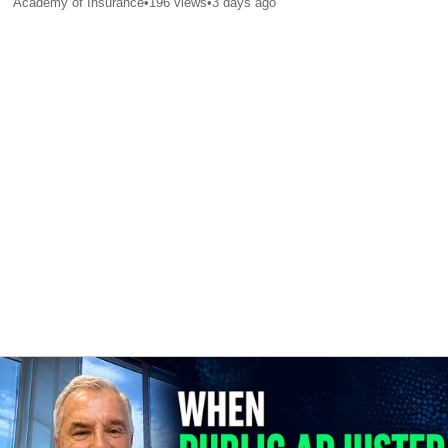
Academy of Insurance
•
196
views
•
3 days ago