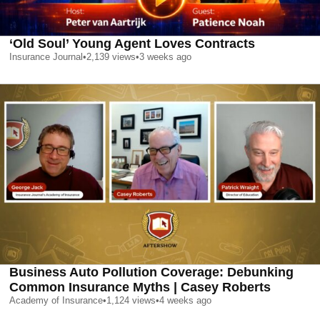
‘Old Soul’ Young Agent Loves Contracts
Insurance Journal
•
2,139
views
•
3 weeks ago
Business Auto Pollution Coverage: Debunking
Common Insurance Myths | Casey Roberts
Academy of Insurance
•
1,124
views
•
4 weeks ago