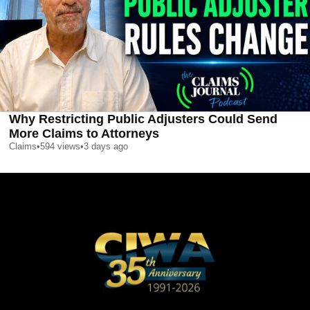
Why Restricting Public Adjusters Could Send
More Claims to Attorneys
Claims
•
594
views
•
3 days ago