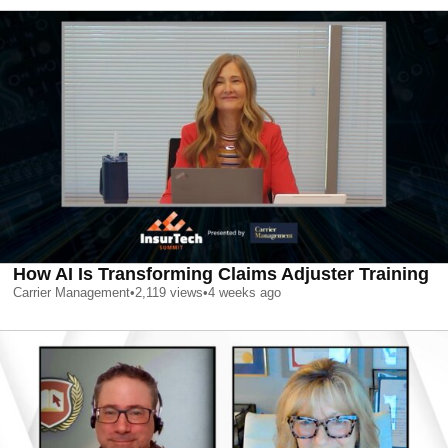
How AI Is Transforming Claims Adjuster Training
Carrier Management
•
2,119
views
•
4 weeks ago