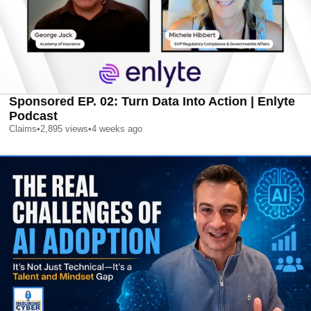
Sponsored EP. 02: Turn Data Into Action | Enlyte
Podcast
Claims
•
2,895
views
•
4 weeks ago