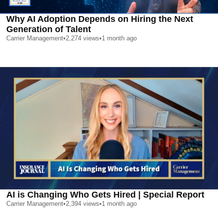
Why AI Adoption Depends on Hiring the Next
Generation of Talent
Carrier Management
•
2,274
views
•
1 month ago
AI is Changing Who Gets Hired | Special Report
Carrier Management
•
2,394
views
•
1 month ago