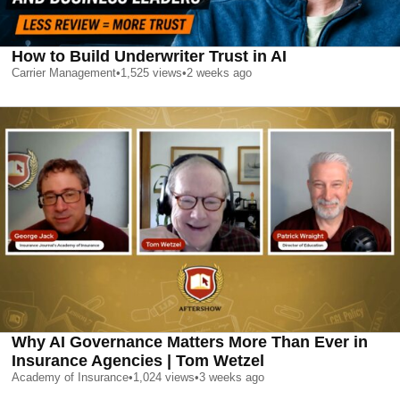
How to Build Underwriter Trust in AI
Carrier Management
•
1,525
views
•
2 weeks ago
Why AI Governance Matters More Than Ever in
Insurance Agencies | Tom Wetzel
Academy of Insurance
•
1,024
views
•
3 weeks ago