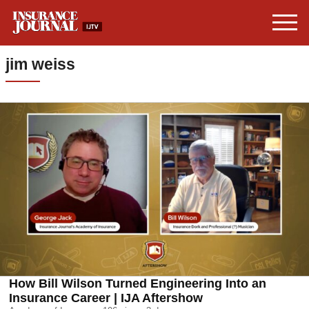
jim weiss
How Bill Wilson Turned Engineering Into an
Insurance Career | IJA Aftershow