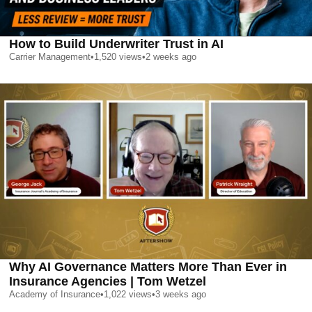
How to Build Underwriter Trust in AI
Carrier Management
•
1,520
views
•
2 weeks ago
Why AI Governance Matters More Than Ever in
Insurance Agencies | Tom Wetzel
Academy of Insurance
•
1,022
views
•
3 weeks ago