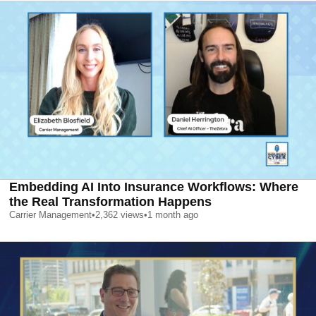
Embedding AI Into Insurance Workflows: Where
the Real Transformation Happens
Carrier Management
•
2,362
views
•
1 month ago