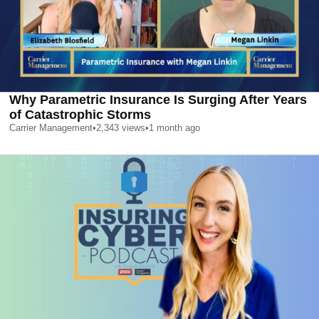
Why Parametric Insurance Is Surging After Years
of Catastrophic Storms
Carrier Management
•
2,343
views
•
1 month ago