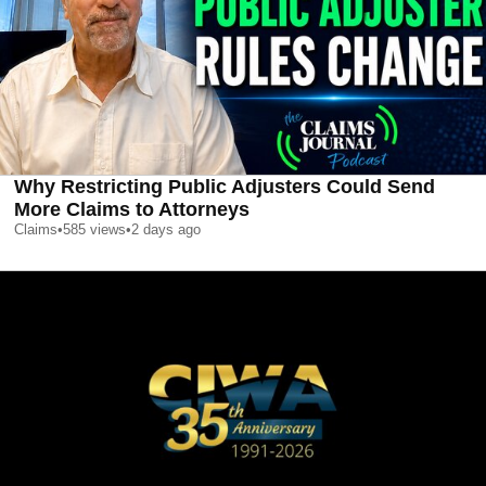
Why Restricting Public Adjusters Could Send
More Claims to Attorneys
Claims
•
585
views
•
2 days ago