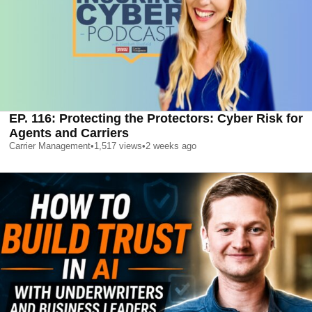
EP. 116: Protecting the Protectors: Cyber Risk for
Agents and Carriers
Carrier Management
•
1,517
views
•
2 weeks ago