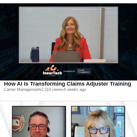
How AI Is Transforming Claims Adjuster Training
Carrier Management
•
2,114
views
•
4 weeks ago