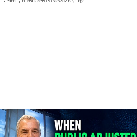
Academy of Insurance
•
189
views
•
2 days ago