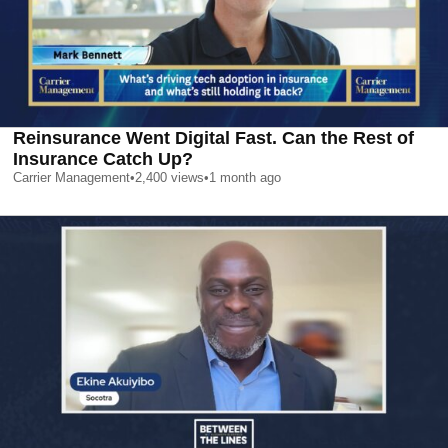
Reinsurance Went Digital Fast. Can the Rest of
Insurance Catch Up?
Carrier Management
•
2,400
views
•
1 month ago