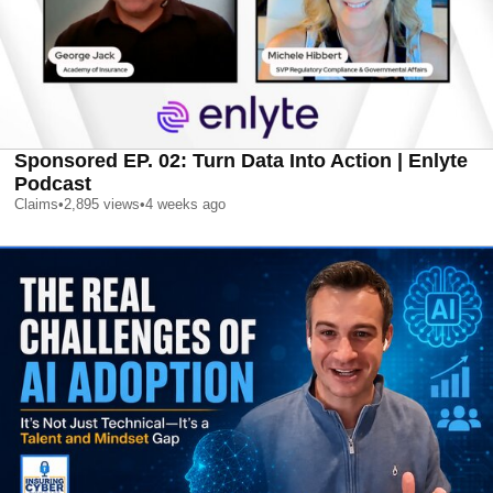
Sponsored EP. 02: Turn Data Into Action | Enlyte
Podcast
Claims
•
2,895
views
•
4 weeks ago