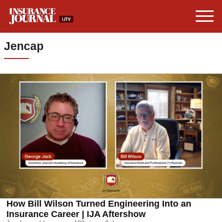
Jencap
How Bill Wilson Turned Engineering Into an
Insurance Career | IJA Aftershow