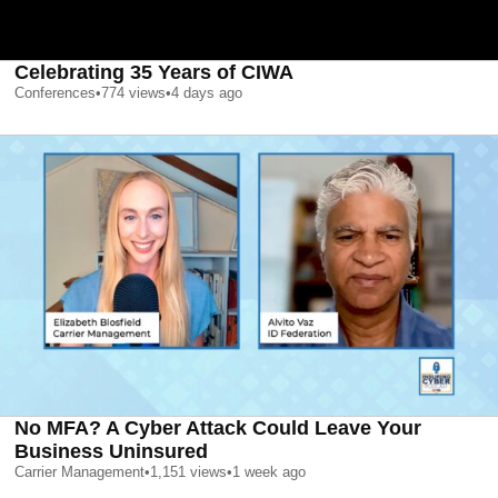
Celebrating 35 Years of CIWA
Conferences
•
774
views
•
4 days ago
No MFA? A Cyber Attack Could Leave Your
Business Uninsured
Carrier Management
•
1,151
views
•
1 week ago