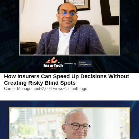
How Insurers Can Speed Up Decisions Without
Creating Risky Blind Spots
Carrier Management
•
2,094
views
•
1 month ago