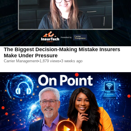
The Biggest Decision-Making Mistake Insurers
Make Under Pressure
Carrier Management
•
1,879
views
•
3 weeks ago