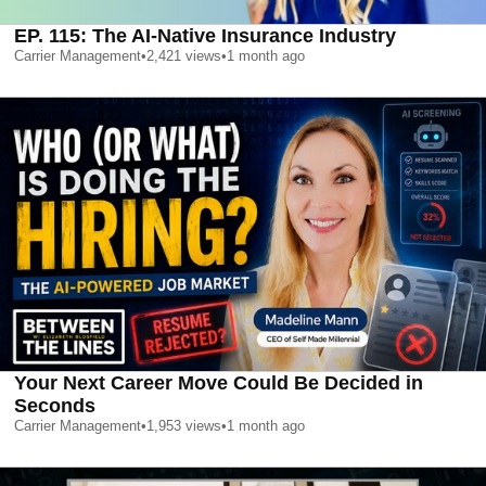
EP. 115: The AI-Native Insurance Industry
Carrier Management
•
2,421
views
•
1 month ago
Your Next Career Move Could Be Decided in
Seconds
Carrier Management
•
1,953
views
•
1 month ago