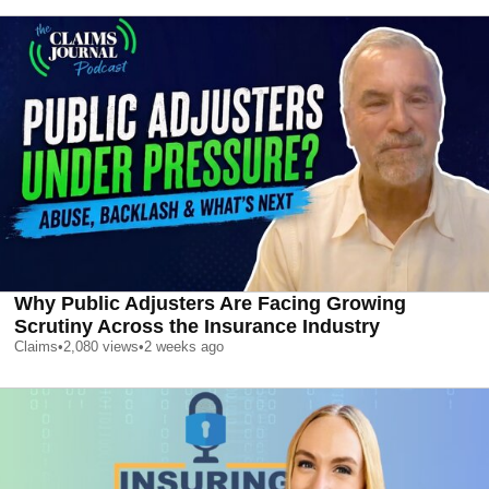
Why Public Adjusters Are Facing Growing
Scrutiny Across the Insurance Industry
Claims
•
2,080
views
•
2 weeks ago