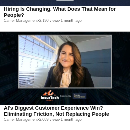
Hiring Is Changing. What Does That Mean for
People?
Carrier Management
•
2,190
views
•
1 month ago
AI’s Biggest Customer Experience Win?
Eliminating Friction, Not Replacing People
Carrier Management
•
2,089
views
•
1 month ago