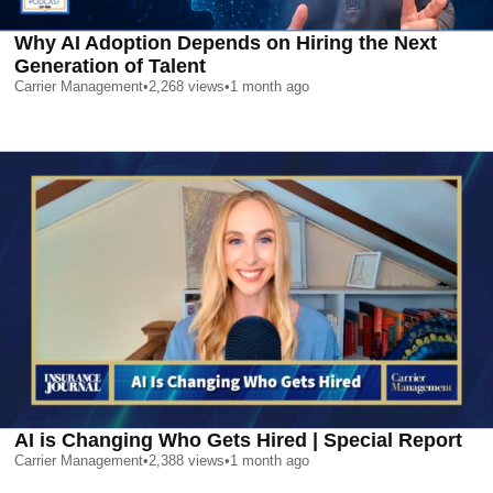
Why AI Adoption Depends on Hiring the Next
Generation of Talent
Carrier Management
•
2,268
views
•
1 month ago
AI is Changing Who Gets Hired | Special Report
Carrier Management
•
2,388
views
•
1 month ago