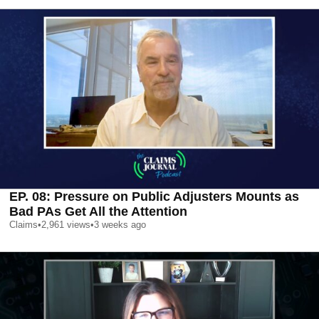
EP. 08: Pressure on Public Adjusters Mounts as
Bad PAs Get All the Attention
Claims
•
2,961
views
•
3 weeks ago