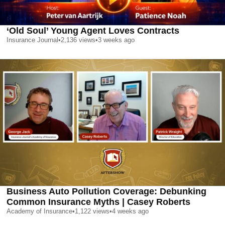
‘Old Soul’ Young Agent Loves Contracts
Insurance Journal
•
2,136
views
•
3 weeks ago
Business Auto Pollution Coverage: Debunking
Common Insurance Myths | Casey Roberts
Academy of Insurance
•
1,122
views
•
4 weeks ago