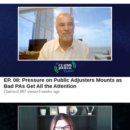
EP. 08: Pressure on Public Adjusters Mounts as
Bad PAs Get All the Attention
Claims
•
2,897
views
•
3 weeks ago