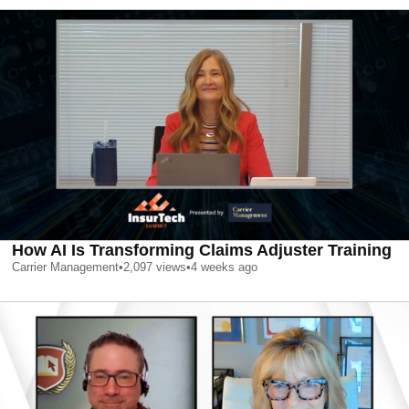
How AI Is Transforming Claims Adjuster Training
Carrier Management
•
2,097
views
•
4 weeks ago