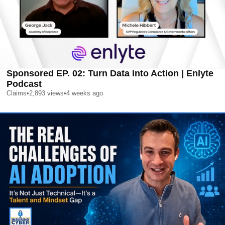
Sponsored EP. 02: Turn Data Into Action | Enlyte
Podcast
Claims
•
2,893
views
•
4 weeks ago