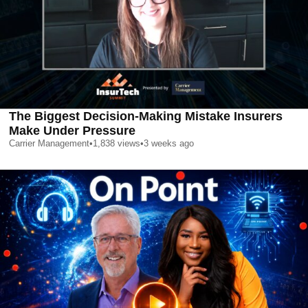
The Biggest Decision-Making Mistake Insurers
Make Under Pressure
Carrier Management
•
1,838
views
•
3 weeks ago