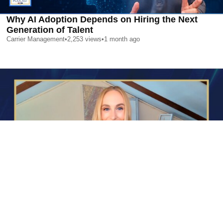
Why AI Adoption Depends on Hiring the Next
Generation of Talent
Carrier Management
•
2,253
views
•
1 month ago
AI is Changing Who Gets Hired | Special Report
Carrier Management
•
2,369
views
•
1 month ago