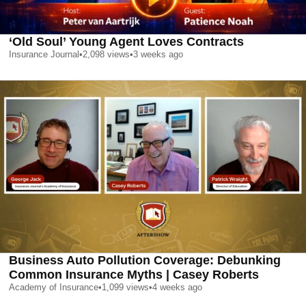
‘Old Soul’ Young Agent Loves Contracts
Insurance Journal
•
2,098
views
•
3 weeks ago
Business Auto Pollution Coverage: Debunking
Common Insurance Myths | Casey Roberts
Academy of Insurance
•
1,099
views
•
4 weeks ago