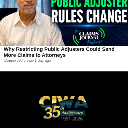
Why Restricting Public Adjusters Could Send
More Claims to Attorneys
Claims
•
393
views
•
1 day ago