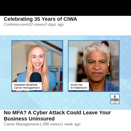
Celebrating 35 Years of CIWA
Conferences
•
610
views
•
3 days ago
No MFA? A Cyber Attack Could Leave Your
Business Uninsured
Carrier Management
•
1,099
views
•
1 week ago