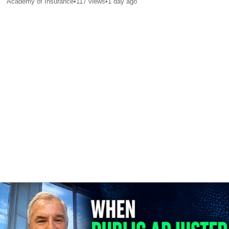
Academy of Insurance
•
117
views
•
1 day ago