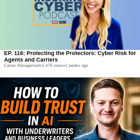
EP. 116: Protecting the Protectors: Cyber Risk for
Agents and Carriers
Carrier Management
•
1,470
views
•
2 weeks ago