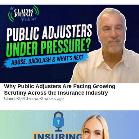
Why Public Adjusters Are Facing Growing
Scrutiny Across the Insurance Industry
Claims
•
2,013
views
•
2 weeks ago