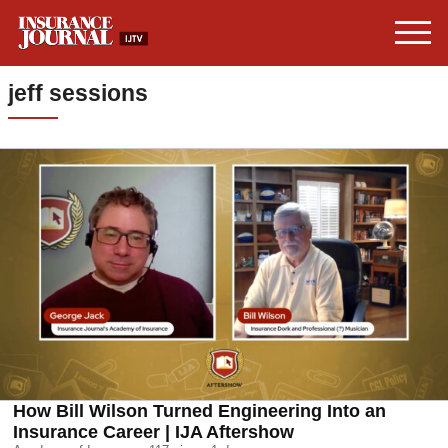
jeff sessions
How Bill Wilson Turned Engineering Into an
Insurance Career | IJA Aftershow