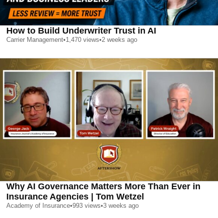
How to Build Underwriter Trust in AI
Carrier Management
•
1,470
views
•
2 weeks ago
Why AI Governance Matters More Than Ever in
Insurance Agencies | Tom Wetzel
Academy of Insurance
•
993
views
•
3 weeks ago