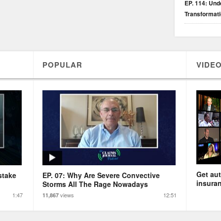
EP. 114: Unde
Transformat
POPULAR
VIDEO
Get aut
stake
EP. 07: Why Are Severe Convective
insuran
Storms All The Rage Nowadays
1:47
views
12:51
11,867