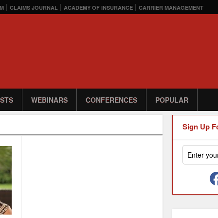
M
CLAIMS JOURNAL
ACADEMY OF INSURANCE
CARRIER MANAGEMENT
STS
WEBINARS
CONFERENCES
POPULAR
Sign Up F