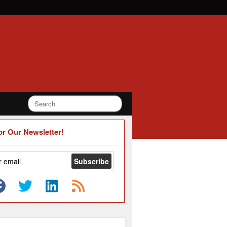
or Our Newsletter!