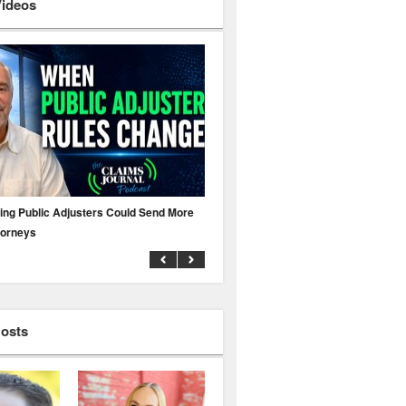
Videos
ing Public Adjusters Could Send More
No MFA? A Cyber Attack Could Leave 
torneys
Business Uninsured
Hosts