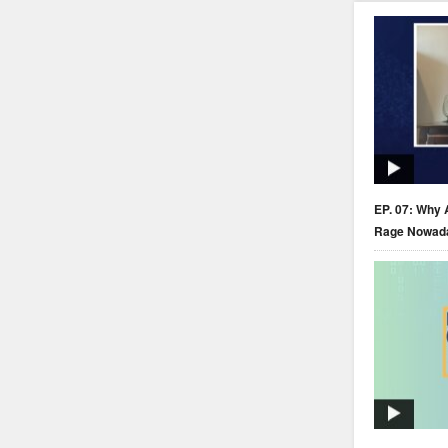
EP. 07: Why 
Rage Nowad