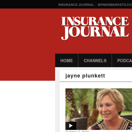
INSURANCE JOURNAL
MYNEWMARKETS.CO
HOME
CHANNELS
PODCA
jayne plunkett
October 7, 2013