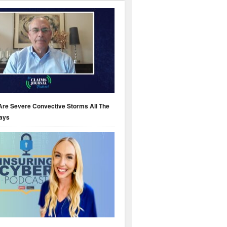
Are Severe Convective Storms All The
ays