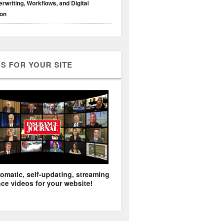
rwriting, Workflows, and Digital
ion
S FOR YOUR SITE
omatic, self-updating, streaming
ce videos for your website!