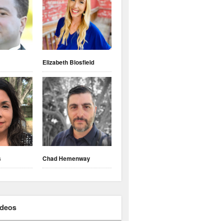
Elizabeth Blosfield
s
Chad Hemenway
ideos