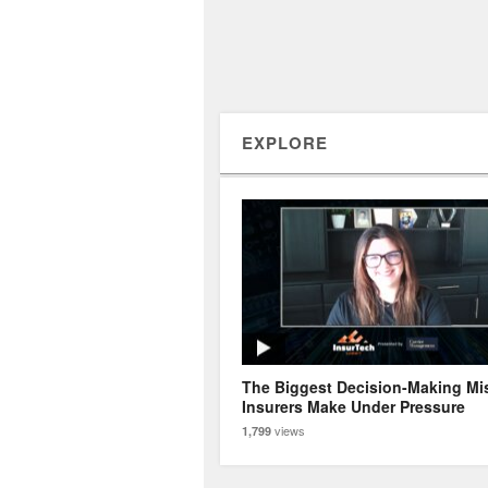
EXPLORE
The Biggest Decision-Making Mi
Insurers Make Under Pressure
views
1,799