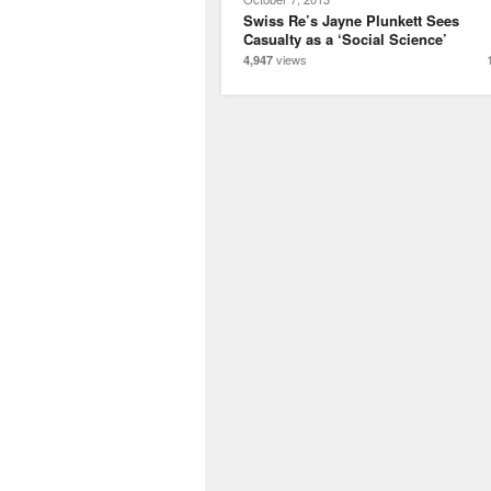
Swiss Re’s Jayne Plunkett Sees
Casualty as a ‘Social Science’
views
4,947