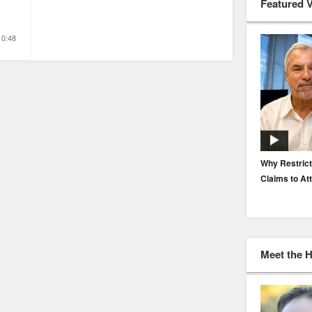
Featured 
10:48
EP. 116: Protecting the Protectors: Cyber Risk for
Why Restrict
Agents and Carriers
Claims to At
Meet the 