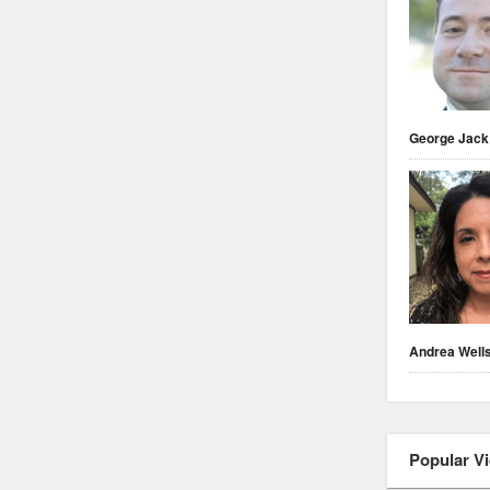
George Jack
Andrea Well
Popular V