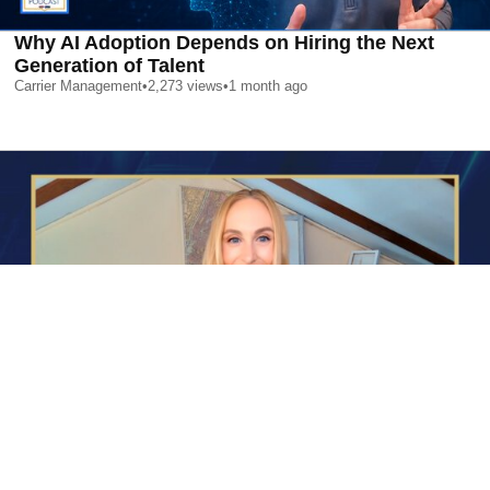
Why AI Adoption Depends on Hiring the Next
Generation of Talent
Carrier Management
•
2,273
views
•
1 month ago
AI is Changing Who Gets Hired | Special Report
Carrier Management
•
2,392
views
•
1 month ago