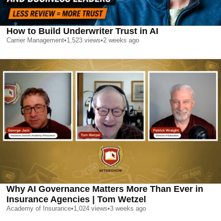
How to Build Underwriter Trust in AI
Carrier Management
•
1,523
views
•
2 weeks ago
Why AI Governance Matters More Than Ever in
Insurance Agencies | Tom Wetzel
Academy of Insurance
•
1,024
views
•
3 weeks ago