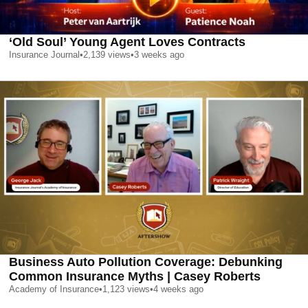
‘Old Soul’ Young Agent Loves Contracts
Insurance Journal
•
2,139
views
•
3 weeks ago
Business Auto Pollution Coverage: Debunking
Common Insurance Myths | Casey Roberts
Academy of Insurance
•
1,123
views
•
4 weeks ago