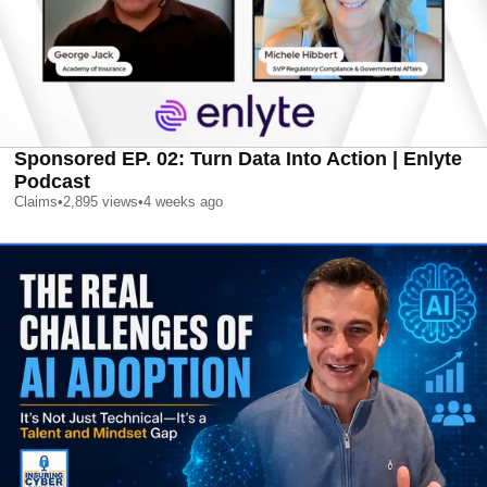
Sponsored EP. 02: Turn Data Into Action | Enlyte
Podcast
Claims
•
2,895
views
•
4 weeks ago