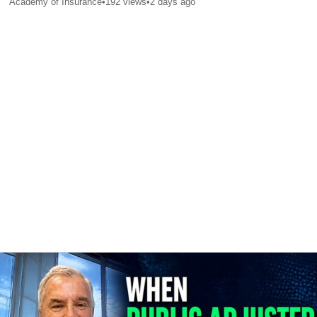
Academy of Insurance
•
192
views
•
2 days ago