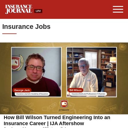
Insurance Jobs
How Bill Wilson Turned Engineering Into an
Insurance Career | IJA Aftershow