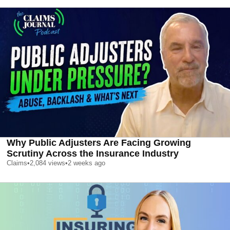
Why Public Adjusters Are Facing Growing
Scrutiny Across the Insurance Industry
Claims
•
2,084
views
•
2 weeks ago