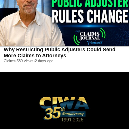
Why Restricting Public Adjusters Could Send
More Claims to Attorneys
Claims
•
589
views
•
2 days ago