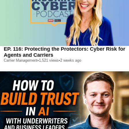
EP. 116: Protecting the Protectors: Cyber Risk for
Agents and Carriers
Carrier Management
•
1,521
views
•
2 weeks ago