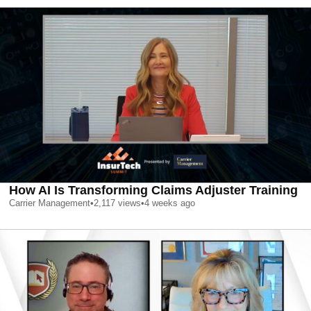
How AI Is Transforming Claims Adjuster Training
Carrier Management
•
2,117
views
•
4 weeks ago