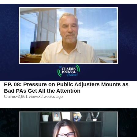
EP. 08: Pressure on Public Adjusters Mounts as
Bad PAs Get All the Attention
Claims
•
2,961
views
•
3 weeks ago