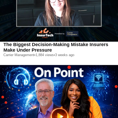
The Biggest Decision-Making Mistake Insurers
Make Under Pressure
Carrier Management
•
1,884
views
•
3 weeks ago