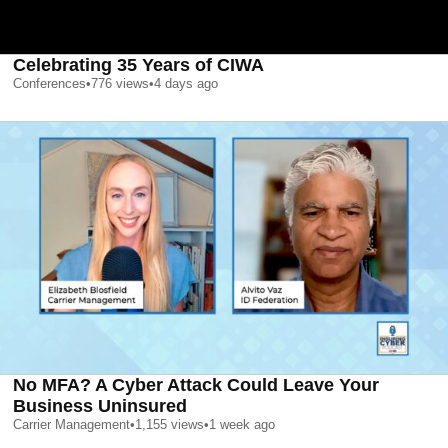
Celebrating 35 Years of CIWA
Conferences
•
776
views
•
4 days ago
No MFA? A Cyber Attack Could Leave Your
Business Uninsured
Carrier Management
•
1,155
views
•
1 week ago