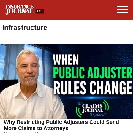
infrastructure
Why Restricting Public Adjusters Could Send
More Claims to Attorneys