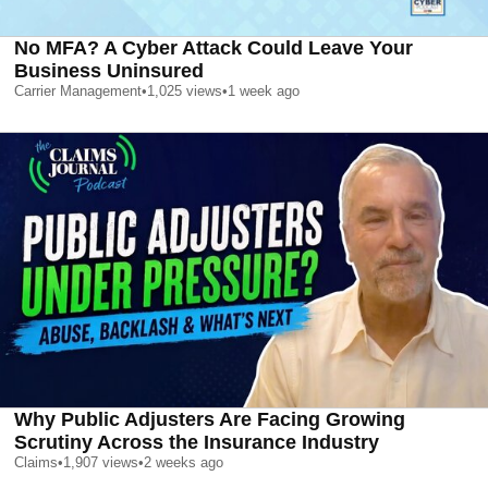
No MFA? A Cyber Attack Could Leave Your
Business Uninsured
Carrier Management
•
1,025
views
•
1 week ago
Why Public Adjusters Are Facing Growing
Scrutiny Across the Insurance Industry
Claims
•
1,907
views
•
2 weeks ago