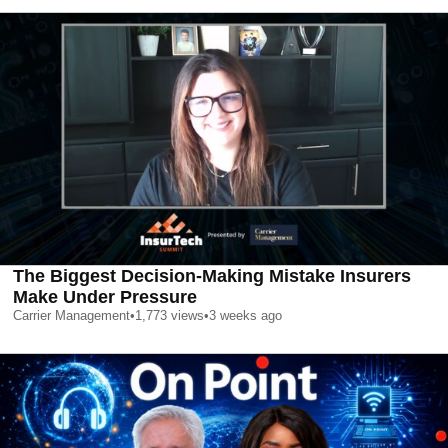
The Biggest Decision-Making Mistake Insurers
Make Under Pressure
Carrier Management
•
1,773
views
•
3 weeks ago