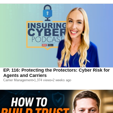
EP. 116: Protecting the Protectors: Cyber Risk for
Agents and Carriers
Carrier Management
•
1,374
views
•
2 weeks ago