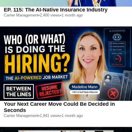
EP. 115: The AI-Native Insurance Industry
Carrier Management
•
2,400
views
•
1 month ago
Your Next Career Move Could Be Decided in
Seconds
Carrier Management
•
1,941
views
•
1 month ago