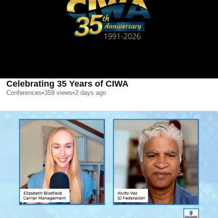
Celebrating 35 Years of CIWA
Conferences
•
359
views
•
2 days ago