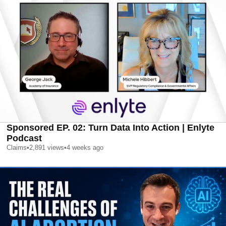
Sponsored EP. 02: Turn Data Into Action | Enlyte
Podcast
Claims
•
2,891
views
•
4 weeks ago