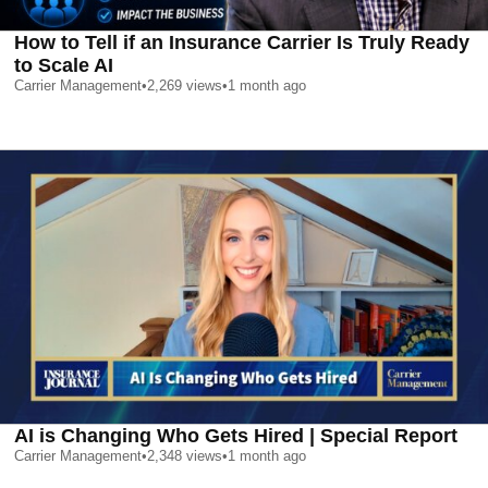
How to Tell if an Insurance Carrier Is Truly Ready
to Scale AI
Carrier Management
•
2,269
views
•
1 month ago
AI is Changing Who Gets Hired | Special Report
Carrier Management
•
2,348
views
•
1 month ago