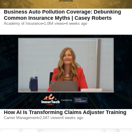
Business Auto Pollution Coverage: Debunking
Common Insurance Myths | Casey Roberts
Academy of Insurance
•
1,064
views
•
4 weeks ago
How AI Is Transforming Claims Adjuster Training
Carrier Management
•
2,047
views
•
4 weeks ago