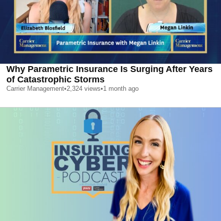
Why Parametric Insurance Is Surging After Years
of Catastrophic Storms
Carrier Management
•
2,324
views
•
1 month ago