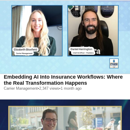
Embedding AI Into Insurance Workflows: Where
the Real Transformation Happens
Carrier Management
•
2,347
views
•
1 month ago