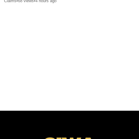
Claims
•
68
views
•
4 hours ago