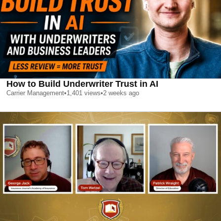
How to Build Underwriter Trust in AI
Carrier Management
•
1,401
views
•
2 weeks ago