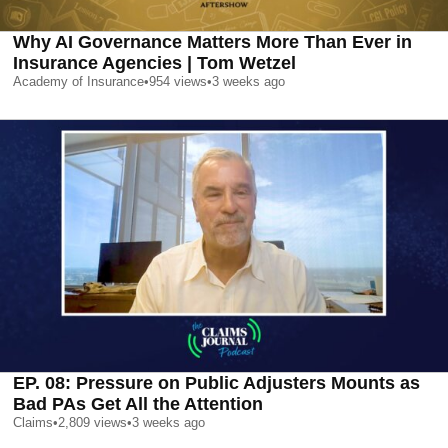
Why AI Governance Matters More Than Ever in
Insurance Agencies | Tom Wetzel
Academy of Insurance
•
954
views
•
3 weeks ago
EP. 08: Pressure on Public Adjusters Mounts as
Bad PAs Get All the Attention
Claims
•
2,809
views
•
3 weeks ago