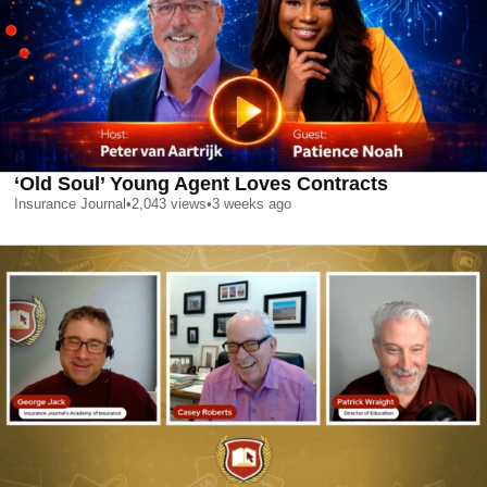
‘Old Soul’ Young Agent Loves Contracts
Insurance Journal
•
2,043
views
•
3 weeks ago