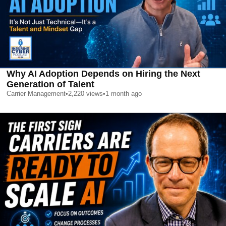
Why AI Adoption Depends on Hiring the Next
Generation of Talent
Carrier Management
•
2,220
views
•
1 month ago