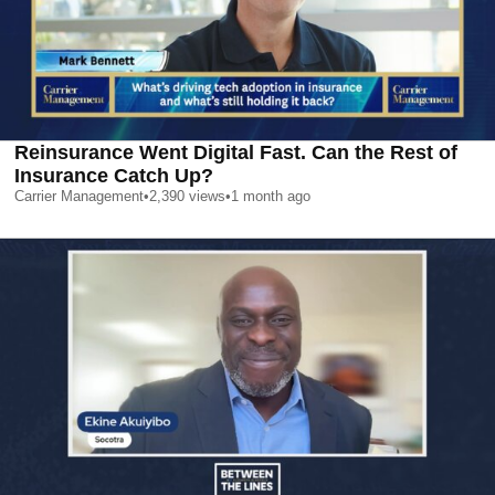
Reinsurance Went Digital Fast. Can the Rest of
Insurance Catch Up?
Carrier Management
•
2,390
views
•
1 month ago