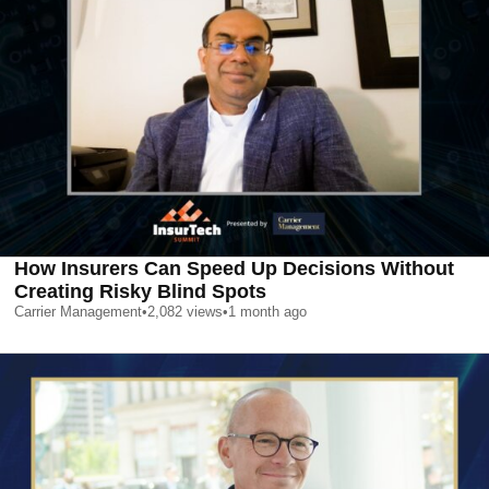
How Insurers Can Speed Up Decisions Without
Creating Risky Blind Spots
Carrier Management
•
2,082
views
•
1 month ago