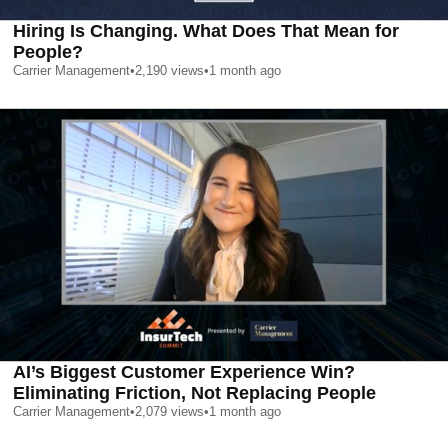
Hiring Is Changing. What Does That Mean for
People?
Carrier Management
•
2,190
views
•
1 month ago
AI’s Biggest Customer Experience Win?
Eliminating Friction, Not Replacing People
Carrier Management
•
2,079
views
•
1 month ago