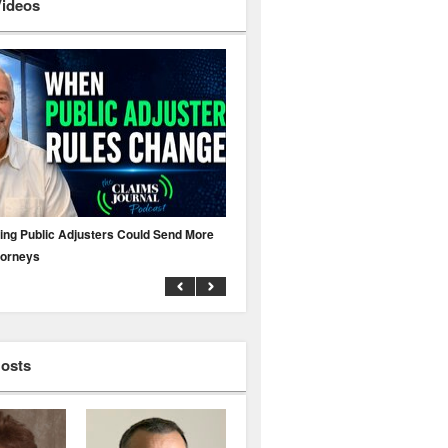
Videos
ing Public Adjusters Could Send More
No MFA? A Cyber Attack Could Leave 
torneys
Business Uninsured
Hosts