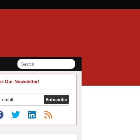
or Our Newsletter!