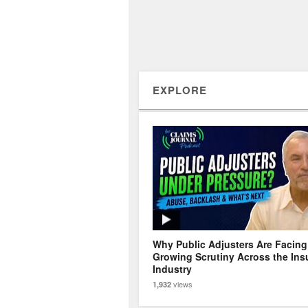
EXPLORE
Why Public Adjusters Are Facing
Growing Scrutiny Across the Ins
Industry
views
1,932