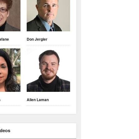
afane
Don Jergler
s
Allen Laman
ideos