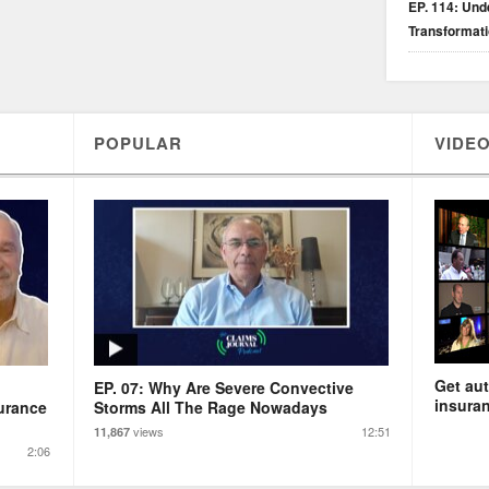
EP. 114: Unde
Transformat
POPULAR
VIDEO
Get aut
EP. 07: Why Are Severe Convective
insuran
urance
Storms All The Rage Nowadays
views
12:51
11,867
2:06