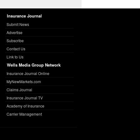
Insurance Journal
Submit News
Advertise
Subscribe
Contact Us
Link to Us
Wells Media Group Network
Insurance Journal Online
MyNewMarkets.com
Claims Journal
Insurance Journal TV
Academy of Insurance
Carrier Management