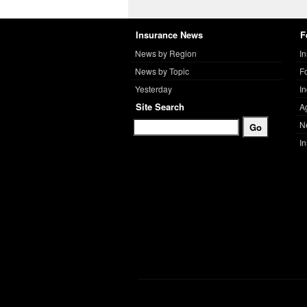
Insurance News
F
News by Region
I
News by Topic
F
Yesterday
I
Site Search
A
N
I