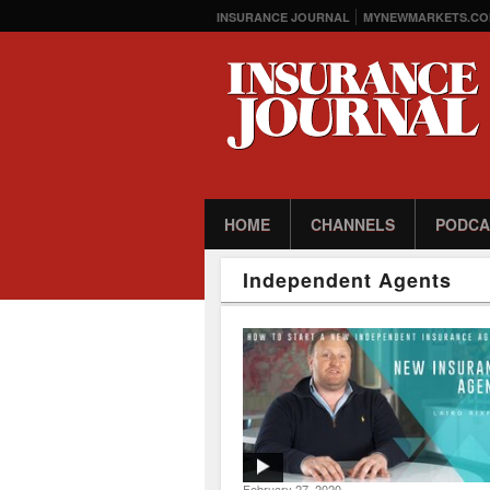
INSURANCE JOURNAL
MYNEWMARKETS.CO
HOME
CHANNELS
PODCA
Independent Agents
February 27, 2020