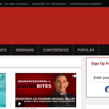
M
CLAIMS JOURNAL
ACADEMY OF INSURANCE
CARRIER MANAGEMENT
STS
WEBINARS
CONFERENCES
POPULAR
Sign Up F
January 10, 2019