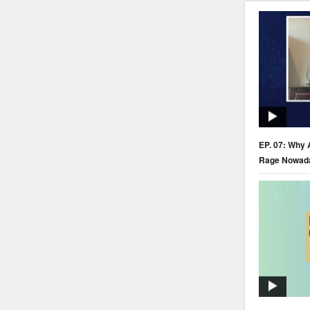
EP. 07: Why 
Rage Nowad