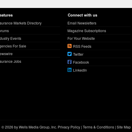
eatures
Connect with us
nsurance Markets Directory
Email Newsletters
orums
Magazine Subscriptions
ndustry Events
For Your Website
gencies For Sale
RSS Feeds
ewswire
Twitter
nsurance Jobs
Facebook
LinkedIn
© 2026 by Wells Media Group, Inc.
Privacy Policy
|
Terms & Conditions
|
Site Map