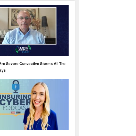
Are Severe Convective Storms All The
ays