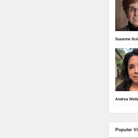
Susanne Scl
Andrea Well
Popular V