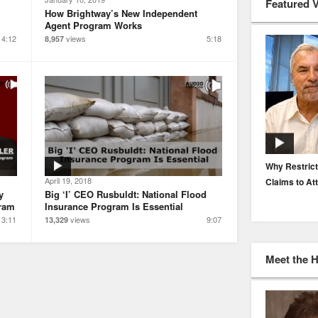
Featured 
How Brightway’s New Independent
Agent Program Works
4:12
views
5:18
8,957
EP. 116: Protecting the Protectors: Cyber Risk for
Why Restrict
April 19, 2018
Agents and Carriers
Claims to At
y
Big ‘I’ CEO Rusbuldt: National Flood
gram
Insurance Program Is Essential
3:11
views
9:07
13,329
Meet the 