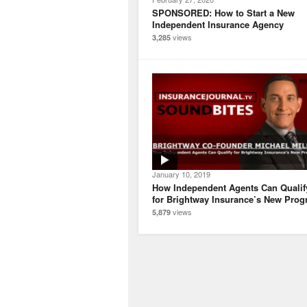
SPONSORED: How to Start a New
Independent Insurance Agency
views
3,285
January 10, 2019
How Independent Agents Can Qualif
for Brightway Insurance’s New Pro
views
5,879