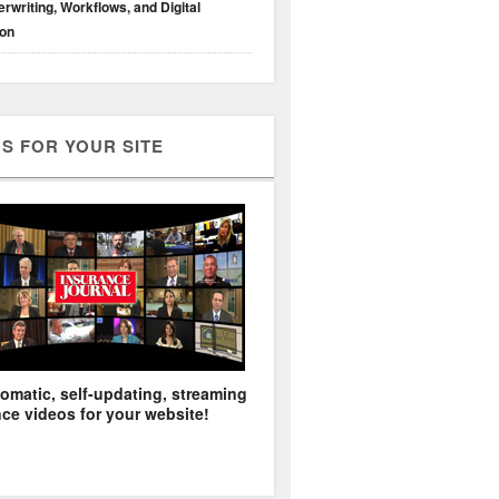
rwriting, Workflows, and Digital
ion
S FOR YOUR SITE
omatic, self-updating, streaming
ce videos for your website!