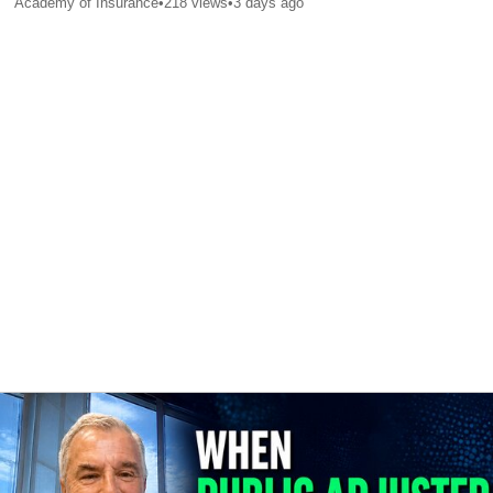
Academy of Insurance
•
218
views
•
3 days ago