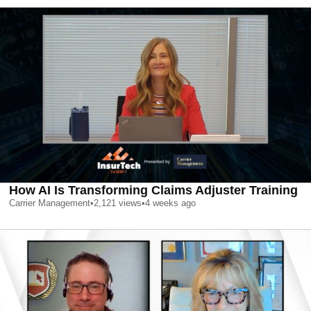
How AI Is Transforming Claims Adjuster Training
Carrier Management
•
2,121
views
•
4 weeks ago