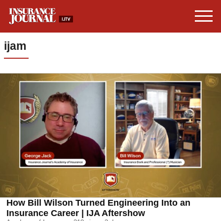
ijam
How Bill Wilson Turned Engineering Into an
Insurance Career | IJA Aftershow