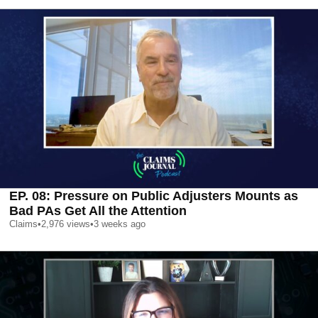
EP. 08: Pressure on Public Adjusters Mounts as
Bad PAs Get All the Attention
Claims
•
2,976
views
•
3 weeks ago