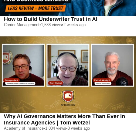
How to Build Underwriter Trust in AI
Carrier Management
•
1,538
views
•
2 weeks ago
Why AI Governance Matters More Than Ever in
Insurance Agencies | Tom Wetzel
Academy of Insurance
•
1,034
views
•
3 weeks ago