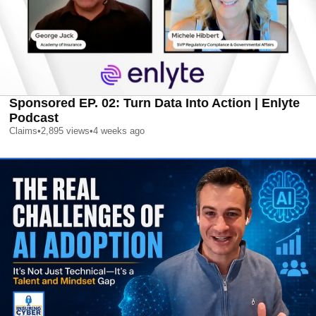
Sponsored EP. 02: Turn Data Into Action | Enlyte
Podcast
Claims
•
2,895
views
•
4 weeks ago