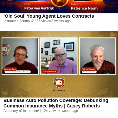
‘Old Soul’ Young Agent Loves Contracts
Insurance Journal
•
2,153
views
•
3 weeks ago
Business Auto Pollution Coverage: Debunking
Common Insurance Myths | Casey Roberts
Academy of Insurance
•
1,124
views
•
4 weeks ago