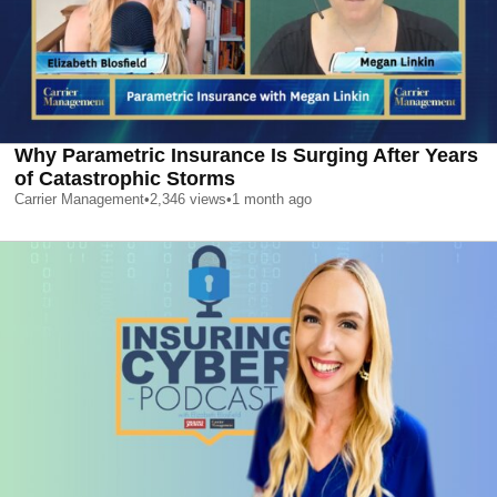
Why Parametric Insurance Is Surging After Years
of Catastrophic Storms
Carrier Management
•
2,346
views
•
1 month ago