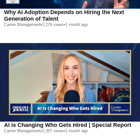
Why AI Adoption Depends on Hiring the Next
Generation of Talent
Carrier Management
•
2,276
views
•
1 month ago
AI is Changing Who Gets Hired | Special Report
Carrier Management
•
2,397
views
•
1 month ago