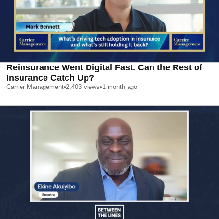
Reinsurance Went Digital Fast. Can the Rest of
Insurance Catch Up?
Carrier Management
•
2,403
views
•
1 month ago