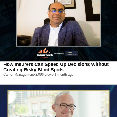
How Insurers Can Speed Up Decisions Without
Creating Risky Blind Spots
Carrier Management
•
2,096
views
•
1 month ago