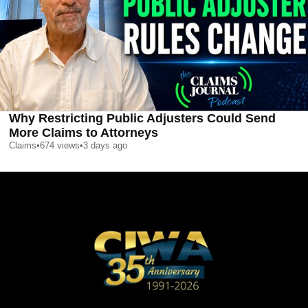
Why Restricting Public Adjusters Could Send
More Claims to Attorneys
Claims
•
674
views
•
3 days ago