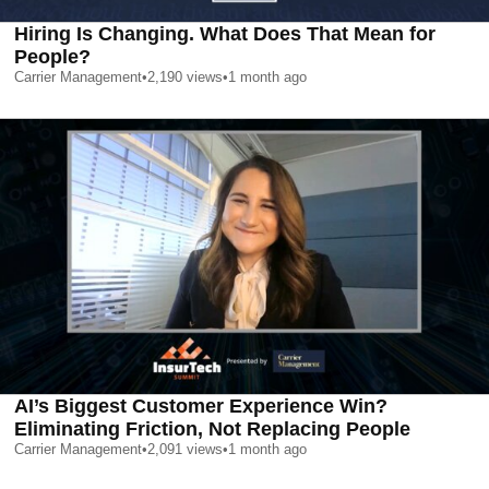
Hiring Is Changing. What Does That Mean for
People?
Carrier Management
•
2,190
views
•
1 month ago
AI’s Biggest Customer Experience Win?
Eliminating Friction, Not Replacing People
Carrier Management
•
2,091
views
•
1 month ago