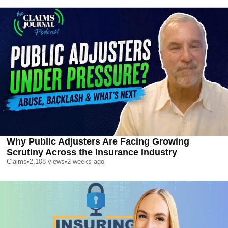
Why Public Adjusters Are Facing Growing
Scrutiny Across the Insurance Industry
Claims
•
2,108
views
•
2 weeks ago