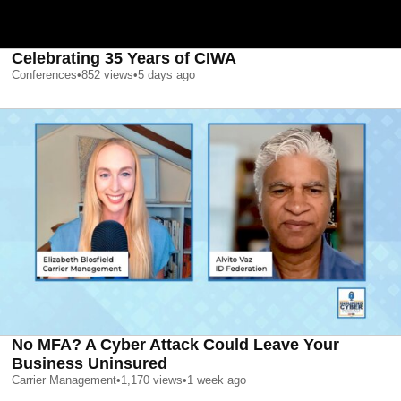
Celebrating 35 Years of CIWA
Conferences
•
852
views
•
5 days ago
No MFA? A Cyber Attack Could Leave Your
Business Uninsured
Carrier Management
•
1,170
views
•
1 week ago