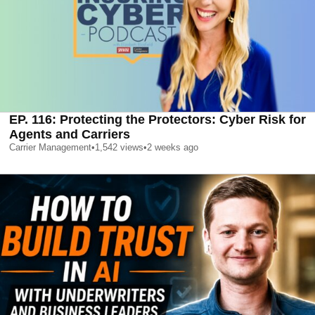
EP. 116: Protecting the Protectors: Cyber Risk for
Agents and Carriers
Carrier Management
•
1,542
views
•
2 weeks ago