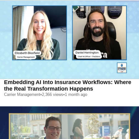
Embedding AI Into Insurance Workflows: Where
the Real Transformation Happens
Carrier Management
•
2,366
views
•
1 month ago