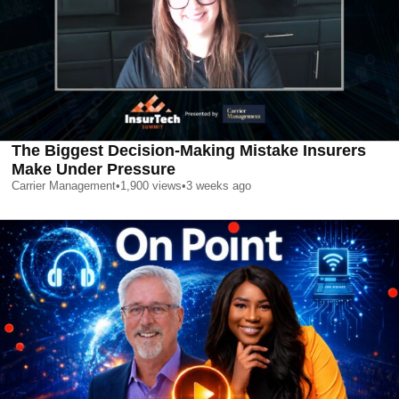
The Biggest Decision-Making Mistake Insurers
Make Under Pressure
Carrier Management
•
1,900
views
•
3 weeks ago