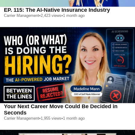
EP. 115: The AI-Native Insurance Industry
Carrier Management
•
2,423
views
•
1 month ago
Your Next Career Move Could Be Decided in
Seconds
Carrier Management
•
1,955
views
•
1 month ago