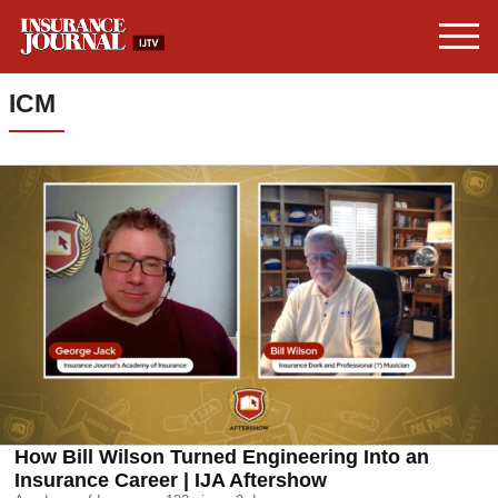
ICM
How Bill Wilson Turned Engineering Into an
Insurance Career | IJA Aftershow