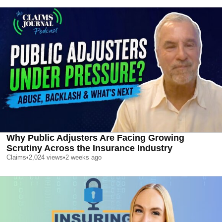
Why Public Adjusters Are Facing Growing
Scrutiny Across the Insurance Industry
Claims
•
2,024
views
•
2 weeks ago