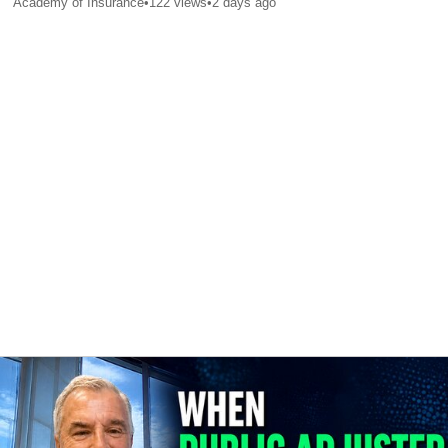
Academy of Insurance
•
122
views
•
2 days ago