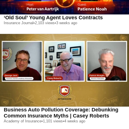
‘Old Soul’ Young Agent Loves Contracts
Insurance Journal
•
2,103
views
•
3 weeks ago
Business Auto Pollution Coverage: Debunking
Common Insurance Myths | Casey Roberts
Academy of Insurance
•
1,101
views
•
4 weeks ago