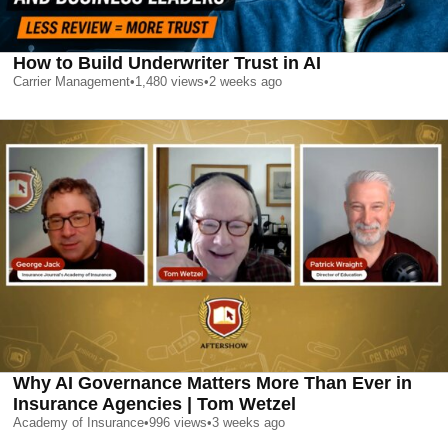
How to Build Underwriter Trust in AI
Carrier Management
•
1,480
views
•
2 weeks ago
Why AI Governance Matters More Than Ever in
Insurance Agencies | Tom Wetzel
Academy of Insurance
•
996
views
•
3 weeks ago