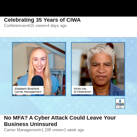
Celebrating 35 Years of CIWA
Conferences
•
615
views
•
4 days ago
No MFA? A Cyber Attack Could Leave Your
Business Uninsured
Carrier Management
•
1,108
views
•
1 week ago