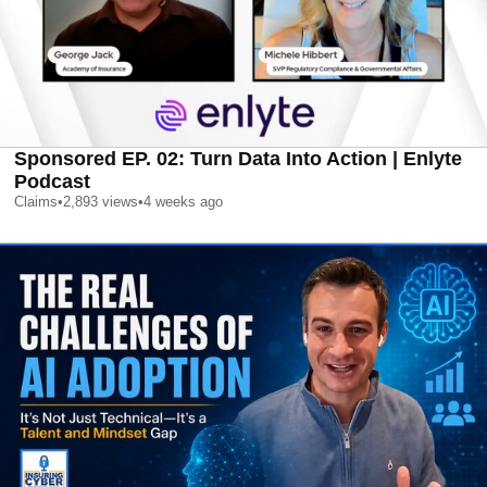
Sponsored EP. 02: Turn Data Into Action | Enlyte
Podcast
Claims
•
2,893
views
•
4 weeks ago