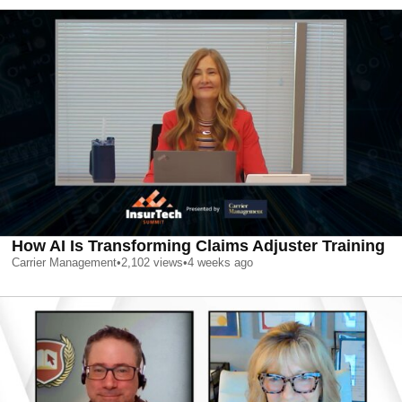
How AI Is Transforming Claims Adjuster Training
Carrier Management
•
2,102
views
•
4 weeks ago