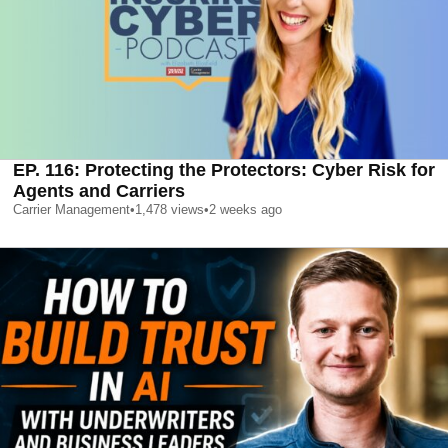
EP. 116: Protecting the Protectors: Cyber Risk for
Agents and Carriers
Carrier Management
•
1,478
views
•
2 weeks ago