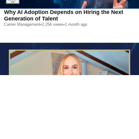
Why AI Adoption Depends on Hiring the Next
Generation of Talent
Carrier Management
•
2,256
views
•
1 month ago
AI is Changing Who Gets Hired | Special Report
Carrier Management
•
2,373
views
•
1 month ago