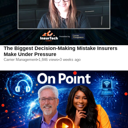
The Biggest Decision-Making Mistake Insurers
Make Under Pressure
Carrier Management
•
1,846
views
•
3 weeks ago