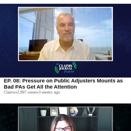
EP. 08: Pressure on Public Adjusters Mounts as
Bad PAs Get All the Attention
Claims
•
2,897
views
•
3 weeks ago