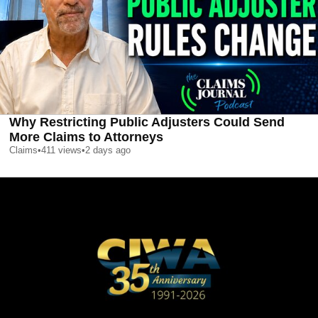
Why Restricting Public Adjusters Could Send
More Claims to Attorneys
Claims
•
411
views
•
2 days ago