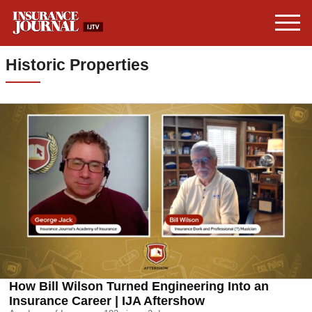
Historic Properties
How Bill Wilson Turned Engineering Into an
Insurance Career | IJA Aftershow