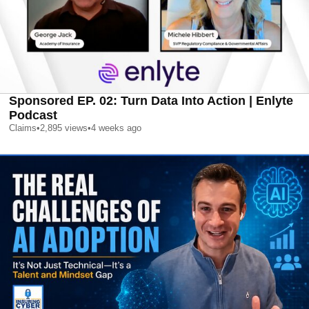
Sponsored EP. 02: Turn Data Into Action | Enlyte
Podcast
Claims
•
2,895
views
•
4 weeks ago