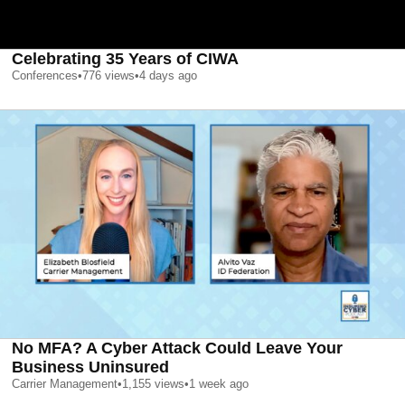
Celebrating 35 Years of CIWA
Conferences
•
776
views
•
4 days ago
No MFA? A Cyber Attack Could Leave Your
Business Uninsured
Carrier Management
•
1,155
views
•
1 week ago