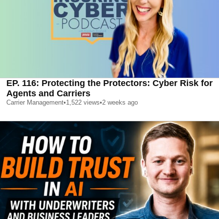
EP. 116: Protecting the Protectors: Cyber Risk for
Agents and Carriers
Carrier Management
•
1,522
views
•
2 weeks ago