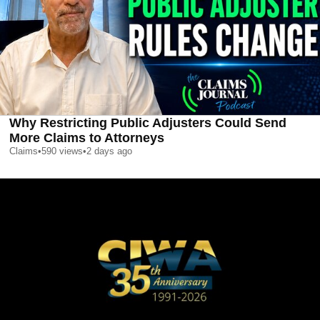
Why Restricting Public Adjusters Could Send
More Claims to Attorneys
Claims
•
590
views
•
2 days ago