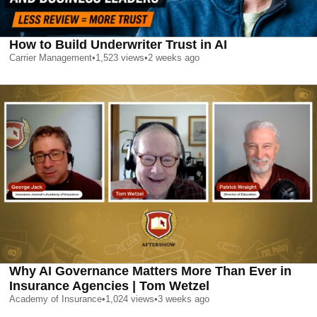
How to Build Underwriter Trust in AI
Carrier Management
•
1,523
views
•
2 weeks ago
Why AI Governance Matters More Than Ever in
Insurance Agencies | Tom Wetzel
Academy of Insurance
•
1,024
views
•
3 weeks ago