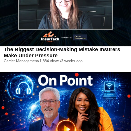
The Biggest Decision-Making Mistake Insurers
Make Under Pressure
Carrier Management
•
1,884
views
•
3 weeks ago