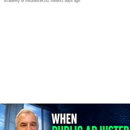
Academy of Insurance
•
192
views
•
2 days ago