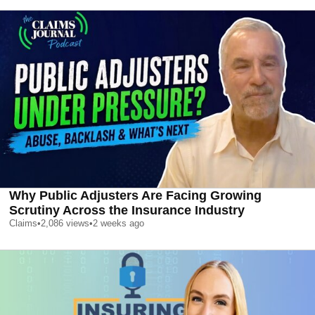
Why Public Adjusters Are Facing Growing
Scrutiny Across the Insurance Industry
Claims
•
2,086
views
•
2 weeks ago