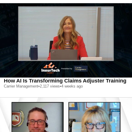
How AI Is Transforming Claims Adjuster Training
Carrier Management
•
2,117
views
•
4 weeks ago