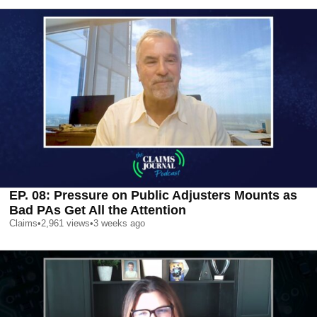
EP. 08: Pressure on Public Adjusters Mounts as
Bad PAs Get All the Attention
Claims
•
2,961
views
•
3 weeks ago