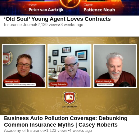
‘Old Soul’ Young Agent Loves Contracts
Insurance Journal
•
2,139
views
•
3 weeks ago
Business Auto Pollution Coverage: Debunking
Common Insurance Myths | Casey Roberts
Academy of Insurance
•
1,123
views
•
4 weeks ago