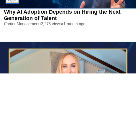
Why AI Adoption Depends on Hiring the Next
Generation of Talent
Carrier Management
•
2,273
views
•
1 month ago
AI is Changing Who Gets Hired | Special Report
Carrier Management
•
2,392
views
•
1 month ago