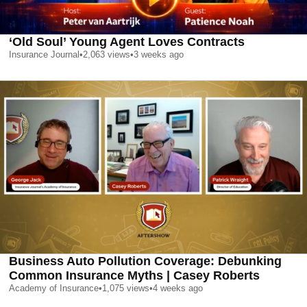
‘Old Soul’ Young Agent Loves Contracts
Insurance Journal
•
2,063
views
•
3 weeks ago
Business Auto Pollution Coverage: Debunking
Common Insurance Myths | Casey Roberts
Academy of Insurance
•
1,075
views
•
4 weeks ago