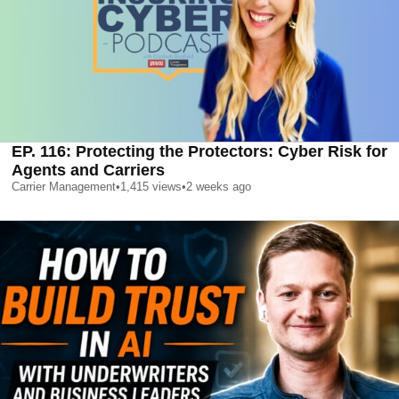
EP. 116: Protecting the Protectors: Cyber Risk for
Agents and Carriers
Carrier Management
•
1,415
views
•
2 weeks ago