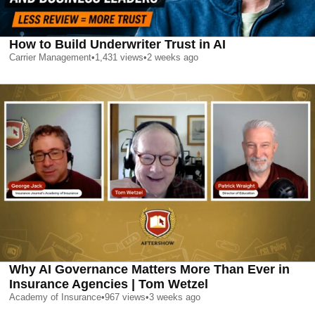
How to Build Underwriter Trust in AI
Carrier Management
•
1,431
views
•
2 weeks ago
Why AI Governance Matters More Than Ever in
Insurance Agencies | Tom Wetzel
Academy of Insurance
•
967
views
•
3 weeks ago