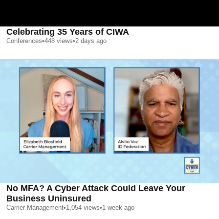
Celebrating 35 Years of CIWA
Conferences
•
448
views
•
2 days ago
No MFA? A Cyber Attack Could Leave Your
Business Uninsured
Carrier Management
•
1,054
views
•
1 week ago