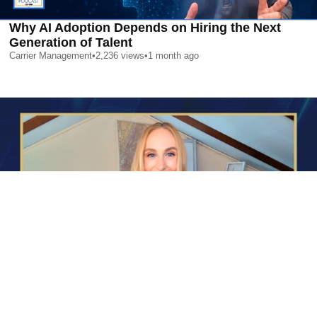
Why AI Adoption Depends on Hiring the Next
Generation of Talent
Carrier Management
•
2,236
views
•
1 month ago
AI is Changing Who Gets Hired | Special Report
Carrier Management
•
2,358
views
•
1 month ago