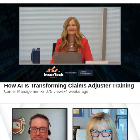
How AI Is Transforming Claims Adjuster Training
Carrier Management
•
2,075
views
•
4 weeks ago