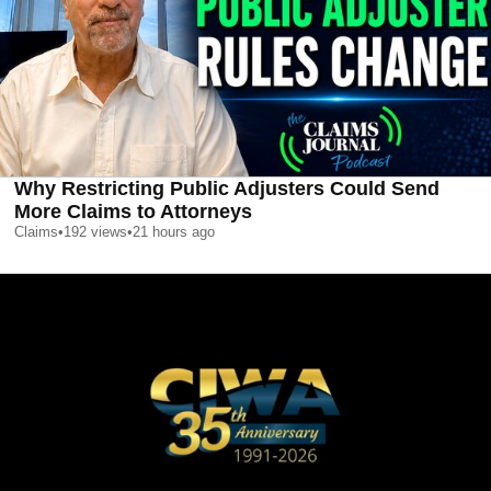
Why Restricting Public Adjusters Could Send
More Claims to Attorneys
Claims
•
192
views
•
21 hours ago