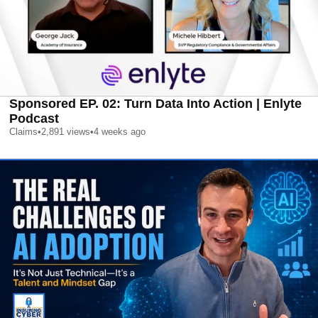
Sponsored EP. 02: Turn Data Into Action | Enlyte
Podcast
Claims
•
2,891
views
•
4 weeks ago