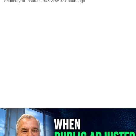
Academy of Insurance
•
45
views
•
21 hours ago