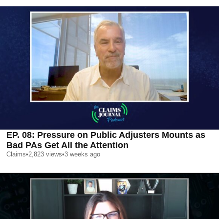
EP. 08: Pressure on Public Adjusters Mounts as
Bad PAs Get All the Attention
Claims
•
2,823
views
•
3 weeks ago