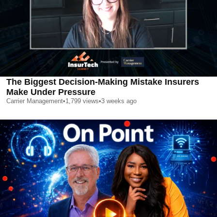
The Biggest Decision-Making Mistake Insurers
Make Under Pressure
Carrier Management
•
1,799
views
•
3 weeks ago