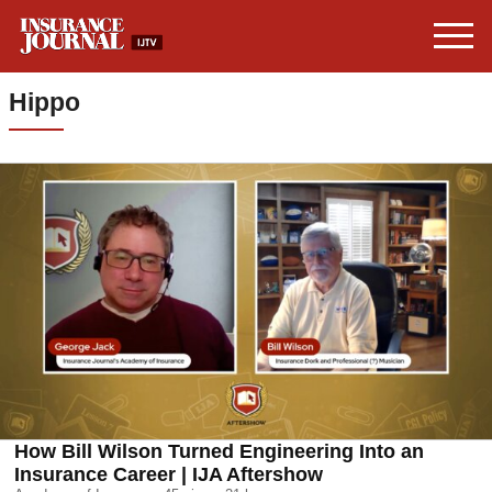
Hippo
How Bill Wilson Turned Engineering Into an
Insurance Career | IJA Aftershow