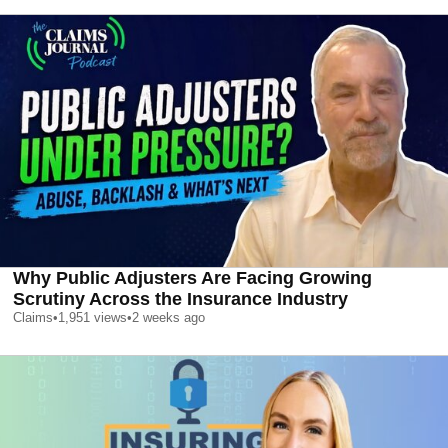
Why Public Adjusters Are Facing Growing
Scrutiny Across the Insurance Industry
Claims
•
1,951
views
•
2 weeks ago