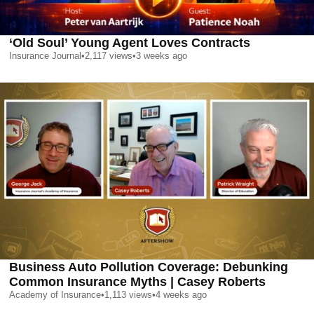
‘Old Soul’ Young Agent Loves Contracts
Insurance Journal
•
2,117
views
•
3 weeks ago
Business Auto Pollution Coverage: Debunking
Common Insurance Myths | Casey Roberts
Academy of Insurance
•
1,113
views
•
4 weeks ago