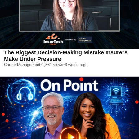
The Biggest Decision-Making Mistake Insurers
Make Under Pressure
Carrier Management
•
1,861
views
•
3 weeks ago