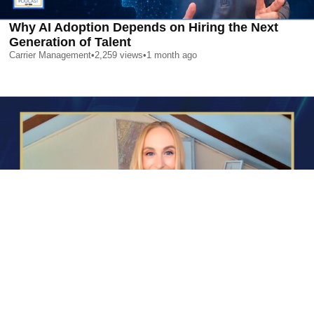
Why AI Adoption Depends on Hiring the Next
Generation of Talent
Carrier Management
•
2,259
views
•
1 month ago
AI is Changing Who Gets Hired | Special Report
Carrier Management
•
2,377
views
•
1 month ago