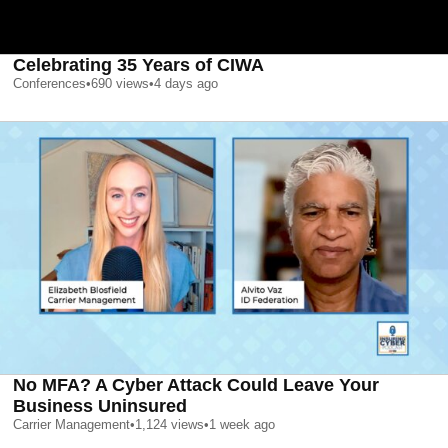
Celebrating 35 Years of CIWA
Conferences
•
690
views
•
4 days ago
No MFA? A Cyber Attack Could Leave Your
Business Uninsured
Carrier Management
•
1,124
views
•
1 week ago