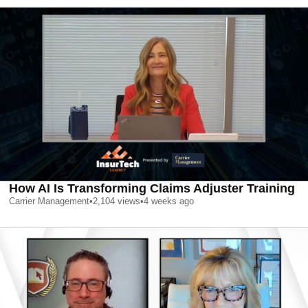
How AI Is Transforming Claims Adjuster Training
Carrier Management
•
2,104
views
•
4 weeks ago