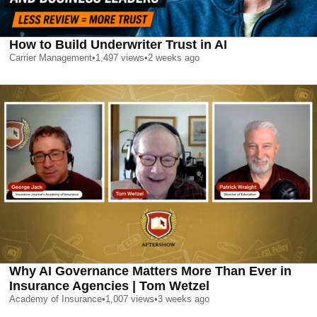
How to Build Underwriter Trust in AI
Carrier Management
•
1,497
views
•
2 weeks ago
Why AI Governance Matters More Than Ever in
Insurance Agencies | Tom Wetzel
Academy of Insurance
•
1,007
views
•
3 weeks ago