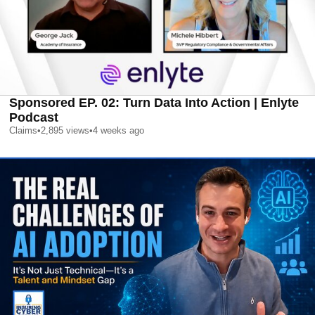
Sponsored EP. 02: Turn Data Into Action | Enlyte
Podcast
Claims
•
2,895
views
•
4 weeks ago