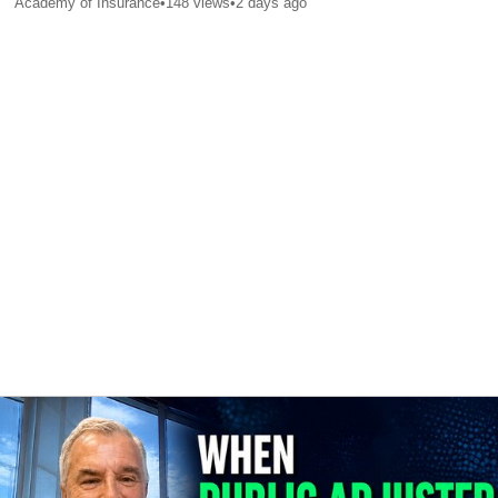
Academy of Insurance
•
148
views
•
2 days ago