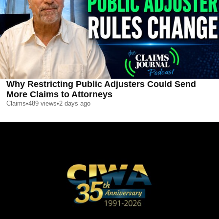
Why Restricting Public Adjusters Could Send
More Claims to Attorneys
Claims
•
489
views
•
2 days ago