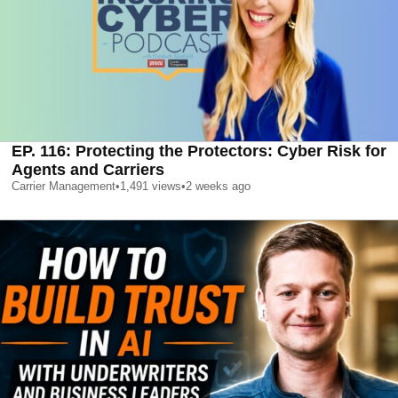
EP. 116: Protecting the Protectors: Cyber Risk for
Agents and Carriers
Carrier Management
•
1,491
views
•
2 weeks ago