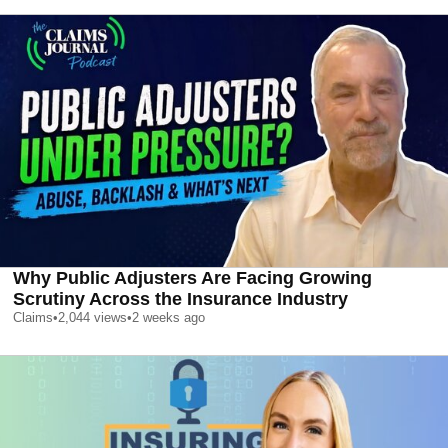
Why Public Adjusters Are Facing Growing
Scrutiny Across the Insurance Industry
Claims
•
2,044
views
•
2 weeks ago