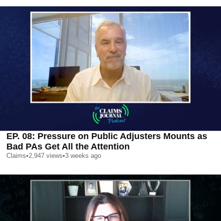
EP. 08: Pressure on Public Adjusters Mounts as
Bad PAs Get All the Attention
Claims
•
2,947
views
•
3 weeks ago