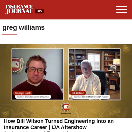
greg williams
How Bill Wilson Turned Engineering Into an
Insurance Career | IJA Aftershow