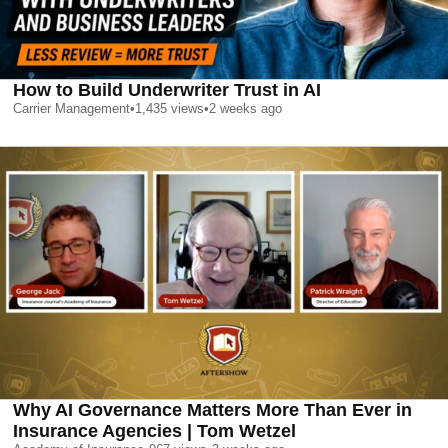
How to Build Underwriter Trust in AI
Carrier Management
•
1,435
views
•
2 weeks ago
Why AI Governance Matters More Than Ever in
Insurance Agencies | Tom Wetzel