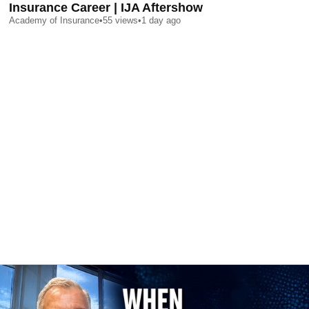
Insurance Career | IJA Aftershow
Academy of Insurance
•
55
views
•
1 day ago