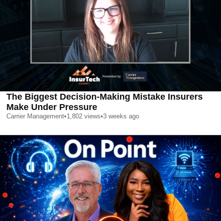
The Biggest Decision-Making Mistake Insurers
Make Under Pressure
Carrier Management
•
1,802
views
•
3 weeks ago