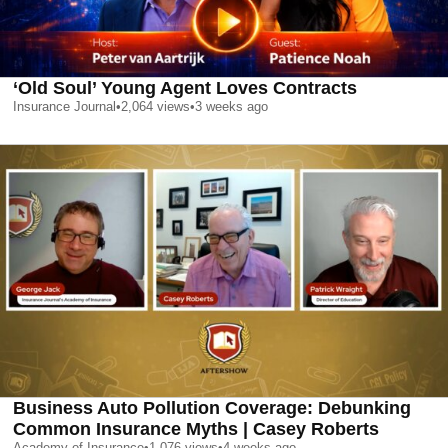
‘Old Soul’ Young Agent Loves Contracts
Insurance Journal
•
2,064
views
•
3 weeks ago
Business Auto Pollution Coverage: Debunking
Common Insurance Myths | Casey Roberts
Academy of Insurance
•
1,076
views
•
4 weeks ago