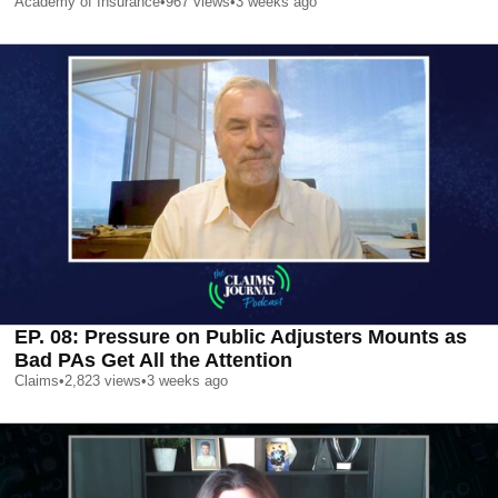
Academy of Insurance
•
967
views
•
3 weeks ago
EP. 08: Pressure on Public Adjusters Mounts as
Bad PAs Get All the Attention
Claims
•
2,823
views
•
3 weeks ago