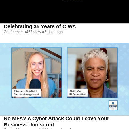
Celebrating 35 Years of CIWA
Conferences
•
452
views
•
3 days ago
No MFA? A Cyber Attack Could Leave Your
Business Uninsured