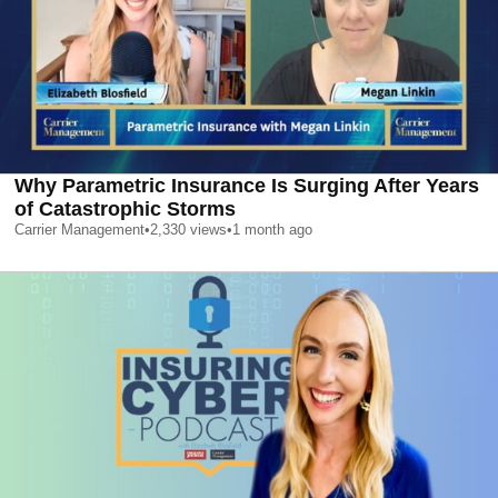
Why Parametric Insurance Is Surging After Years
of Catastrophic Storms
Carrier Management
•
2,330
views
•
1 month ago