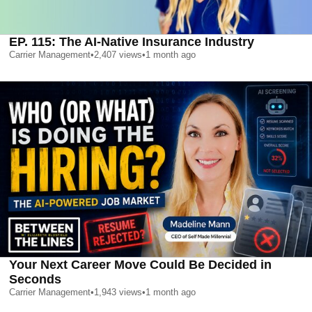
EP. 115: The AI-Native Insurance Industry
Carrier Management
•
2,407
views
•
1 month ago
Your Next Career Move Could Be Decided in
Seconds
Carrier Management
•
1,943
views
•
1 month ago