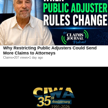
Why Restricting Public Adjusters Could Send
More Claims to Attorneys
Claims
•
207
views
•
1 day ago