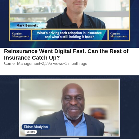
Reinsurance Went Digital Fast. Can the Rest of
Insurance Catch Up?
Carrier Management
•
2,395
views
•
1 month ago