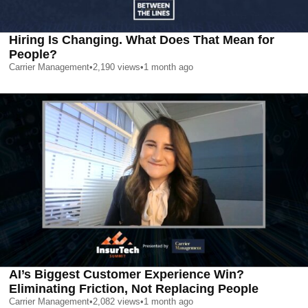
Hiring Is Changing. What Does That Mean for
People?
Carrier Management
•
2,190
views
•
1 month ago
AI’s Biggest Customer Experience Win?
Eliminating Friction, Not Replacing People
Carrier Management
•
2,082
views
•
1 month ago