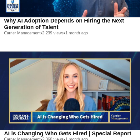
Why AI Adoption Depends on Hiring the Next
Generation of Talent
Carrier Management
•
2,239
views
•
1 month ago
AI is Changing Who Gets Hired | Special Report
Carrier Management
•
2,360
views
•
1 month ago