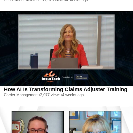
How AI Is Transforming Claims Adjuster Training
Carrier Management
•
2,077
views
•
4 weeks ago