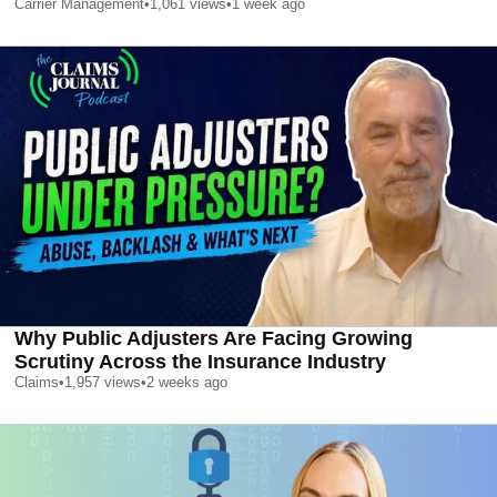
Carrier Management
•
1,061
views
•
1 week ago
Why Public Adjusters Are Facing Growing
Scrutiny Across the Insurance Industry
Claims
•
1,957
views
•
2 weeks ago