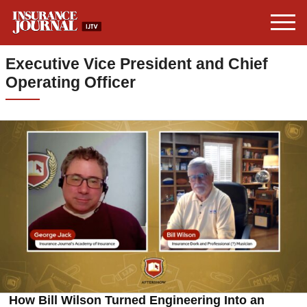
Executive Vice President and Chief
Operating Officer
How Bill Wilson Turned Engineering Into an