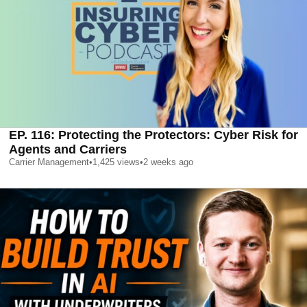
EP. 116: Protecting the Protectors: Cyber Risk for
Agents and Carriers
Carrier Management
•
1,425
views
•
2 weeks ago