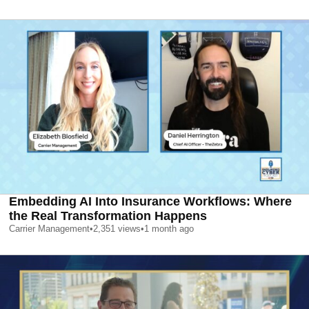
Embedding AI Into Insurance Workflows: Where
the Real Transformation Happens
Carrier Management
•
2,351
views
•
1 month ago