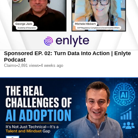
Sponsored EP. 02: Turn Data Into Action | Enlyte
Podcast
Claims
•
2,891
views
•
4 weeks ago