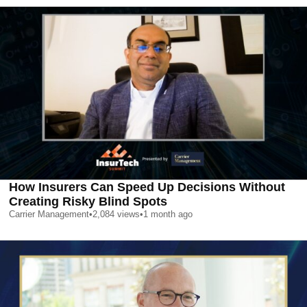
How Insurers Can Speed Up Decisions Without
Creating Risky Blind Spots
Carrier Management
•
2,084
views
•
1 month ago