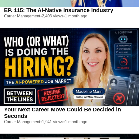
EP. 115: The AI-Native Insurance Industry
Carrier Management
•
2,403
views
•
1 month ago
Your Next Career Move Could Be Decided in
Seconds
Carrier Management
•
1,941
views
•
1 month ago