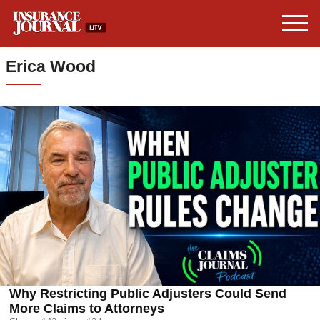
Erica Wood
Why Restricting Public Adjusters Could Send
More Claims to Attorneys