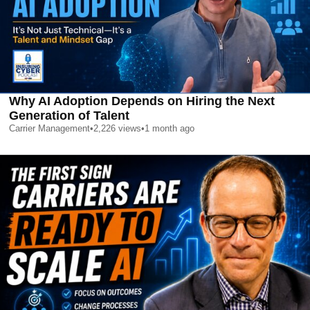
Why AI Adoption Depends on Hiring the Next
Generation of Talent
Carrier Management
•
2,226
views
•
1 month ago