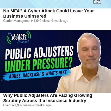
No MFA? A Cyber Attack Could Leave Your
Business Uninsured
Carrier Management
•
1,042
views
•
1 week ago
Why Public Adjusters Are Facing Growing
Scrutiny Across the Insurance Industry
Claims
•
1,932
views
•
2 weeks ago