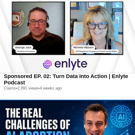
Sponsored EP. 02: Turn Data Into Action | Enlyte
Podcast
Claims
•
2,891
views
•
4 weeks ago