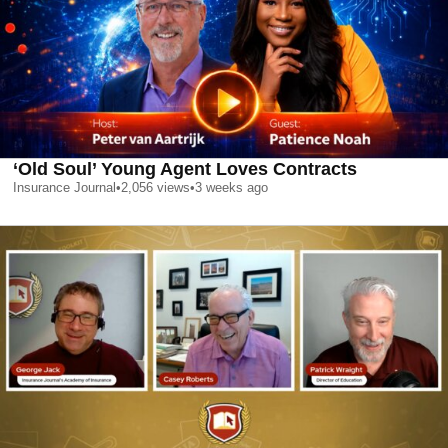
‘Old Soul’ Young Agent Loves Contracts
Insurance Journal
•
2,056
views
•
3 weeks ago