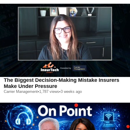
The Biggest Decision-Making Mistake Insurers
Make Under Pressure
Carrier Management
•
1,787
views
•
3 weeks ago