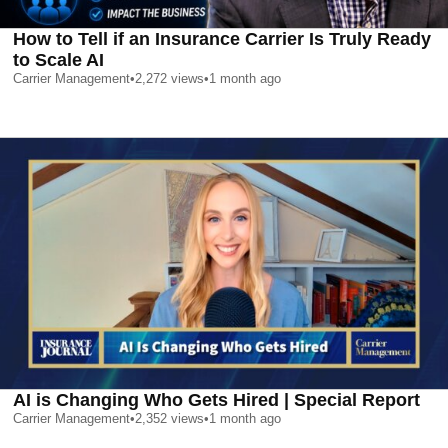
How to Tell if an Insurance Carrier Is Truly Ready
to Scale AI
Carrier Management
•
2,272
views
•
1 month ago
AI is Changing Who Gets Hired | Special Report
Carrier Management
•
2,352
views
•
1 month ago