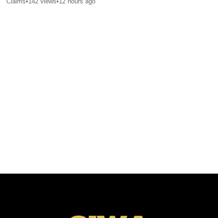
Claims
•
142
views
•
12 hours ago