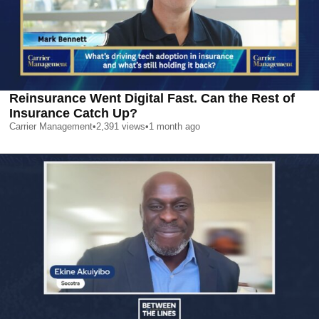
Reinsurance Went Digital Fast. Can the Rest of
Insurance Catch Up?
Carrier Management
•
2,391
views
•
1 month ago