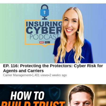
EP. 116: Protecting the Protectors: Cyber Risk for
Agents and Carriers
Carrier Management
•
1,401
views
•
2 weeks ago