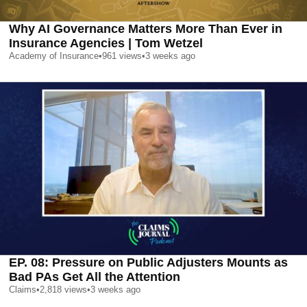
Why AI Governance Matters More Than Ever in
Insurance Agencies | Tom Wetzel
Academy of Insurance
•
961
views
•
3 weeks ago
EP. 08: Pressure on Public Adjusters Mounts as
Bad PAs Get All the Attention
Claims
•
2,818
views
•
3 weeks ago