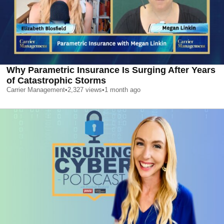
Why Parametric Insurance Is Surging After Years
of Catastrophic Storms
Carrier Management
•
2,327
views
•
1 month ago