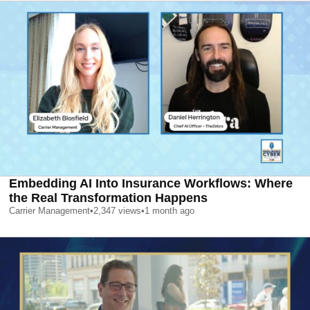
Embedding AI Into Insurance Workflows: Where
the Real Transformation Happens
Carrier Management
•
2,347
views
•
1 month ago