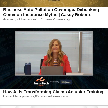
Business Auto Pollution Coverage: Debunking
Common Insurance Myths | Casey Roberts
Academy of Insurance
•
1,071
views
•
4 weeks ago
How AI Is Transforming Claims Adjuster Training
Carrier Management
•
2,060
views
•
4 weeks ago