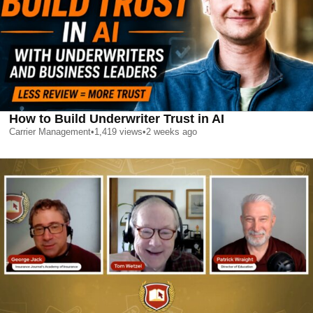
How to Build Underwriter Trust in AI
Carrier Management
•
1,419
views
•
2 weeks ago