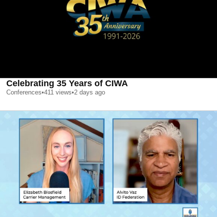
Celebrating 35 Years of CIWA
Conferences
•
411
views
•
2 days ago