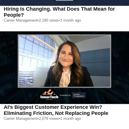
Hiring Is Changing. What Does That Mean for
People?
Carrier Management
•
2,190
views
•
1 month ago
AI’s Biggest Customer Experience Win?
Eliminating Friction, Not Replacing People
Carrier Management
•
2,079
views
•
1 month ago