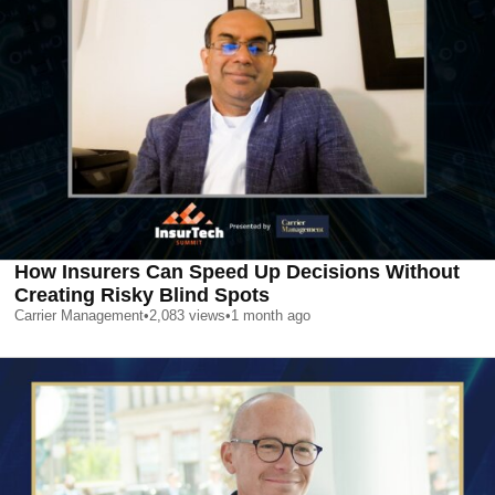
How Insurers Can Speed Up Decisions Without
Creating Risky Blind Spots
Carrier Management
•
2,083
views
•
1 month ago