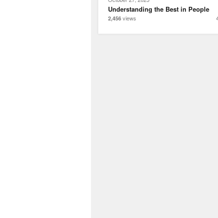
Understanding the Best in People
views
2,456