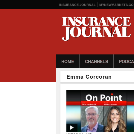
INSURANCE JOURNAL
MYNEWMARKETS.CO
HOME
CHANNELS
PODCA
Emma Corcoran
October 27, 2025