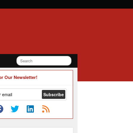
or Our Newsletter!