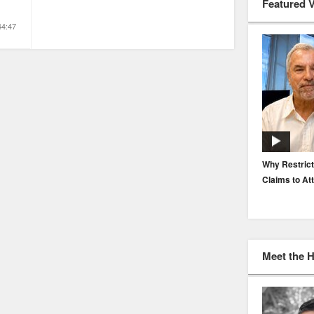
Featured 
44:47
EP. 116: Protecting the Protectors: Cyber Risk for
Why Restrict
Agents and Carriers
Claims to At
Meet the 