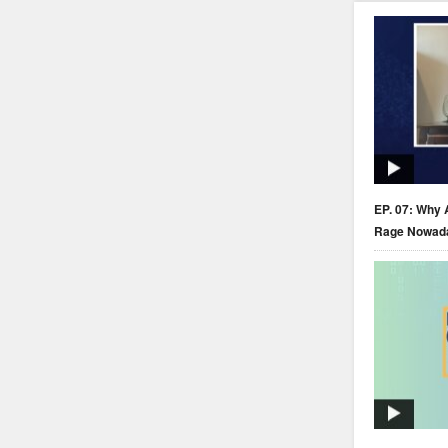
EP. 07: Why 
Rage Nowad