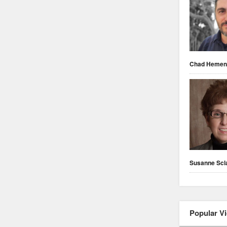
Chad Heme
Susanne Scl
Popular V