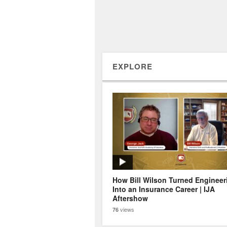
EXPLORE
How Bill Wilson Turned Engineer
Into an Insurance Career | IJA
Aftershow
views
76