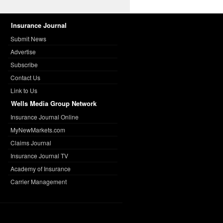
Insurance Journal
Submit News
Advertise
Subscribe
Contact Us
Link to Us
Wells Media Group Network
Insurance Journal Online
MyNewMarkets.com
Claims Journal
Insurance Journal TV
Academy of Insurance
Carrier Management