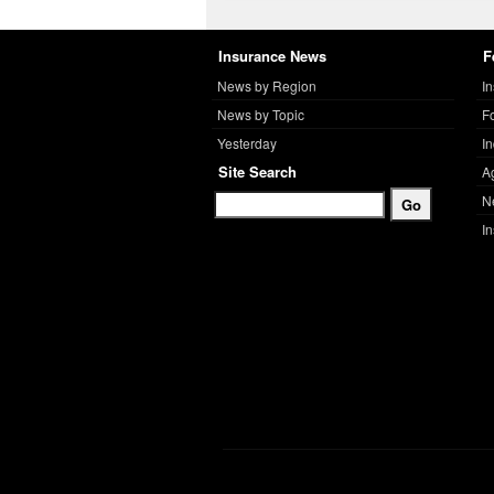
Insurance News
F
News by Region
I
News by Topic
F
Yesterday
I
Site Search
A
N
I