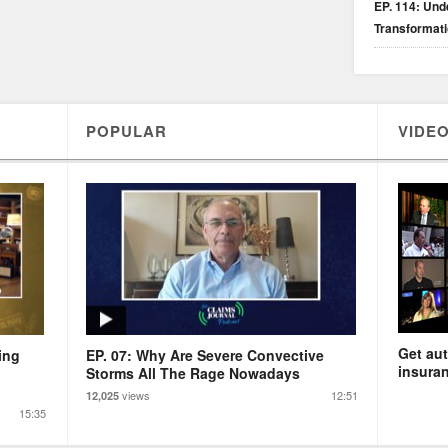
EP. 114: Unde
Transformat
POPULAR
VIDEO
Get aut
ing
EP. 07: Why Are Severe Convective
insuran
Storms All The Rage Nowadays
views
12:51
12,025
15:35