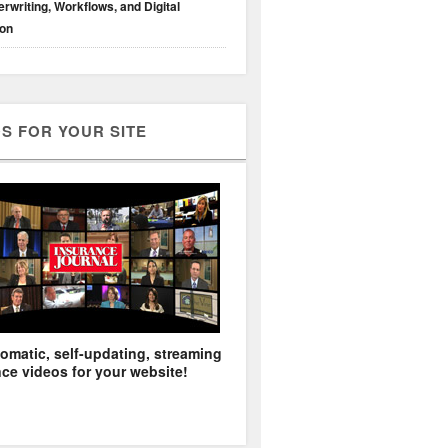
rwriting, Workflows, and Digital
ion
S FOR YOUR SITE
omatic, self-updating, streaming
ce videos for your website!