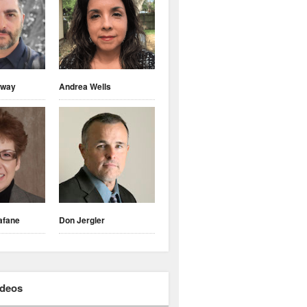
nway
Andrea Wells
afane
Don Jergler
ideos