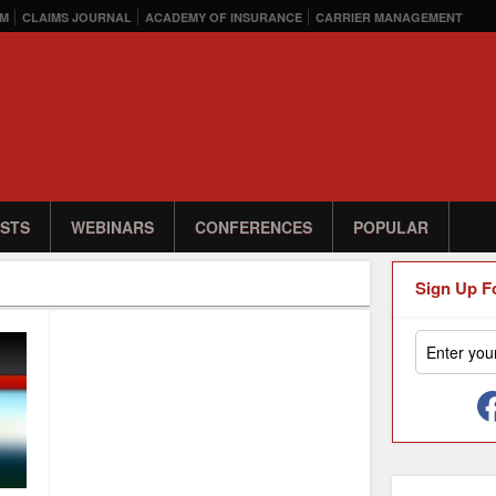
M
CLAIMS JOURNAL
ACADEMY OF INSURANCE
CARRIER MANAGEMENT
STS
WEBINARS
CONFERENCES
POPULAR
Sign Up F