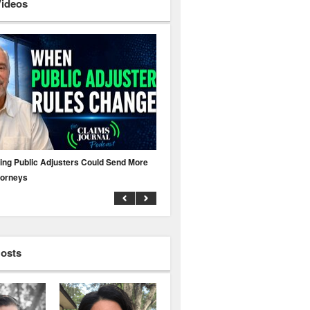
Videos
ing Public Adjusters Could Send More
No MFA? A Cyber Attack Could Leave 
torneys
Business Uninsured
Hosts