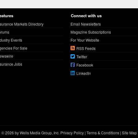
eatures
Connect with us
nsurance Markets Directory
Email Newsletters
orums
Magazine Subscriptions
ndustry Events
For Your Website
gencies For Sale
RSS Feeds
ewswire
Twitter
nsurance Jobs
Facebook
LinkedIn
© 2026 by Wells Media Group, Inc.
Privacy Policy
|
Terms & Conditions
|
Site Map