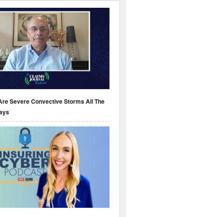
Are Severe Convective Storms All The
ays