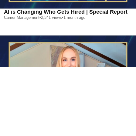
AI is Changing Who Gets Hired | Special Report
Carrier Management
•
2,341
views
•
1 month ago
AI is Changing Who Gets Hired | Special Report
Carrier Management
•
2,341
views
•
1 month ago