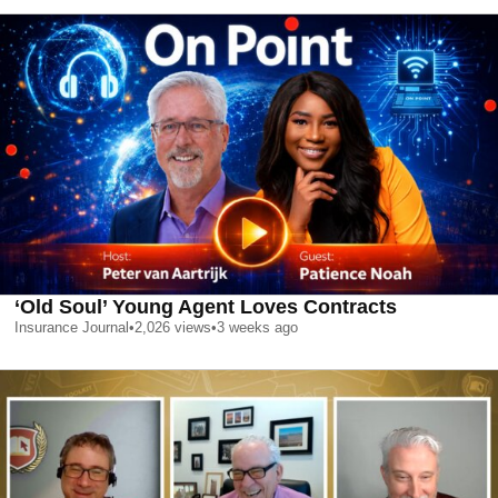
‘Old Soul’ Young Agent Loves Contracts
Insurance Journal
•
2,026
views
•
3 weeks ago