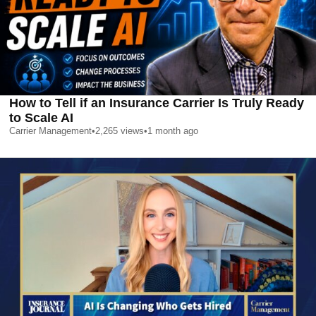
How to Tell if an Insurance Carrier Is Truly Ready
to Scale AI
Carrier Management
•
2,265
views
•
1 month ago