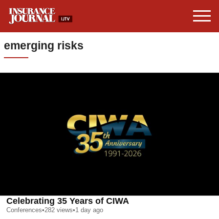
emerging risks
Celebrating 35 Years of CIWA
Conferences
•
282
views
•
1 day ago