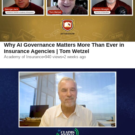
Why AI Governance Matters More Than Ever in
Insurance Agencies | Tom Wetzel
Academy of Insurance
•
940
views
•
2 weeks ago