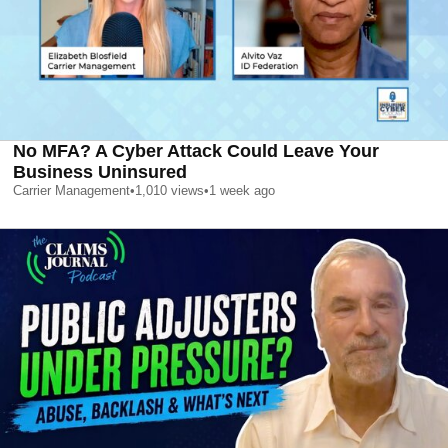
No MFA? A Cyber Attack Could Leave Your
Business Uninsured
Carrier Management
•
1,010
views
•
1 week ago