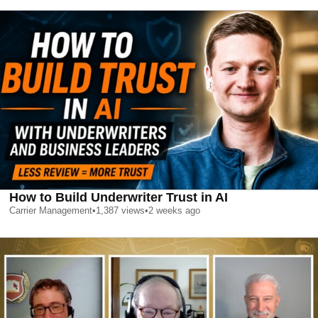
How to Build Underwriter Trust in AI
Carrier Management
•
1,387
views
•
2 weeks ago