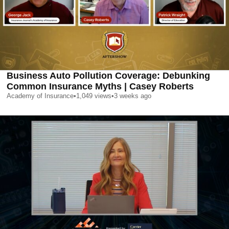
Business Auto Pollution Coverage: Debunking
Common Insurance Myths | Casey Roberts
Academy of Insurance
•
1,049
views
•
3 weeks ago