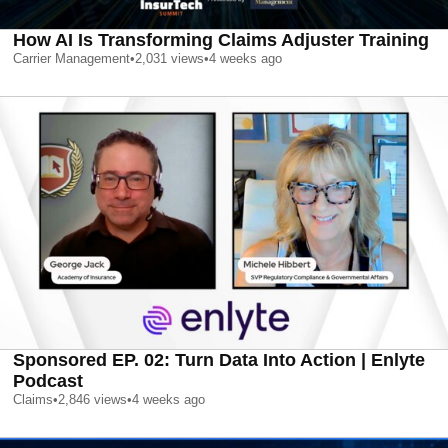
How AI Is Transforming Claims Adjuster Training
Carrier Management
•
2,031
views
•
4 weeks ago
Sponsored EP. 02: Turn Data Into Action | Enlyte
Podcast
Claims
•
2,846
views
•
4 weeks ago