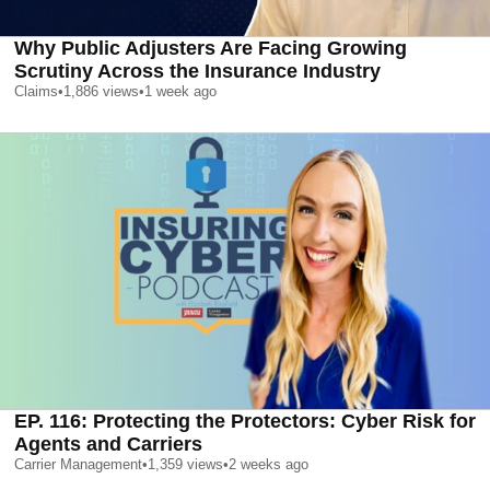
Why Public Adjusters Are Facing Growing
Scrutiny Across the Insurance Industry
Claims
•
1,886
views
•
1 week ago
EP. 116: Protecting the Protectors: Cyber Risk for
Agents and Carriers
Carrier Management
•
1,359
views
•
2 weeks ago