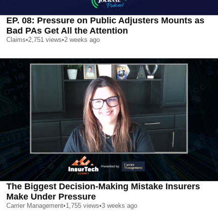
EP. 08: Pressure on Public Adjusters Mounts as
Bad PAs Get All the Attention
Claims
•
2,751
views
•
2 weeks ago
The Biggest Decision-Making Mistake Insurers
Make Under Pressure
Carrier Management
•
1,755
views
•
3 weeks ago