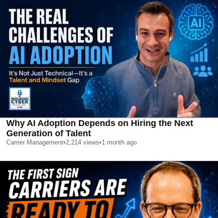
Why AI Adoption Depends on Hiring the Next
Generation of Talent
Carrier Management
•
2,214
views
•
1 month ago