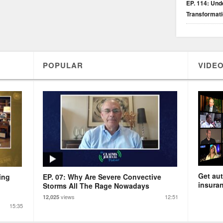
EP. 114: Unde
Transformat
POPULAR
VIDEO
Get aut
ing
EP. 07: Why Are Severe Convective
insuran
Storms All The Rage Nowadays
views
12:51
12,025
15:35