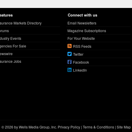
eatures
Connect with us
nsurance Markets Directory
Email Newsletters
orums
Magazine Subscriptions
ndustry Events
For Your Website
gencies For Sale
RSS Feeds
ewswire
Twitter
nsurance Jobs
Facebook
LinkedIn
© 2026 by Wells Media Group, Inc.
Privacy Policy
|
Terms & Conditions
|
Site Map