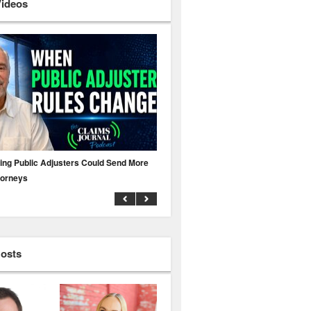
Videos
ing Public Adjusters Could Send More
No MFA? A Cyber Attack Could Leave 
torneys
Business Uninsured
Hosts