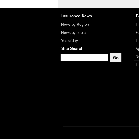
Insurance News
F
News by Region
I
News by Topic
F
Yesterday
I
Site Search
A
N
I