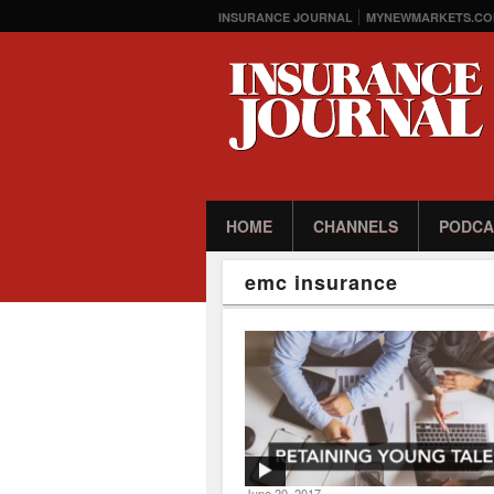
INSURANCE JOURNAL
MYNEWMARKETS.CO
HOME
CHANNELS
PODCA
emc insurance
June 20, 2017