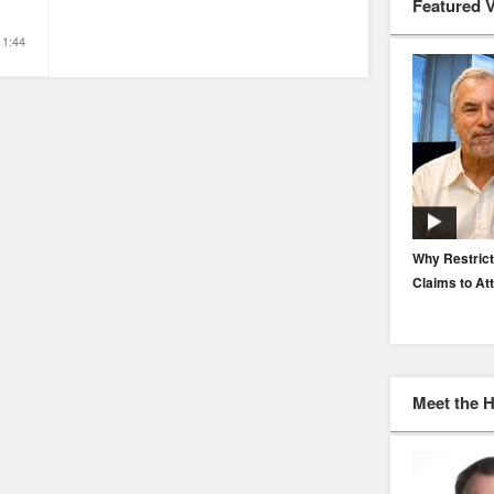
Featured 
1:44
EP. 116: Protecting the Protectors: Cyber Risk for
Why Restrict
Agents and Carriers
Claims to At
Meet the 