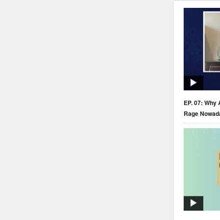
EP. 07: Why 
Rage Nowad