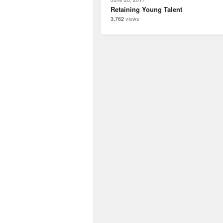
Retaining Young Talent
views
3,762