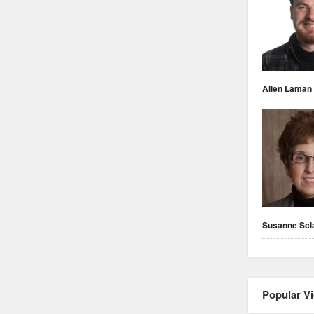
Allen Laman
Susanne Scl
Popular V