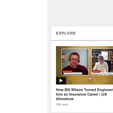
EXPLORE
How Bill Wilson Turned Engineer
Into an Insurance Career | IJA
Aftershow
views
118