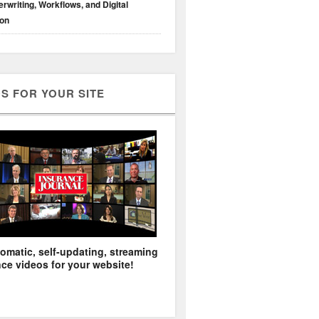
rwriting, Workflows, and Digital
ion
S FOR YOUR SITE
omatic, self-updating, streaming
ce videos for your website!