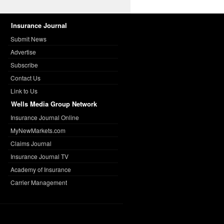
Insurance Journal
Submit News
Advertise
Subscribe
Contact Us
Link to Us
Wells Media Group Network
Insurance Journal Online
MyNewMarkets.com
Claims Journal
Insurance Journal TV
Academy of Insurance
Carrier Management