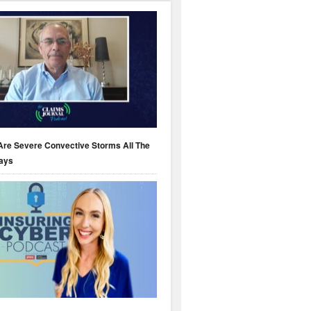
Are Severe Convective Storms All The
ays