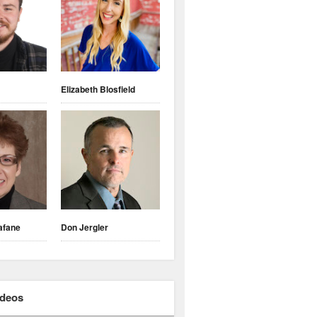
Elizabeth Blosfield
afane
Don Jergler
ideos