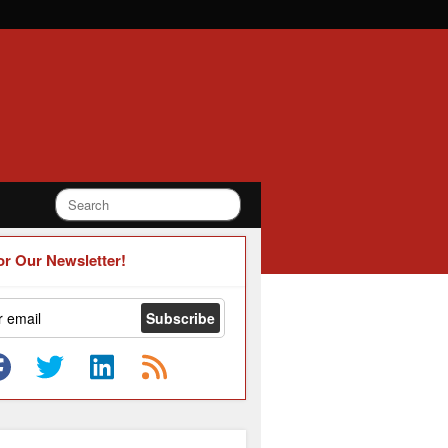
or Our Newsletter!