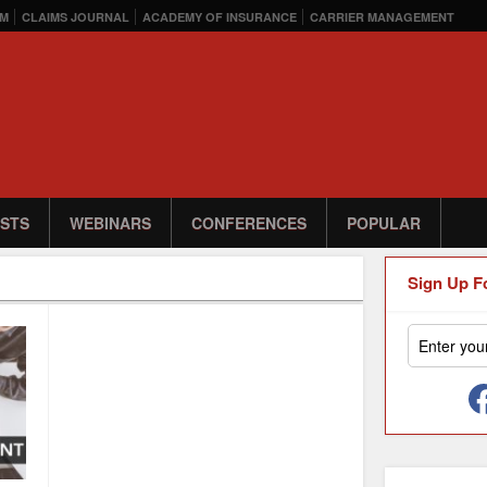
M
CLAIMS JOURNAL
ACADEMY OF INSURANCE
CARRIER MANAGEMENT
STS
WEBINARS
CONFERENCES
POPULAR
Sign Up F