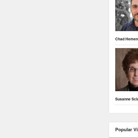
Chad Heme
Susanne Scl
Popular V