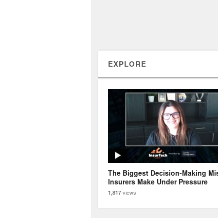
EXPLORE
The Biggest Decision-Making Mi
Insurers Make Under Pressure
views
1,817