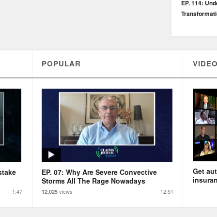
EP. 114: Unde
Transformat
POPULAR
VIDEO
Get aut
stake
EP. 07: Why Are Severe Convective
insuran
Storms All The Rage Nowadays
1:47
views
12:51
12,025