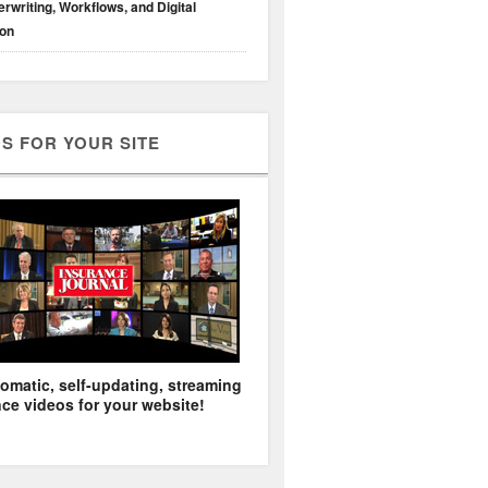
rwriting, Workflows, and Digital
ion
S FOR YOUR SITE
omatic, self-updating, streaming
ce videos for your website!