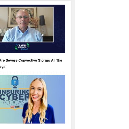
Are Severe Convective Storms All The
ays