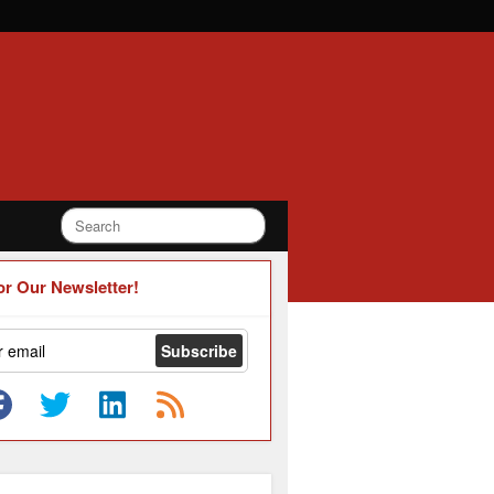
or Our Newsletter!