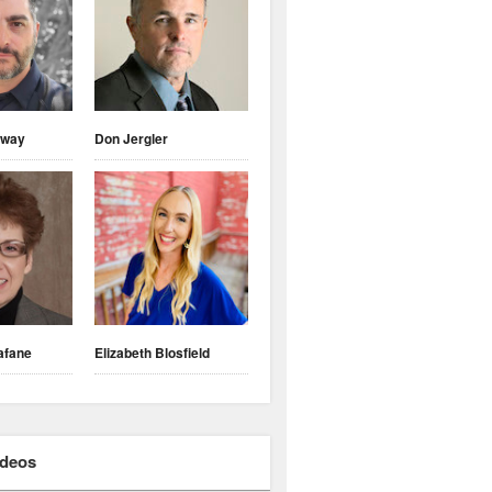
nway
Don Jergler
afane
Elizabeth Blosfield
ideos