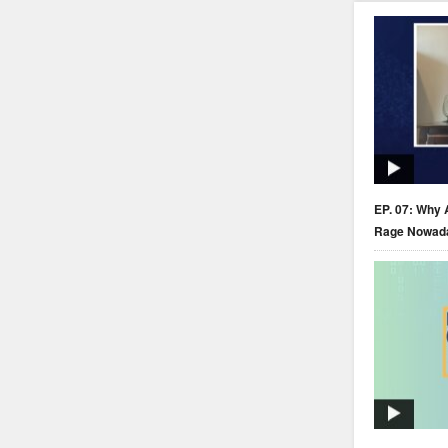
EP. 07: Why 
Rage Nowad