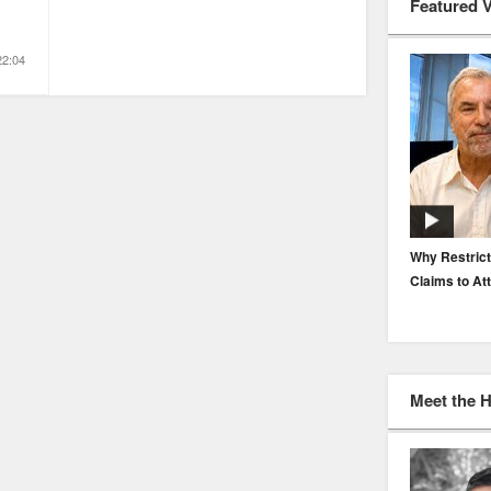
Featured 
22:04
EP. 116: Protecting the Protectors: Cyber Risk for
Why Restrict
Agents and Carriers
Claims to At
Meet the 