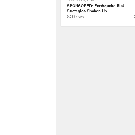
SPONSORED: Earthquake Risk
Strategies Shaken Up
views
9,233