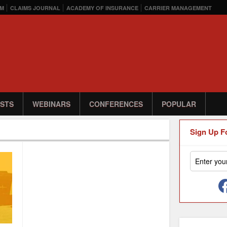
M
CLAIMS JOURNAL
ACADEMY OF INSURANCE
CARRIER MANAGEMENT
STS
WEBINARS
CONFERENCES
POPULAR
Sign Up F