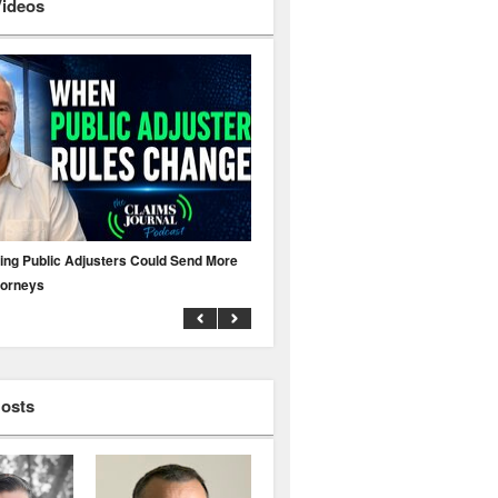
Videos
ing Public Adjusters Could Send More
No MFA? A Cyber Attack Could Leave 
torneys
Business Uninsured
Hosts