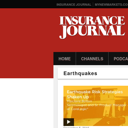
INSURANCE JOURNAL
MYNEWMARKETS.CO
HOME
CHANNELS
PODCA
Earthquakes
December 5, 2016