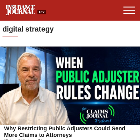
digital strategy
Why Restricting Public Adjusters Could Send
More Claims to Attorneys