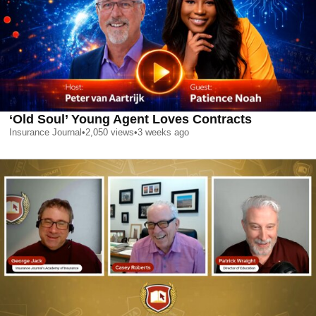
‘Old Soul’ Young Agent Loves Contracts
Insurance Journal
•
2,050
views
•
3 weeks ago