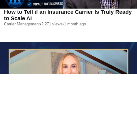
How to Tell if an Insurance Carrier Is Truly Ready
to Scale AI
Carrier Management
•
2,271
views
•
1 month ago
AI is Changing Who Gets Hired | Special Report
Carrier Management
•
2,350
views
•
1 month ago