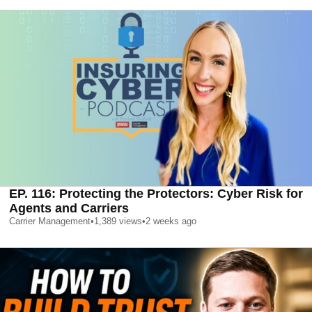
EP. 116: Protecting the Protectors: Cyber Risk for
Agents and Carriers
Carrier Management
•
1,389
views
•
2 weeks ago