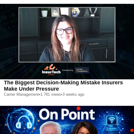
The Biggest Decision-Making Mistake Insurers
Make Under Pressure
Carrier Management
•
1,781
views
•
3 weeks ago