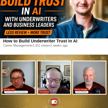
How to Build Underwriter Trust in AI
Carrier Management
•
1,411
views
•
2 weeks ago