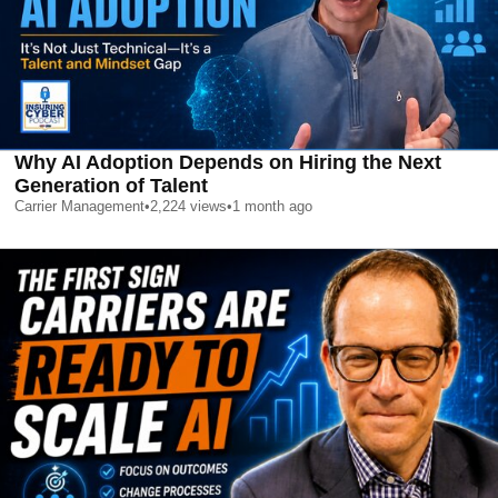
Why AI Adoption Depends on Hiring the Next
Generation of Talent
Carrier Management
•
2,224
views
•
1 month ago