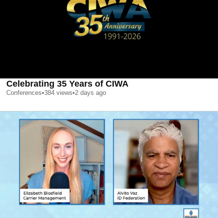
Celebrating 35 Years of CIWA
Conferences
•
384
views
•
2 days ago