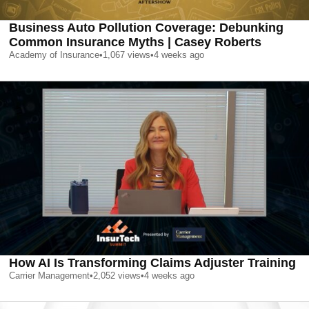
Business Auto Pollution Coverage: Debunking
Common Insurance Myths | Casey Roberts
Academy of Insurance
•
1,067
views
•
4 weeks ago
How AI Is Transforming Claims Adjuster Training
Carrier Management
•
2,052
views
•
4 weeks ago