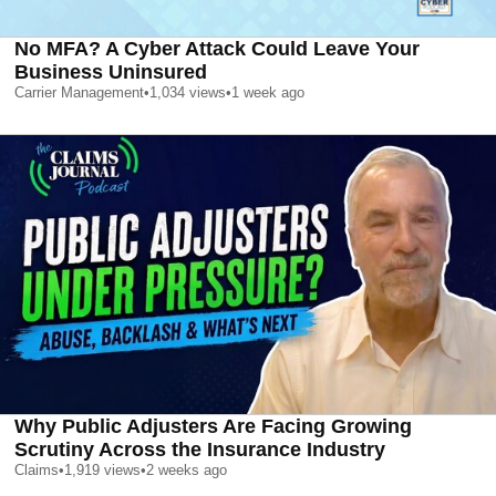
No MFA? A Cyber Attack Could Leave Your
Business Uninsured
Carrier Management
•
1,034
views
•
1 week ago
Why Public Adjusters Are Facing Growing
Scrutiny Across the Insurance Industry
Claims
•
1,919
views
•
2 weeks ago