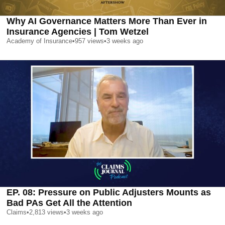
Why AI Governance Matters More Than Ever in
Insurance Agencies | Tom Wetzel
Academy of Insurance
•
957
views
•
3 weeks ago
EP. 08: Pressure on Public Adjusters Mounts as
Bad PAs Get All the Attention
Claims
•
2,813
views
•
3 weeks ago