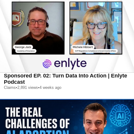
Sponsored EP. 02: Turn Data Into Action | Enlyte
Podcast
Claims
•
2,891
views
•
4 weeks ago