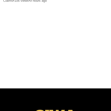
Claims
•
106
views
•
9 hours ago