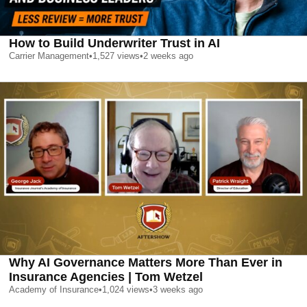
How to Build Underwriter Trust in AI
Carrier Management
•
1,527
views
•
2 weeks ago
Why AI Governance Matters More Than Ever in
Insurance Agencies | Tom Wetzel
Academy of Insurance
•
1,024
views
•
3 weeks ago