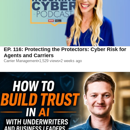
EP. 116: Protecting the Protectors: Cyber Risk for
Agents and Carriers
Carrier Management
•
1,529
views
•
2 weeks ago