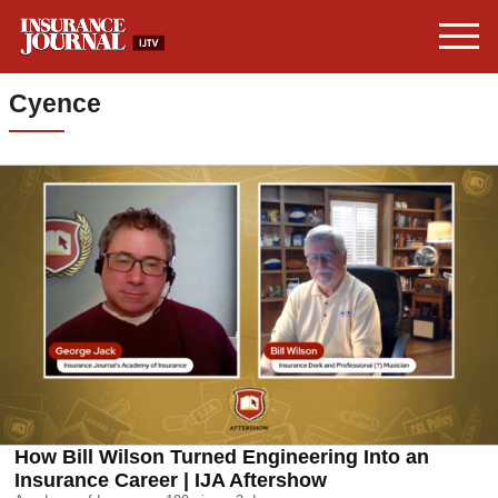
Cyence
How Bill Wilson Turned Engineering Into an
Insurance Career | IJA Aftershow