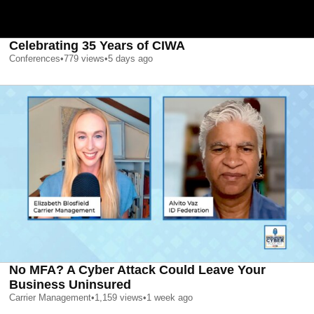
Celebrating 35 Years of CIWA
Conferences
•
779
views
•
5 days ago
No MFA? A Cyber Attack Could Leave Your
Business Uninsured
Carrier Management
•
1,159
views
•
1 week ago