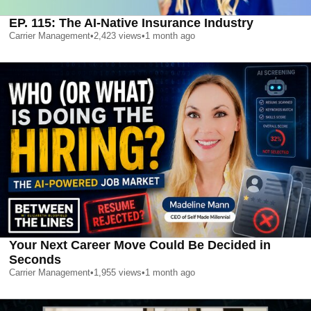
EP. 115: The AI-Native Insurance Industry
Carrier Management
•
2,423
views
•
1 month ago
Your Next Career Move Could Be Decided in
Seconds
Carrier Management
•
1,955
views
•
1 month ago