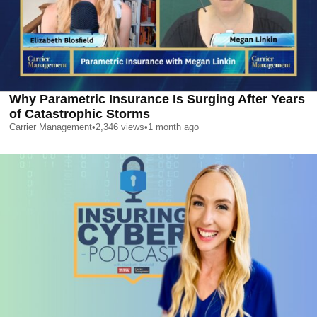
Why Parametric Insurance Is Surging After Years
of Catastrophic Storms
Carrier Management
•
2,346
views
•
1 month ago