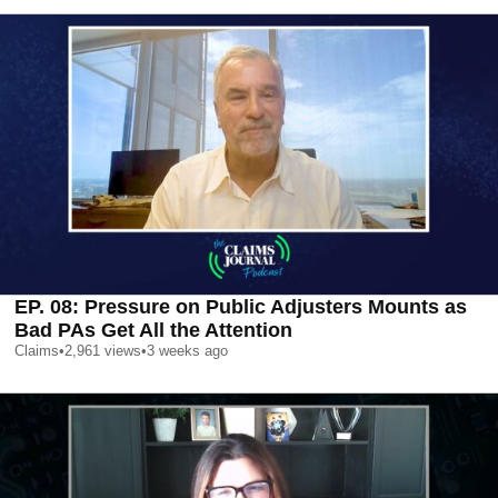
EP. 08: Pressure on Public Adjusters Mounts as
Bad PAs Get All the Attention
Claims
•
2,961
views
•
3 weeks ago