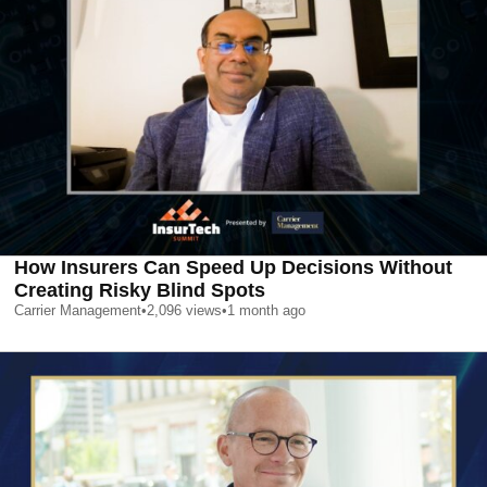
How Insurers Can Speed Up Decisions Without
Creating Risky Blind Spots
Carrier Management
•
2,096
views
•
1 month ago