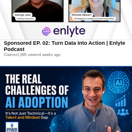
Sponsored EP. 02: Turn Data Into Action | Enlyte
Podcast
Claims
•
2,895
views
•
4 weeks ago