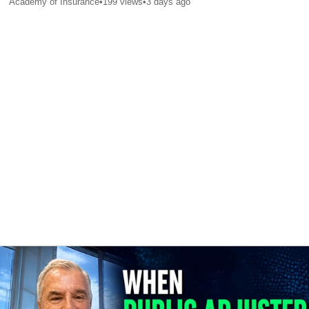
Academy of Insurance
•
199
views
•
3 days ago