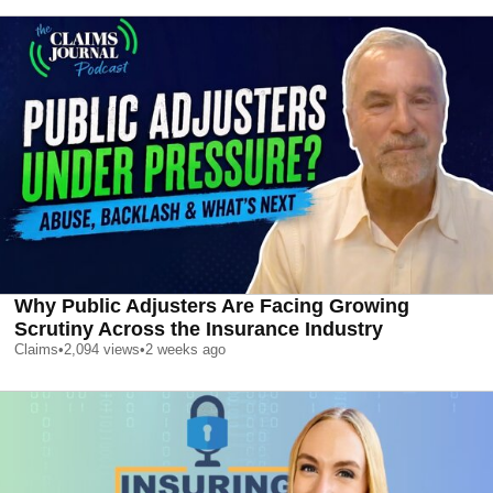
Why Public Adjusters Are Facing Growing
Scrutiny Across the Insurance Industry
Claims
•
2,094
views
•
2 weeks ago