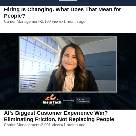
Hiring Is Changing. What Does That Mean for
People?
Carrier Management
•
2,190
views
•
1 month ago
AI’s Biggest Customer Experience Win?
Eliminating Friction, Not Replacing People
Carrier Management
•
2,091
views
•
1 month ago