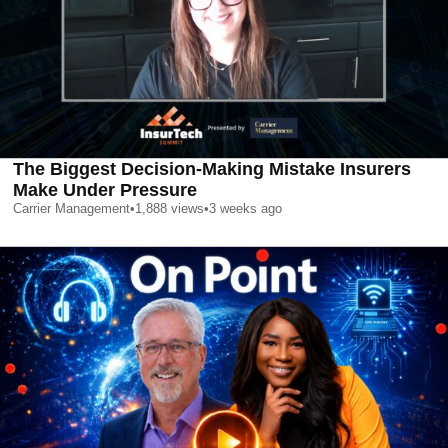
The Biggest Decision-Making Mistake Insurers
Make Under Pressure
Carrier Management
•
1,888
views
•
3 weeks ago