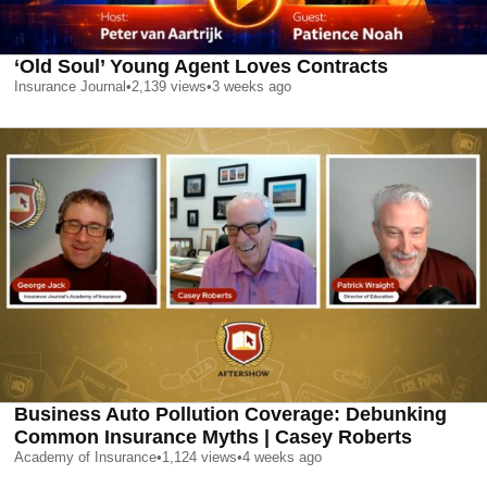
‘Old Soul’ Young Agent Loves Contracts
Insurance Journal
•
2,139
views
•
3 weeks ago
Business Auto Pollution Coverage: Debunking
Common Insurance Myths | Casey Roberts
Academy of Insurance
•
1,124
views
•
4 weeks ago