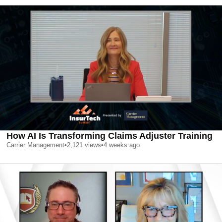
How AI Is Transforming Claims Adjuster Training
Carrier Management
•
2,121
views
•
4 weeks ago