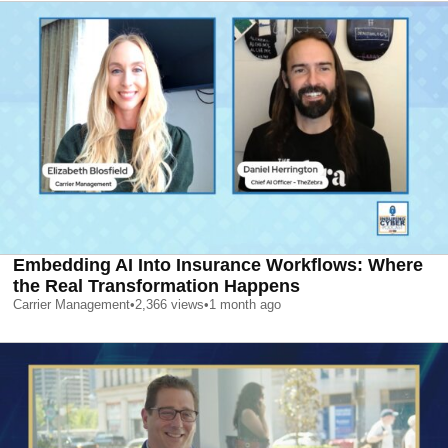
Embedding AI Into Insurance Workflows: Where
the Real Transformation Happens
Carrier Management
•
2,366
views
•
1 month ago