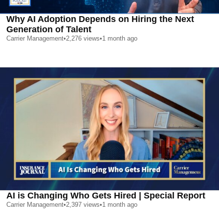
Why AI Adoption Depends on Hiring the Next
Generation of Talent
Carrier Management
•
2,276
views
•
1 month ago
AI is Changing Who Gets Hired | Special Report
Carrier Management
•
2,397
views
•
1 month ago