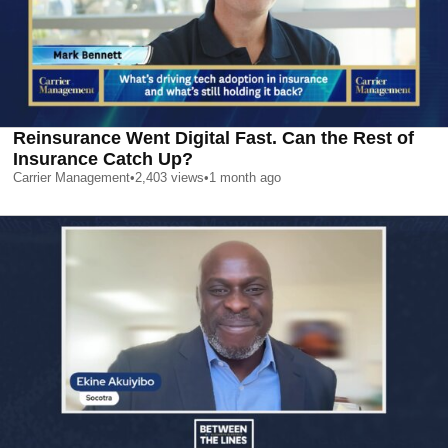
Reinsurance Went Digital Fast. Can the Rest of
Insurance Catch Up?
Carrier Management
•
2,403
views
•
1 month ago