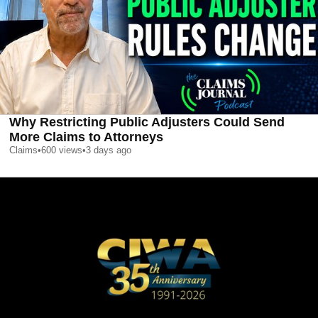
Why Restricting Public Adjusters Could Send
More Claims to Attorneys
Claims
•
600
views
•
3 days ago