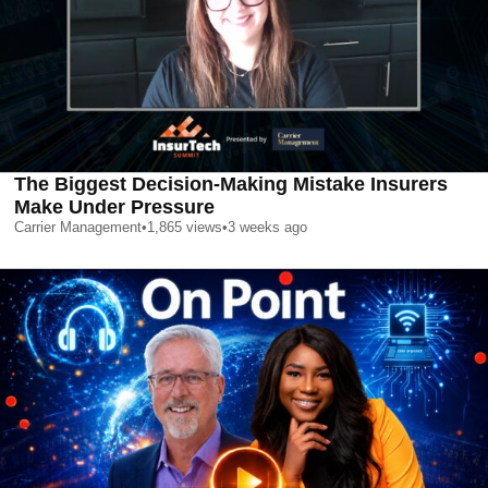
The Biggest Decision-Making Mistake Insurers
Make Under Pressure
Carrier Management
•
1,865
views
•
3 weeks ago