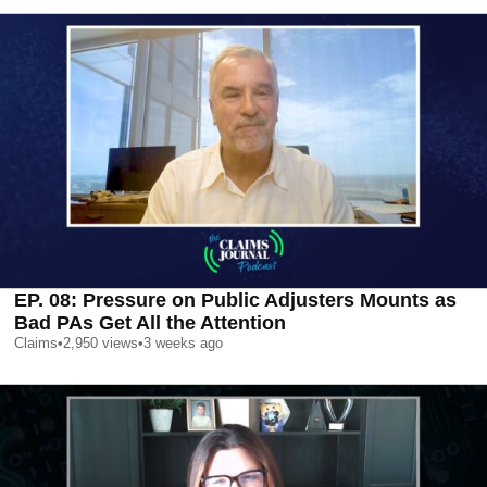
EP. 08: Pressure on Public Adjusters Mounts as
Bad PAs Get All the Attention
Claims
•
2,950
views
•
3 weeks ago