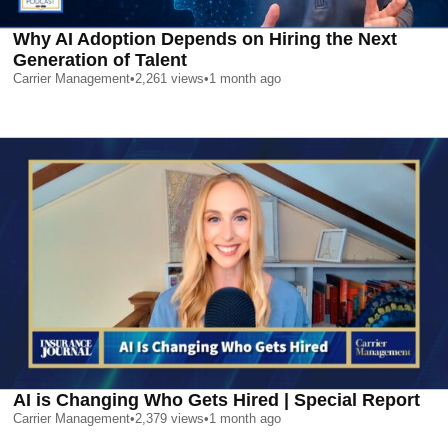
Why AI Adoption Depends on Hiring the Next
Generation of Talent
Carrier Management
•
2,261
views
•
1 month ago
AI is Changing Who Gets Hired | Special Report
Carrier Management
•
2,379
views
•
1 month ago