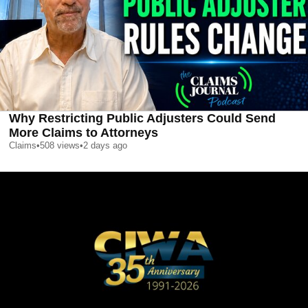
Why Restricting Public Adjusters Could Send
More Claims to Attorneys
Claims
•
508
views
•
2 days ago