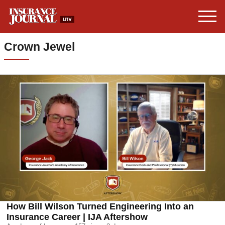
Crown Jewel
How Bill Wilson Turned Engineering Into an
Insurance Career | IJA Aftershow