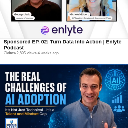
Sponsored EP. 02: Turn Data Into Action | Enlyte
Podcast
Claims
•
2,895
views
•
4 weeks ago