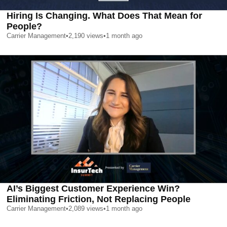
Hiring Is Changing. What Does That Mean for
People?
Carrier Management
•
2,190
views
•
1 month ago
AI’s Biggest Customer Experience Win?
Eliminating Friction, Not Replacing People
Carrier Management
•
2,089
views
•
1 month ago