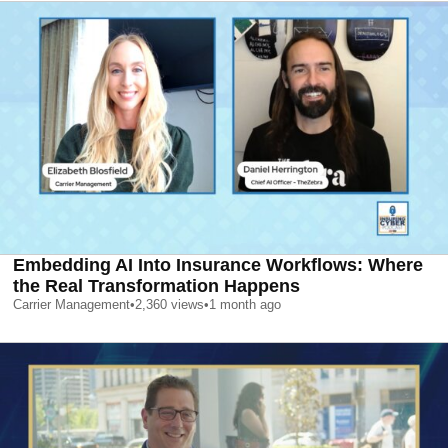
Embedding AI Into Insurance Workflows: Where
the Real Transformation Happens
Carrier Management
•
2,360
views
•
1 month ago