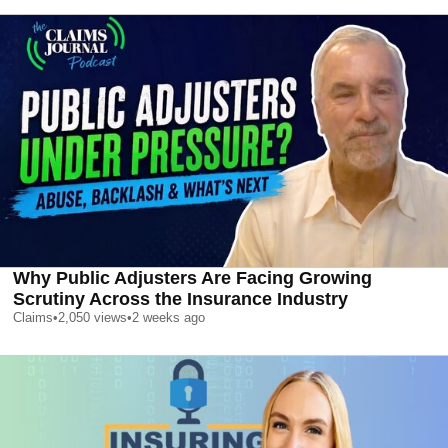
Why Public Adjusters Are Facing Growing
Scrutiny Across the Insurance Industry
Claims
•
2,050
views
•
2 weeks ago