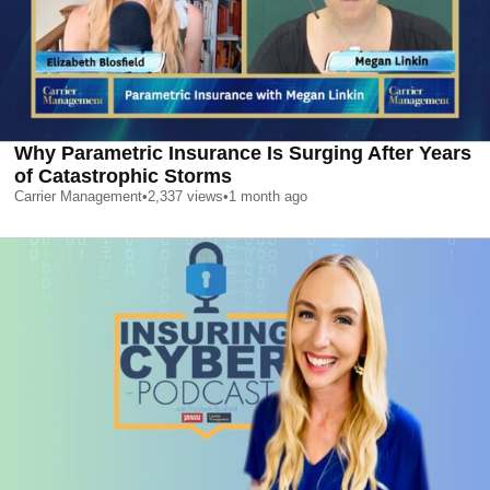
Why Parametric Insurance Is Surging After Years
of Catastrophic Storms
Carrier Management
•
2,337
views
•
1 month ago