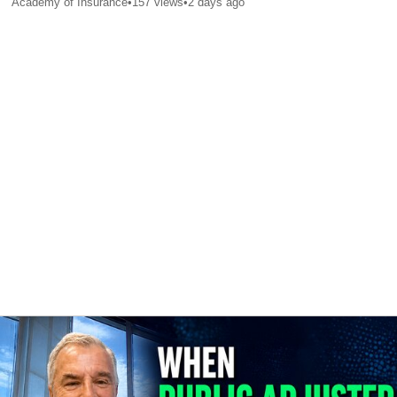
Academy of Insurance
•
157
views
•
2 days ago