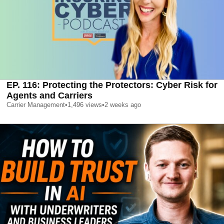
EP. 116: Protecting the Protectors: Cyber Risk for
Agents and Carriers
Carrier Management
•
1,496
views
•
2 weeks ago