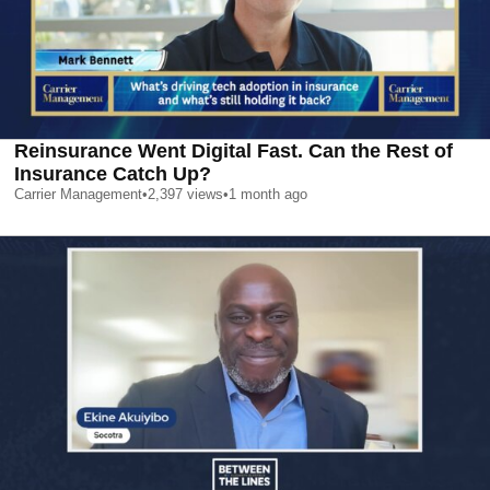
Reinsurance Went Digital Fast. Can the Rest of
Insurance Catch Up?
Carrier Management
•
2,397
views
•
1 month ago