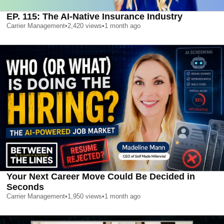
EP. 115: The AI-Native Insurance Industry
Carrier Management
•
2,420
views
•
1 month ago
Your Next Career Move Could Be Decided in
Seconds
Carrier Management
•
1,950
views
•
1 month ago