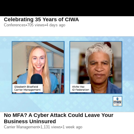
Celebrating 35 Years of CIWA
Conferences
•
705
views
•
4 days ago
No MFA? A Cyber Attack Could Leave Your
Business Uninsured
Carrier Management
•
1,131
views
•
1 week ago