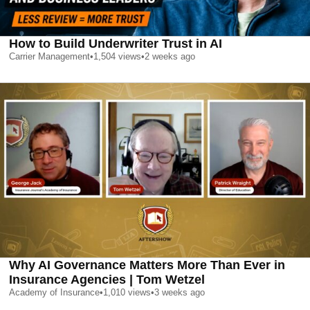
How to Build Underwriter Trust in AI
Carrier Management
•
1,504
views
•
2 weeks ago
Why AI Governance Matters More Than Ever in
Insurance Agencies | Tom Wetzel
Academy of Insurance
•
1,010
views
•
3 weeks ago