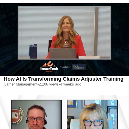
How AI Is Transforming Claims Adjuster Training
Carrier Management
•
2,106
views
•
4 weeks ago