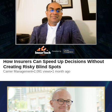
How Insurers Can Speed Up Decisions Without
Creating Risky Blind Spots
Carrier Management
•
2,091
views
•
1 month ago