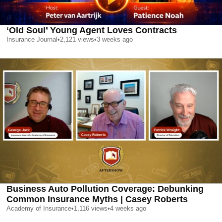
‘Old Soul’ Young Agent Loves Contracts
Insurance Journal
•
2,121
views
•
3 weeks ago
Business Auto Pollution Coverage: Debunking
Common Insurance Myths | Casey Roberts
Academy of Insurance
•
1,116
views
•
4 weeks ago