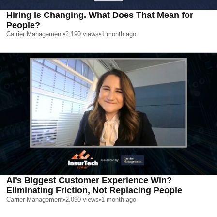
Hiring Is Changing. What Does That Mean for
People?
Carrier Management
•
2,190
views
•
1 month ago
AI’s Biggest Customer Experience Win?
Eliminating Friction, Not Replacing People
Carrier Management
•
2,090
views
•
1 month ago