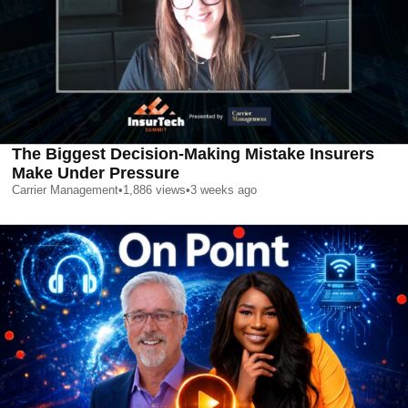
The Biggest Decision-Making Mistake Insurers
Make Under Pressure
Carrier Management
•
1,886
views
•
3 weeks ago