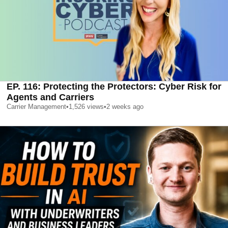
EP. 116: Protecting the Protectors: Cyber Risk for
Agents and Carriers
Carrier Management
•
1,526
views
•
2 weeks ago