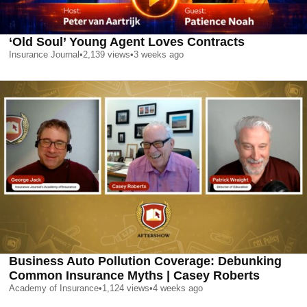
‘Old Soul’ Young Agent Loves Contracts
Insurance Journal
•
2,139
views
•
3 weeks ago
Business Auto Pollution Coverage: Debunking
Common Insurance Myths | Casey Roberts
Academy of Insurance
•
1,124
views
•
4 weeks ago