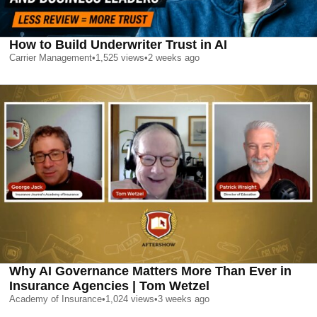
How to Build Underwriter Trust in AI
Carrier Management
•
1,525
views
•
2 weeks ago
Why AI Governance Matters More Than Ever in
Insurance Agencies | Tom Wetzel
Academy of Insurance
•
1,024
views
•
3 weeks ago