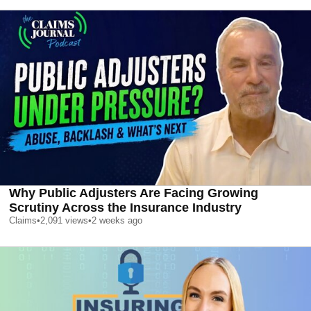
Why Public Adjusters Are Facing Growing
Scrutiny Across the Insurance Industry
Claims
•
2,091
views
•
2 weeks ago