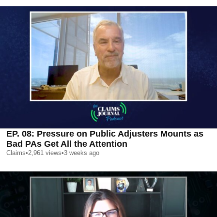
EP. 08: Pressure on Public Adjusters Mounts as
Bad PAs Get All the Attention
Claims
•
2,961
views
•
3 weeks ago