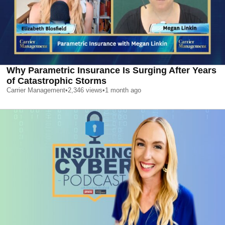
Why Parametric Insurance Is Surging After Years
of Catastrophic Storms
Carrier Management
•
2,346
views
•
1 month ago