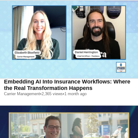
Embedding AI Into Insurance Workflows: Where
the Real Transformation Happens
Carrier Management
•
2,365
views
•
1 month ago