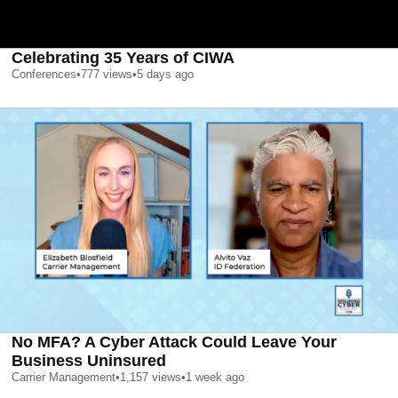
Celebrating 35 Years of CIWA
Conferences
•
777
views
•
5 days ago
No MFA? A Cyber Attack Could Leave Your
Business Uninsured
Carrier Management
•
1,157
views
•
1 week ago