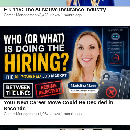
EP. 115: The AI-Native Insurance Industry
Carrier Management
•
2,423
views
•
1 month ago
Your Next Career Move Could Be Decided in
Seconds
Carrier Management
•
1,954
views
•
1 month ago