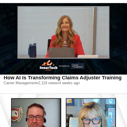
How AI Is Transforming Claims Adjuster Training
Carrier Management
•
2,119
views
•
4 weeks ago