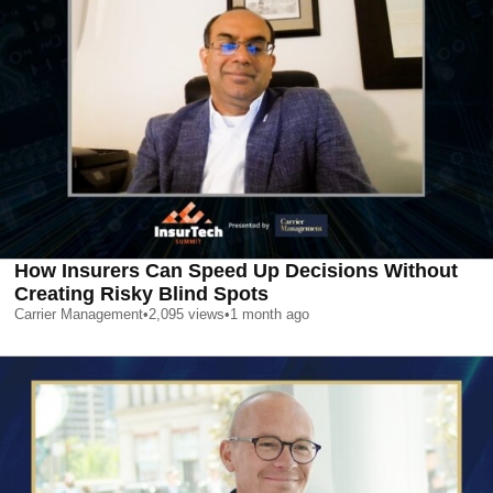
How Insurers Can Speed Up Decisions Without
Creating Risky Blind Spots
Carrier Management
•
2,095
views
•
1 month ago