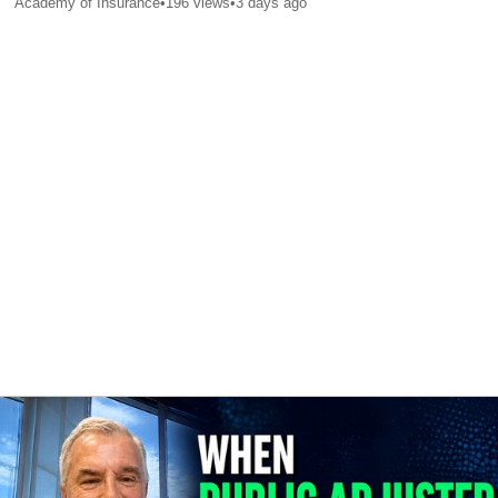
Academy of Insurance
•
196
views
•
3 days ago