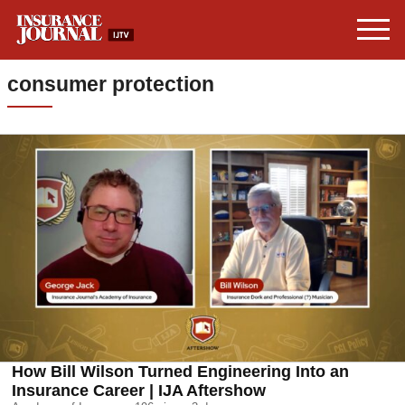
consumer protection
How Bill Wilson Turned Engineering Into an
Insurance Career | IJA Aftershow