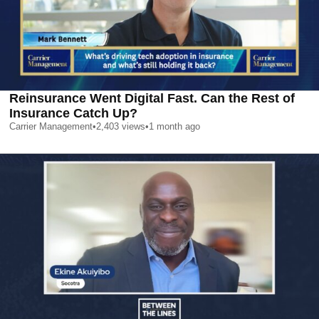
Reinsurance Went Digital Fast. Can the Rest of
Insurance Catch Up?
Carrier Management
•
2,403
views
•
1 month ago