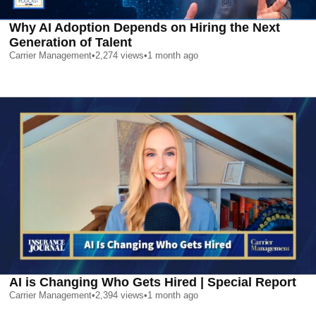
Why AI Adoption Depends on Hiring the Next
Generation of Talent
Carrier Management
•
2,274
views
•
1 month ago
AI is Changing Who Gets Hired | Special Report
Carrier Management
•
2,394
views
•
1 month ago