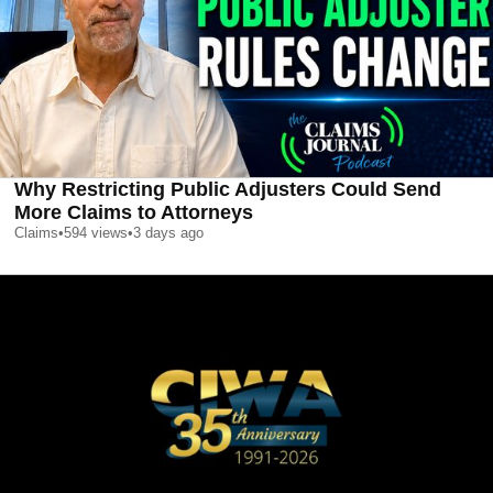
Why Restricting Public Adjusters Could Send
More Claims to Attorneys
Claims
•
594
views
•
3 days ago