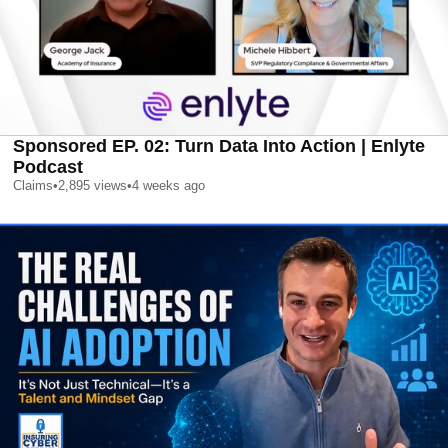
Sponsored EP. 02: Turn Data Into Action | Enlyte
Podcast
Claims
•
2,895
views
•
4 weeks ago