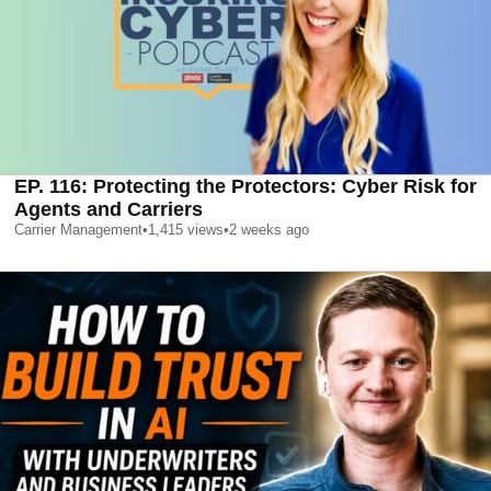
EP. 116: Protecting the Protectors: Cyber Risk for
Agents and Carriers
Carrier Management
•
1,415
views
•
2 weeks ago