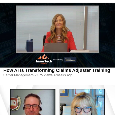
How AI Is Transforming Claims Adjuster Training
Carrier Management
•
2,075
views
•
4 weeks ago