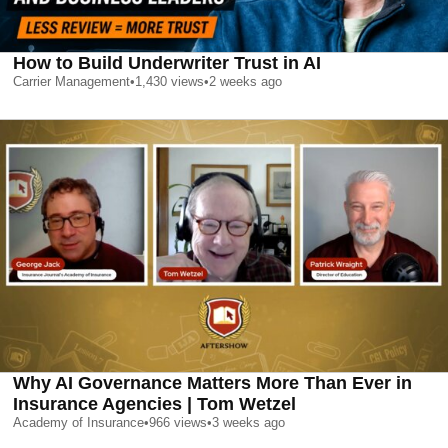
How to Build Underwriter Trust in AI
Carrier Management
•
1,430
views
•
2 weeks ago
Why AI Governance Matters More Than Ever in
Insurance Agencies | Tom Wetzel
Academy of Insurance
•
966
views
•
3 weeks ago