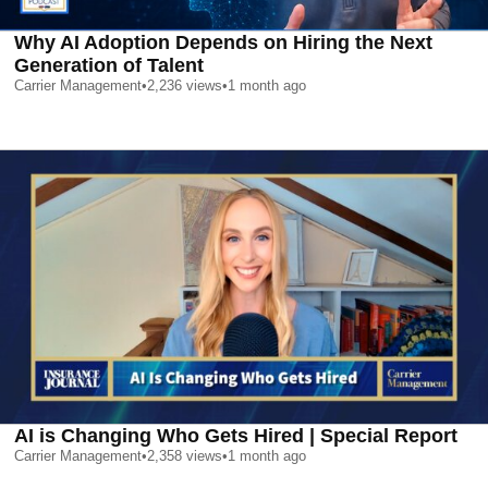
Why AI Adoption Depends on Hiring the Next
Generation of Talent
Carrier Management
•
2,236
views
•
1 month ago
AI is Changing Who Gets Hired | Special Report
Carrier Management
•
2,358
views
•
1 month ago