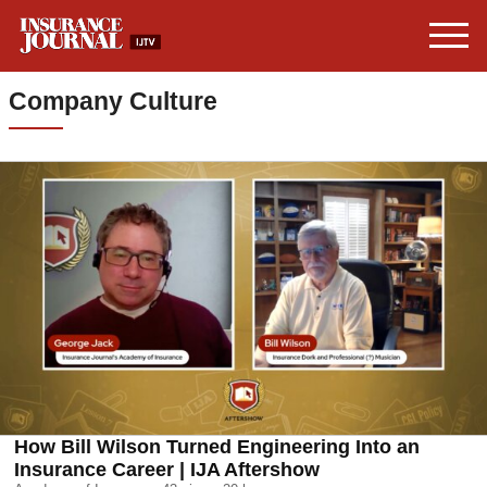
Company Culture
How Bill Wilson Turned Engineering Into an
Insurance Career | IJA Aftershow