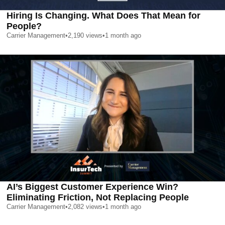
Hiring Is Changing. What Does That Mean for
People?
Carrier Management
•
2,190
views
•
1 month ago
AI’s Biggest Customer Experience Win?
Eliminating Friction, Not Replacing People
Carrier Management
•
2,082
views
•
1 month ago