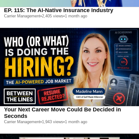
EP. 115: The AI-Native Insurance Industry
Carrier Management
•
2,405
views
•
1 month ago
Your Next Career Move Could Be Decided in
Seconds
Carrier Management
•
1,943
views
•
1 month ago