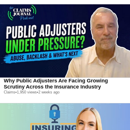
Why Public Adjusters Are Facing Growing
Scrutiny Across the Insurance Industry
Claims
•
1,950
views
•
2 weeks ago