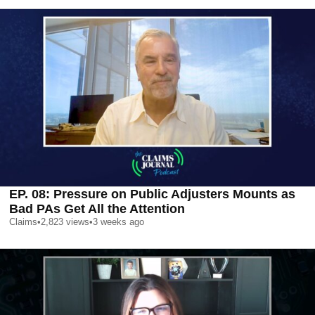
EP. 08: Pressure on Public Adjusters Mounts as
Bad PAs Get All the Attention
Claims
•
2,823
views
•
3 weeks ago