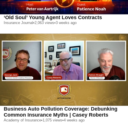
‘Old Soul’ Young Agent Loves Contracts
Insurance Journal
•
2,063
views
•
3 weeks ago
Business Auto Pollution Coverage: Debunking
Common Insurance Myths | Casey Roberts
Academy of Insurance
•
1,075
views
•
4 weeks ago