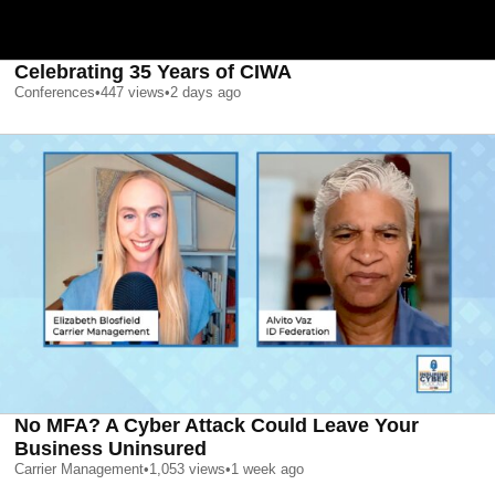
Celebrating 35 Years of CIWA
Conferences
•
447
views
•
2 days ago
No MFA? A Cyber Attack Could Leave Your
Business Uninsured
Carrier Management
•
1,053
views
•
1 week ago