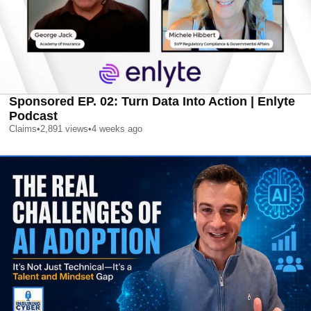
Sponsored EP. 02: Turn Data Into Action | Enlyte
Podcast
Claims
•
2,891
views
•
4 weeks ago