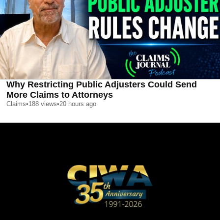
Why Restricting Public Adjusters Could Send
More Claims to Attorneys
Claims
•
188
views
•
20 hours ago