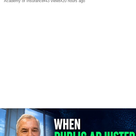
Academy of Insurance
•
43
views
•
20 hours ago