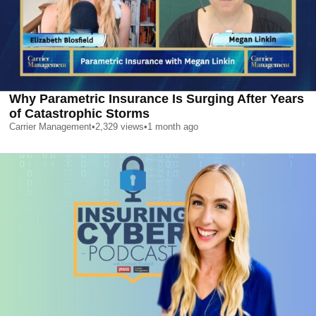
Why Parametric Insurance Is Surging After Years
of Catastrophic Storms
Carrier Management
•
2,329
views
•
1 month ago