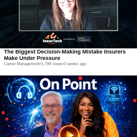
The Biggest Decision-Making Mistake Insurers
Make Under Pressure
Carrier Management
•
1,799
views
•
3 weeks ago