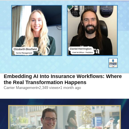
Embedding AI Into Insurance Workflows: Where
the Real Transformation Happens
Carrier Management
•
2,349
views
•
1 month ago