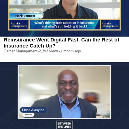
Reinsurance Went Digital Fast. Can the Rest of
Insurance Catch Up?
Carrier Management
•
2,393
views
•
1 month ago