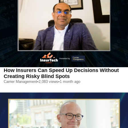
How Insurers Can Speed Up Decisions Without
Creating Risky Blind Spots
Carrier Management
•
2,083
views
•
1 month ago