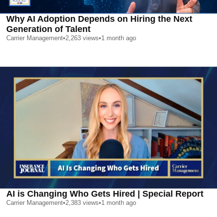
Why AI Adoption Depends on Hiring the Next
Generation of Talent
Carrier Management
•
2,263
views
•
1 month ago
AI is Changing Who Gets Hired | Special Report
Carrier Management
•
2,383
views
•
1 month ago