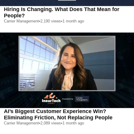
Hiring Is Changing. What Does That Mean for
People?
Carrier Management
•
2,190
views
•
1 month ago
AI’s Biggest Customer Experience Win?
Eliminating Friction, Not Replacing People
Carrier Management
•
2,089
views
•
1 month ago