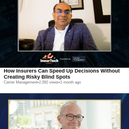
How Insurers Can Speed Up Decisions Without
Creating Risky Blind Spots
Carrier Management
•
2,092
views
•
1 month ago