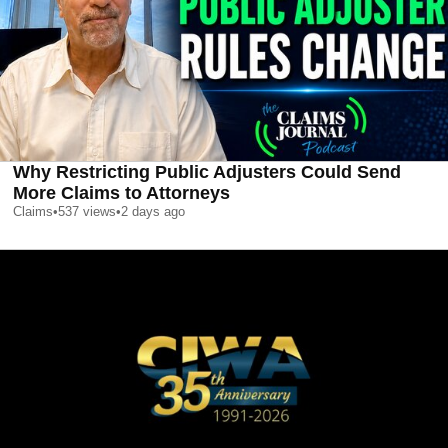
Why Restricting Public Adjusters Could Send
More Claims to Attorneys
Claims
•
537
views
•
2 days ago