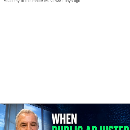
Academy of Insurance
•
169
views
•
2 days ago