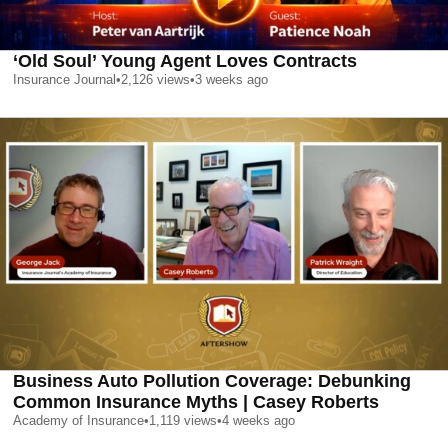
‘Old Soul’ Young Agent Loves Contracts
Insurance Journal
•
2,126
views
•
3 weeks ago
Business Auto Pollution Coverage: Debunking
Common Insurance Myths | Casey Roberts
Academy of Insurance
•
1,119
views
•
4 weeks ago