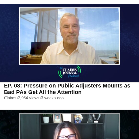
EP. 08: Pressure on Public Adjusters Mounts as
Bad PAs Get All the Attention
Claims
•
2,954
views
•
3 weeks ago