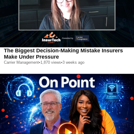
The Biggest Decision-Making Mistake Insurers
Make Under Pressure
Carrier Management
•
1,870
views
•
3 weeks ago