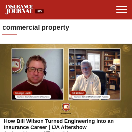
commercial property
How Bill Wilson Turned Engineering Into an
Insurance Career | IJA Aftershow