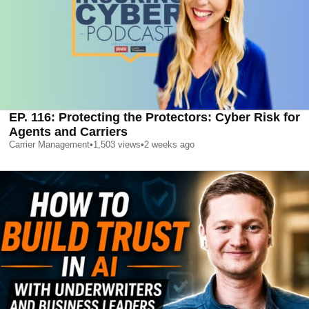
EP. 116: Protecting the Protectors: Cyber Risk for
Agents and Carriers
Carrier Management
•
1,503
views
•
2 weeks ago