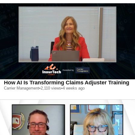
How AI Is Transforming Claims Adjuster Training
Carrier Management
•
2,110
views
•
4 weeks ago