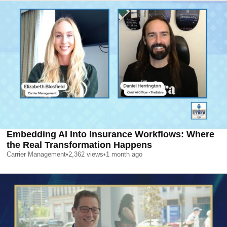
Embedding AI Into Insurance Workflows: Where
the Real Transformation Happens
Carrier Management
•
2,362
views
•
1 month ago