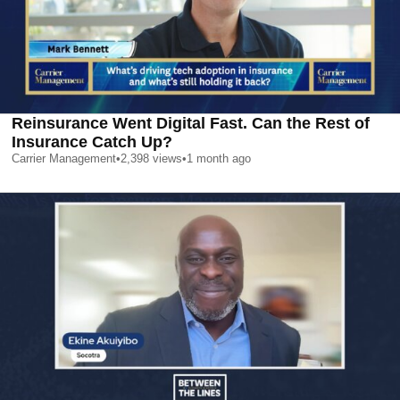
Reinsurance Went Digital Fast. Can the Rest of
Insurance Catch Up?
Carrier Management
•
2,398
views
•
1 month ago