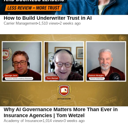
How to Build Underwriter Trust in AI
Carrier Management
•
1,510
views
•
2 weeks ago
Why AI Governance Matters More Than Ever in
Insurance Agencies | Tom Wetzel
Academy of Insurance
•
1,014
views
•
3 weeks ago