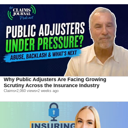
Why Public Adjusters Are Facing Growing
Scrutiny Across the Insurance Industry
Claims
•
2,060
views
•
2 weeks ago