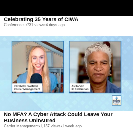
Celebrating 35 Years of CIWA
Conferences
•
731
views
•
4 days ago
No MFA? A Cyber Attack Could Leave Your
Business Uninsured
Carrier Management
•
1,137
views
•
1 week ago