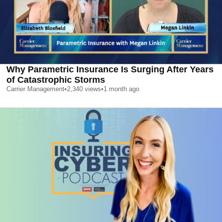
Why Parametric Insurance Is Surging After Years
of Catastrophic Storms
Carrier Management
•
2,340
views
•
1 month ago