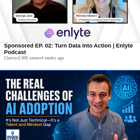
Sponsored EP. 02: Turn Data Into Action | Enlyte
Podcast
Claims
•
2,895
views
•
4 weeks ago