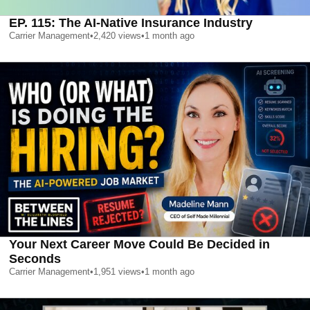
EP. 115: The AI-Native Insurance Industry
Carrier Management
•
2,420
views
•
1 month ago
Your Next Career Move Could Be Decided in
Seconds
Carrier Management
•
1,951
views
•
1 month ago