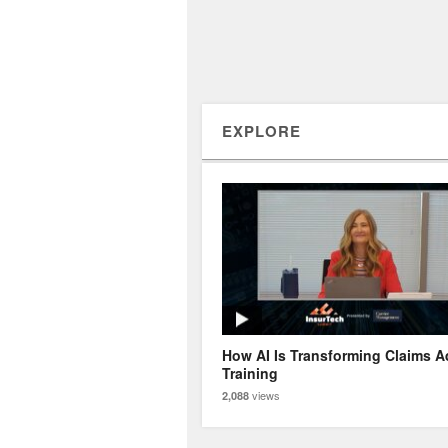
EXPLORE
How AI Is Transforming Claims A
Training
views
2,088