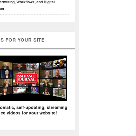
rwriting, Workflows, and Digital
ion
S FOR YOUR SITE
omatic, self-updating, streaming
ce videos for your website!