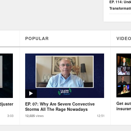
EP. 114: Unde
Transformat
POPULAR
VIDEO
Get aut
djuster
EP. 07: Why Are Severe Convective
insuran
Storms All The Rage Nowadays
3:03
views
12:51
12,025