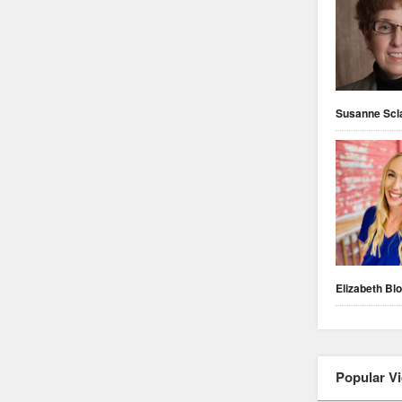
Susanne Scl
Elizabeth Blo
Popular V