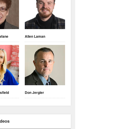
afane
Allen Laman
sfield
Don Jergler
ideos