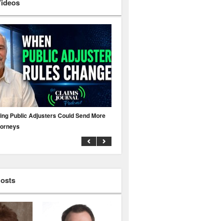
Videos
ing Public Adjusters Could Send More
No MFA? A Cyber Attack Could Leave 
torneys
Business Uninsured
Hosts