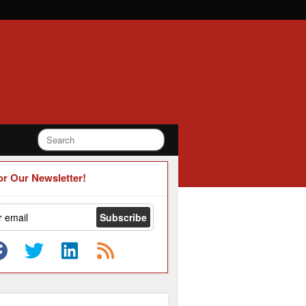
or Our Newsletter!