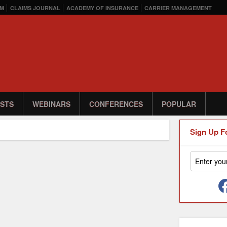
M
CLAIMS JOURNAL
ACADEMY OF INSURANCE
CARRIER MANAGEMENT
STS
WEBINARS
CONFERENCES
POPULAR
Sign Up F