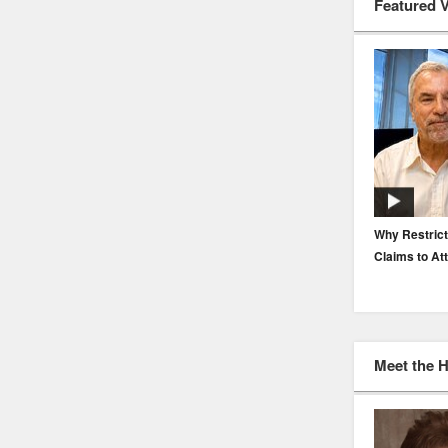
Featured 
EP. 116: Protecting the Protectors: Cyber Risk for
Why Restrict
Agents and Carriers
Claims to At
Meet the 