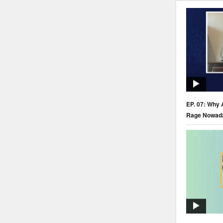
EP. 07: Why 
Rage Nowad