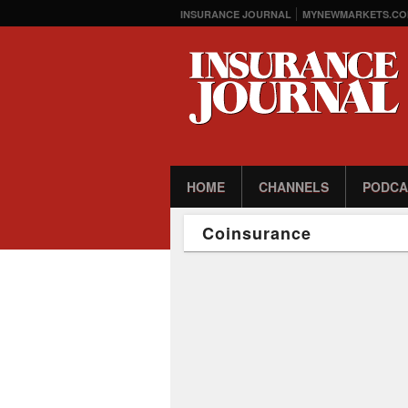
INSURANCE JOURNAL
MYNEWMARKETS.CO
HOME
CHANNELS
PODCA
Coinsurance