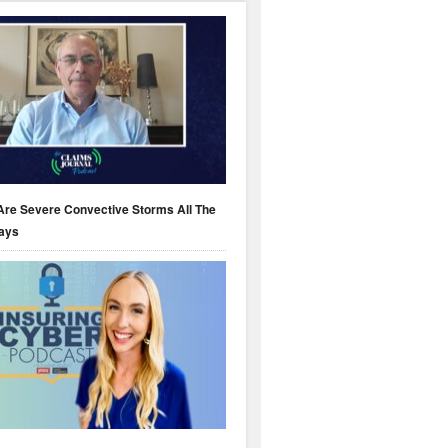
Are Severe Convective Storms All The
ays