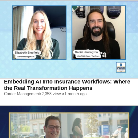
Embedding AI Into Insurance Workflows: Where
the Real Transformation Happens
Carrier Management
•
2,358
views
•
1 month ago