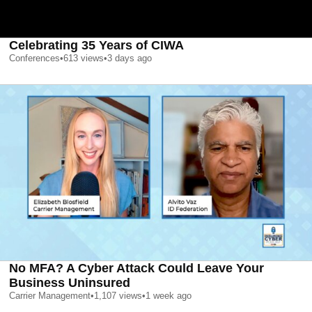
Celebrating 35 Years of CIWA
Conferences
•
613
views
•
3 days ago
No MFA? A Cyber Attack Could Leave Your
Business Uninsured
Carrier Management
•
1,107
views
•
1 week ago