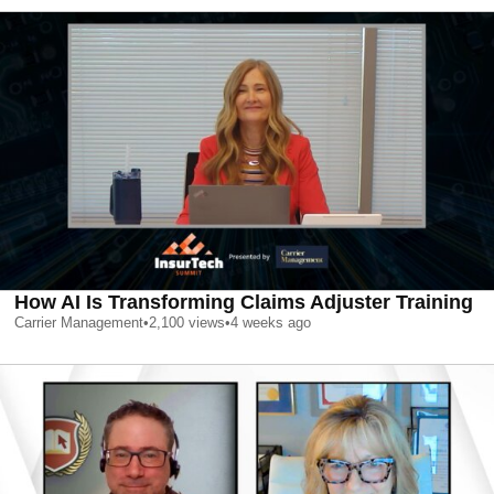
How AI Is Transforming Claims Adjuster Training
Carrier Management
•
2,100
views
•
4 weeks ago