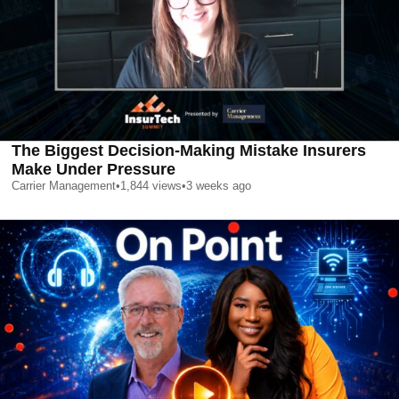
The Biggest Decision-Making Mistake Insurers
Make Under Pressure
Carrier Management
•
1,844
views
•
3 weeks ago