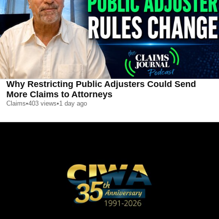
Why Restricting Public Adjusters Could Send
More Claims to Attorneys
Claims
•
403
views
•
1 day ago