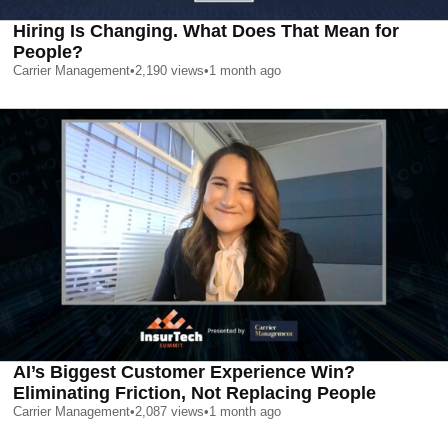
Hiring Is Changing. What Does That Mean for
People?
Carrier Management
•
2,190
views
•
1 month ago
AI’s Biggest Customer Experience Win?
Eliminating Friction, Not Replacing People
Carrier Management
•
2,087
views
•
1 month ago