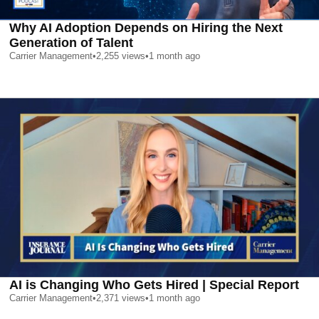
Why AI Adoption Depends on Hiring the Next
Generation of Talent
Carrier Management
•
2,255
views
•
1 month ago
AI is Changing Who Gets Hired | Special Report
Carrier Management
•
2,371
views
•
1 month ago