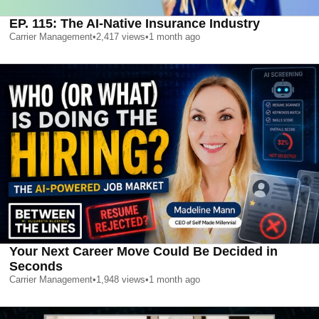
EP. 115: The AI-Native Insurance Industry
Carrier Management
•
2,417
views
•
1 month ago
Your Next Career Move Could Be Decided in
Seconds
Carrier Management
•
1,948
views
•
1 month ago