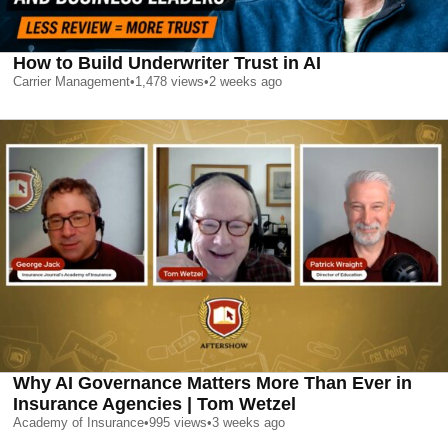
How to Build Underwriter Trust in AI
Carrier Management
•
1,478
views
•
2 weeks ago
Why AI Governance Matters More Than Ever in
Insurance Agencies | Tom Wetzel
Academy of Insurance
•
995
views
•
3 weeks ago