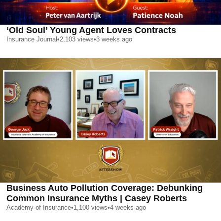
‘Old Soul’ Young Agent Loves Contracts
Insurance Journal
•
2,103
views
•
3 weeks ago
Business Auto Pollution Coverage: Debunking
Common Insurance Myths | Casey Roberts
Academy of Insurance
•
1,100
views
•
4 weeks ago