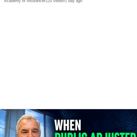
Academy of Insurance
•
120
views
•
1 day ago