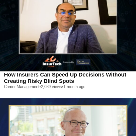
How Insurers Can Speed Up Decisions Without
Creating Risky Blind Spots
Carrier Management
•
2,089
views
•
1 month ago