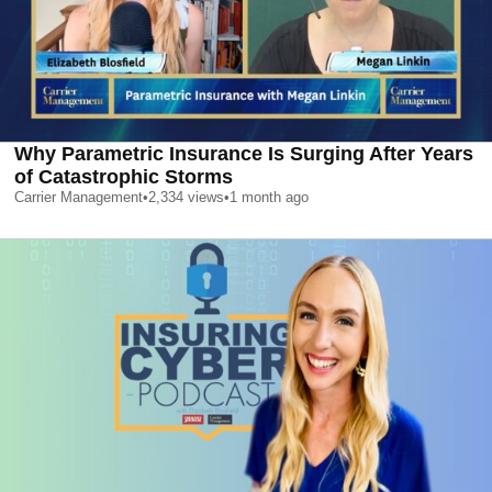
Why Parametric Insurance Is Surging After Years
of Catastrophic Storms
Carrier Management
•
2,334
views
•
1 month ago