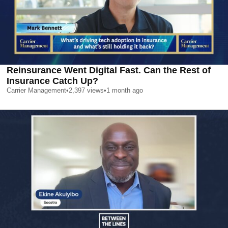
Reinsurance Went Digital Fast. Can the Rest of
Insurance Catch Up?
Carrier Management
•
2,397
views
•
1 month ago