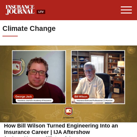
Climate Change
How Bill Wilson Turned Engineering Into an
Insurance Career | IJA Aftershow