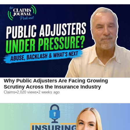
Why Public Adjusters Are Facing Growing
Scrutiny Across the Insurance Industry
Claims
•
2,020
views
•
2 weeks ago