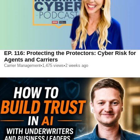
EP. 116: Protecting the Protectors: Cyber Risk for
Agents and Carriers
Carrier Management
•
1,475
views
•
2 weeks ago