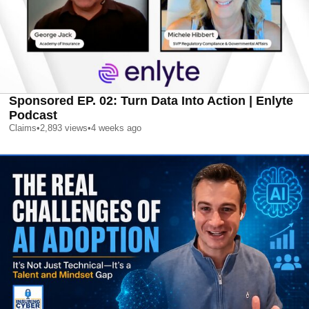
Sponsored EP. 02: Turn Data Into Action | Enlyte
Podcast
Claims
•
2,893
views
•
4 weeks ago