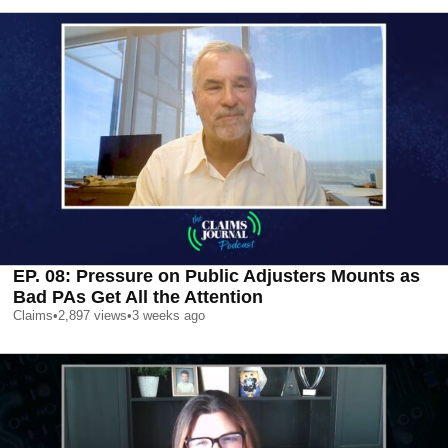
EP. 08: Pressure on Public Adjusters Mounts as
Bad PAs Get All the Attention
Claims
•
2,897
views
•
3 weeks ago