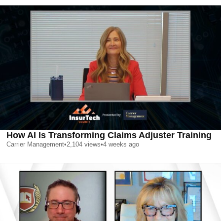
How AI Is Transforming Claims Adjuster Training
Carrier Management
•
2,104
views
•
4 weeks ago