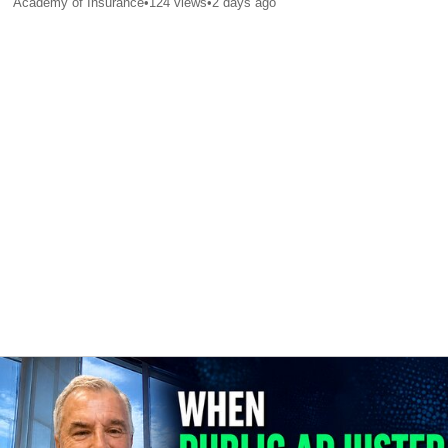
Academy of Insurance
•
124
views
•
2 days ago