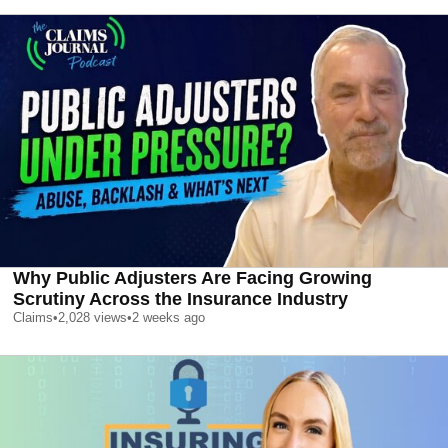
Why Public Adjusters Are Facing Growing
Scrutiny Across the Insurance Industry
Claims
•
2,028
views
•
2 weeks ago