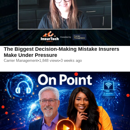
The Biggest Decision-Making Mistake Insurers
Make Under Pressure
Carrier Management
•
1,848
views
•
3 weeks ago