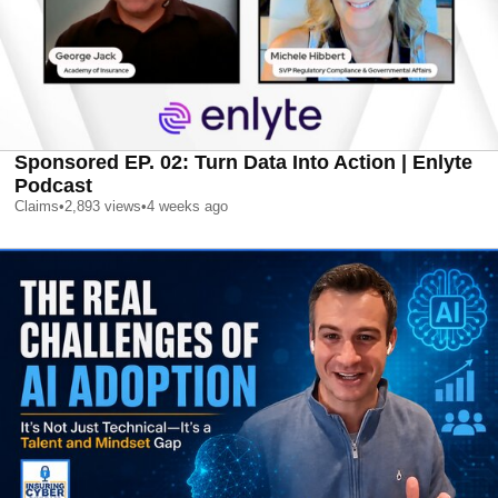
Sponsored EP. 02: Turn Data Into Action | Enlyte
Podcast
Claims
•
2,893
views
•
4 weeks ago