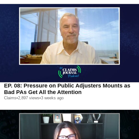
EP. 08: Pressure on Public Adjusters Mounts as
Bad PAs Get All the Attention
Claims
•
2,897
views
•
3 weeks ago