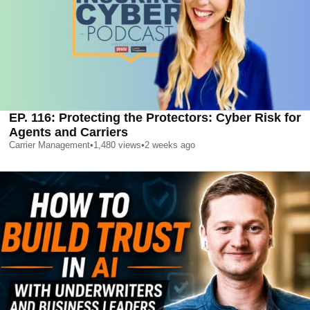
EP. 116: Protecting the Protectors: Cyber Risk for
Agents and Carriers
Carrier Management
•
1,480
views
•
2 weeks ago