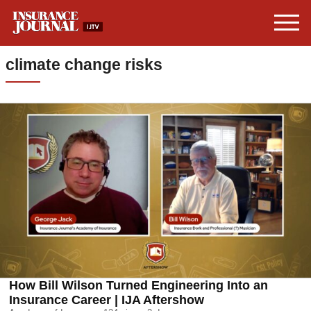
climate change risks
How Bill Wilson Turned Engineering Into an
Insurance Career | IJA Aftershow