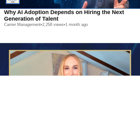
Why AI Adoption Depends on Hiring the Next
Generation of Talent
Carrier Management
•
2,258
views
•
1 month ago
AI is Changing Who Gets Hired | Special Report
Carrier Management
•
2,375
views
•
1 month ago