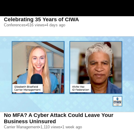
Celebrating 35 Years of CIWA
Conferences
•
616
views
•
4 days ago
No MFA? A Cyber Attack Could Leave Your
Business Uninsured
Carrier Management
•
1,110
views
•
1 week ago