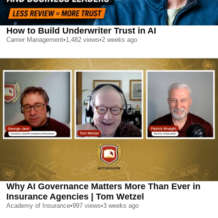
How to Build Underwriter Trust in AI
Carrier Management
•
1,482
views
•
2 weeks ago
Why AI Governance Matters More Than Ever in
Insurance Agencies | Tom Wetzel
Academy of Insurance
•
997
views
•
3 weeks ago