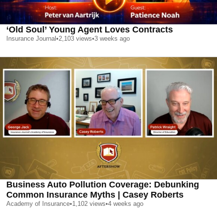
‘Old Soul’ Young Agent Loves Contracts
Insurance Journal
•
2,103
views
•
3 weeks ago
Business Auto Pollution Coverage: Debunking
Common Insurance Myths | Casey Roberts
Academy of Insurance
•
1,102
views
•
4 weeks ago