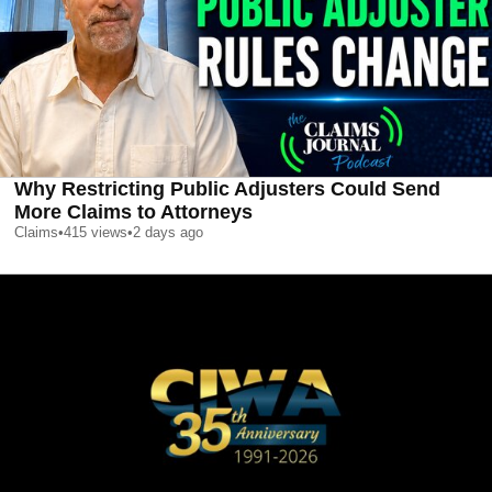
Why Restricting Public Adjusters Could Send
More Claims to Attorneys
Claims
•
415
views
•
2 days ago