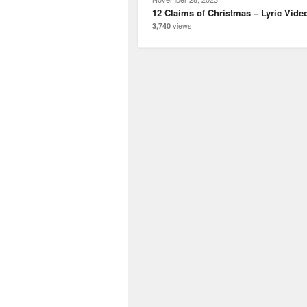
12 Claims of Christmas – Lyric Vide
views
3,740