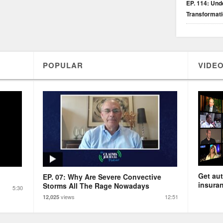
EP. 114: Unde
Transformat
POPULAR
VIDEO
Get aut
EP. 07: Why Are Severe Convective
insuran
Storms All The Rage Nowadays
5:30
views
12:51
12,025