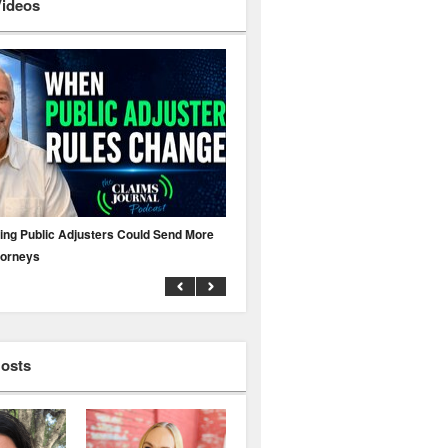
Videos
ing Public Adjusters Could Send More
No MFA? A Cyber Attack Could Leave 
torneys
Business Uninsured
Hosts