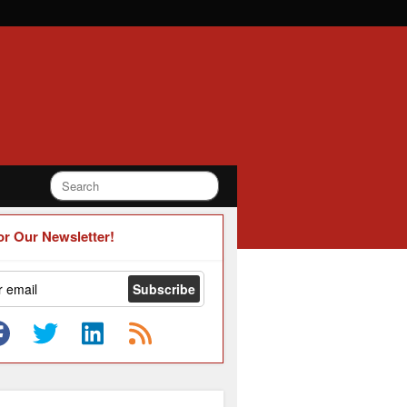
or Our Newsletter!