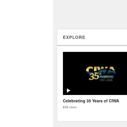
EXPLORE
Celebrating 35 Years of CIWA
views
610