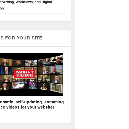
rwriting, Workflows, and Digital
ion
S FOR YOUR SITE
omatic, self-updating, streaming
ce videos for your website!