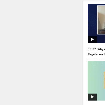
EP. 07: Why 
Rage Nowad