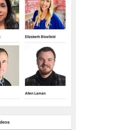
s
Elizabeth Blosfield
Allen Laman
ideos