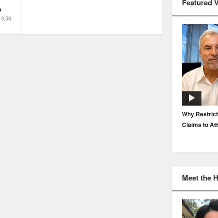
Featured 
o
3:56
EP. 116: Protecting the Protectors: Cyber Risk for
Why Restrict
Agents and Carriers
Claims to At
Meet the 