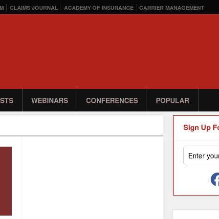
M
CLAIMS JOURNAL
ACADEMY OF INSURANCE
CARRIER MANAGEMENT
STS
WEBINARS
CONFERENCES
POPULAR
Sign Up F