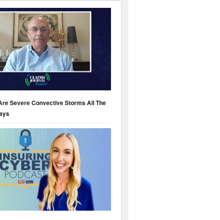
Are Severe Convective Storms All The
ays