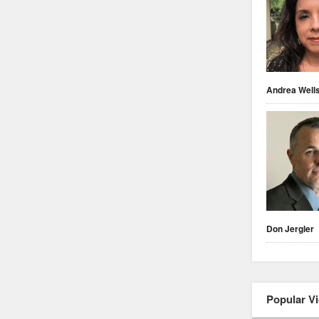
Andrea Well
Don Jergler
Popular V