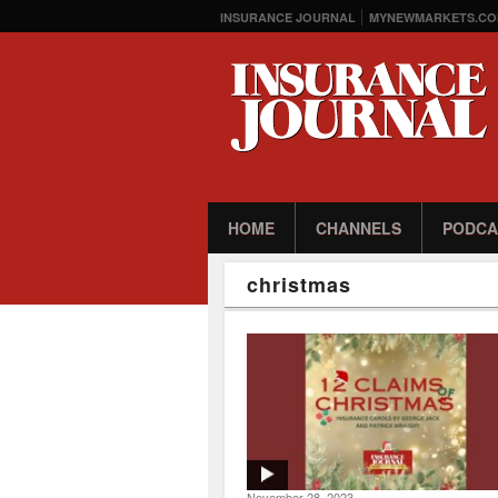
INSURANCE JOURNAL
MYNEWMARKETS.CO
HOME
CHANNELS
PODCA
christmas
November 28, 2023