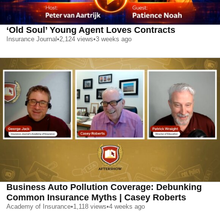
‘Old Soul’ Young Agent Loves Contracts
Insurance Journal
•
2,124
views
•
3 weeks ago
Business Auto Pollution Coverage: Debunking
Common Insurance Myths | Casey Roberts
Academy of Insurance
•
1,118
views
•
4 weeks ago