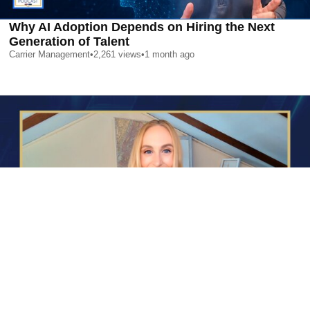
Why AI Adoption Depends on Hiring the Next
Generation of Talent
Carrier Management
•
2,261
views
•
1 month ago
AI is Changing Who Gets Hired | Special Report
Carrier Management
•
2,380
views
•
1 month ago