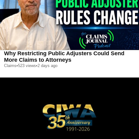
Why Restricting Public Adjusters Could Send
More Claims to Attorneys
Claims
•
523
views
•
2 days ago