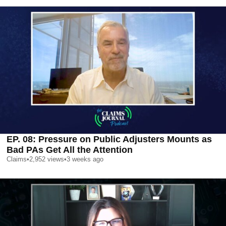
EP. 08: Pressure on Public Adjusters Mounts as
Bad PAs Get All the Attention
Claims
•
2,952
views
•
3 weeks ago