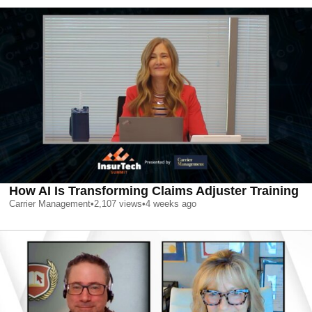
How AI Is Transforming Claims Adjuster Training
Carrier Management
•
2,107
views
•
4 weeks ago