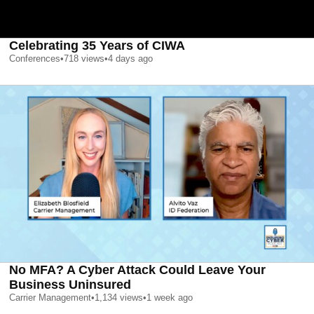
Celebrating 35 Years of CIWA
Conferences
•
718
views
•
4 days ago
No MFA? A Cyber Attack Could Leave Your
Business Uninsured
Carrier Management
•
1,134
views
•
1 week ago