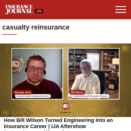
casualty reinsurance
How Bill Wilson Turned Engineering Into an
Insurance Career | IJA Aftershow