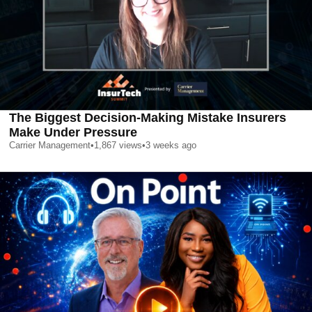
The Biggest Decision-Making Mistake Insurers
Make Under Pressure
Carrier Management
•
1,867
views
•
3 weeks ago