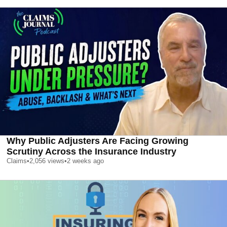
Why Public Adjusters Are Facing Growing
Scrutiny Across the Insurance Industry
Claims
•
2,056
views
•
2 weeks ago