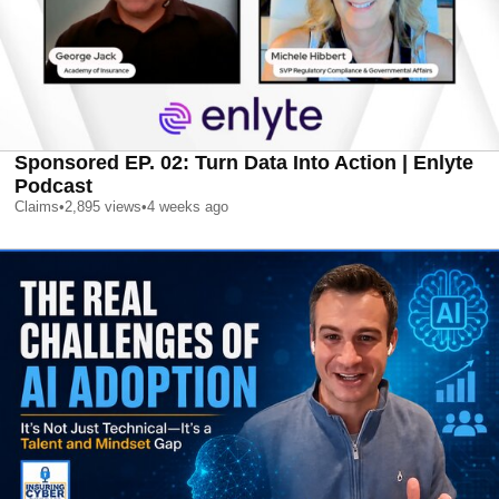
Sponsored EP. 02: Turn Data Into Action | Enlyte
Podcast
Claims
•
2,895
views
•
4 weeks ago