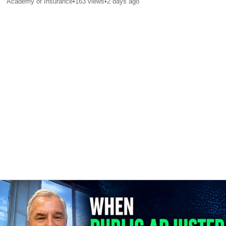
Academy of Insurance
•
163
views
•
2 days ago