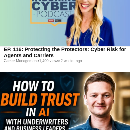
EP. 116: Protecting the Protectors: Cyber Risk for
Agents and Carriers
Carrier Management
•
1,499
views
•
2 weeks ago