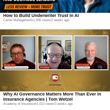
How to Build Underwriter Trust in AI
Carrier Management
•
1,506
views
•
2 weeks ago
Why AI Governance Matters More Than Ever in
Insurance Agencies | Tom Wetzel
Academy of Insurance
•
1,013
views
•
3 weeks ago