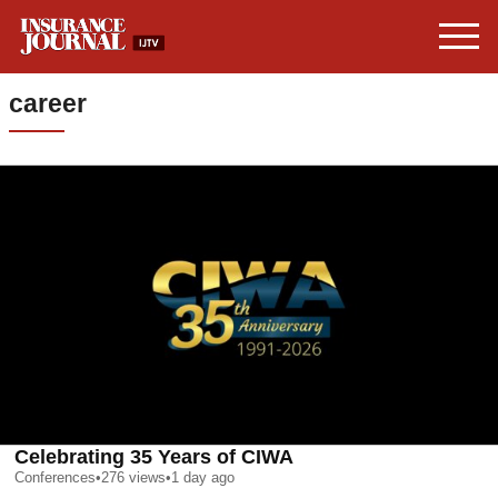
career
Celebrating 35 Years of CIWA
Conferences
•
276
views
•
1 day ago