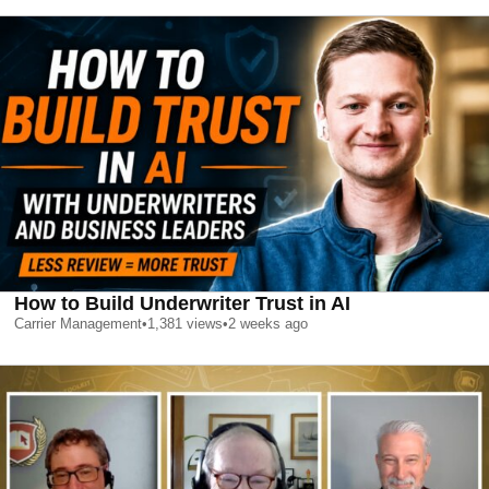
How to Build Underwriter Trust in AI
Carrier Management
•
1,381
views
•
2 weeks ago