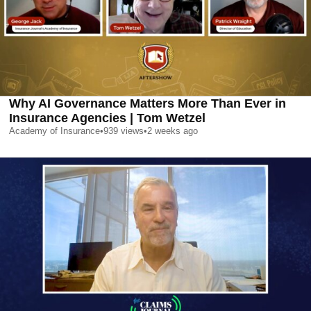
Why AI Governance Matters More Than Ever in
Insurance Agencies | Tom Wetzel
Academy of Insurance
•
939
views
•
2 weeks ago