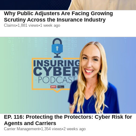
Why Public Adjusters Are Facing Growing
Scrutiny Across the Insurance Industry
Claims
•
1,881
views
•
1 week ago
EP. 116: Protecting the Protectors: Cyber Risk for
Agents and Carriers
Carrier Management
•
1,354
views
•
2 weeks ago