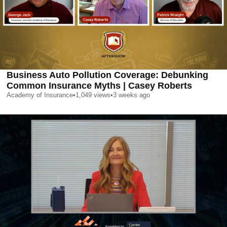
Business Auto Pollution Coverage: Debunking
Common Insurance Myths | Casey Roberts
Academy of Insurance
•
1,049
views
•
3 weeks ago