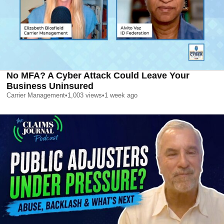
No MFA? A Cyber Attack Could Leave Your
Business Uninsured
Carrier Management
•
1,003
views
•
1 week ago