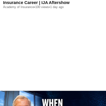
Insurance Career | IJA Aftershow
Academy of Insurance
•
100
views
•
1 day ago