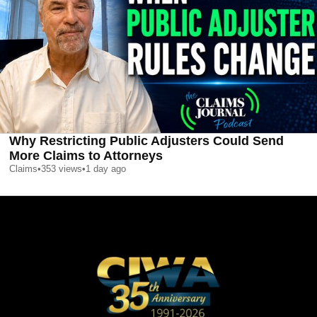
Why Restricting Public Adjusters Could Send
More Claims to Attorneys
Claims
•
353
views
•
1 day ago