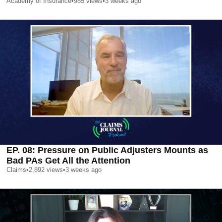
Academy of Insurance
•
985
views
•
3 weeks ago
EP. 08: Pressure on Public Adjusters Mounts as
Bad PAs Get All the Attention
Claims
•
2,892
views
•
3 weeks ago