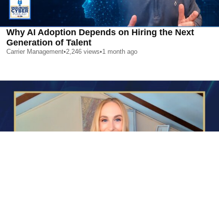
Why AI Adoption Depends on Hiring the Next
Generation of Talent
Carrier Management
•
2,246
views
•
1 month ago
AI is Changing Who Gets Hired | Special Report
Carrier Management
•
2,366
views
•
1 month ago