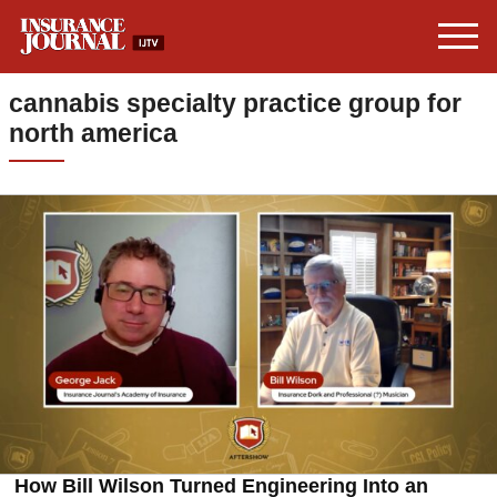
cannabis specialty practice group for
north america
How Bill Wilson Turned Engineering Into an