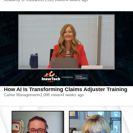
How AI Is Transforming Claims Adjuster Training
Carrier Management
•
2,088
views
•
4 weeks ago