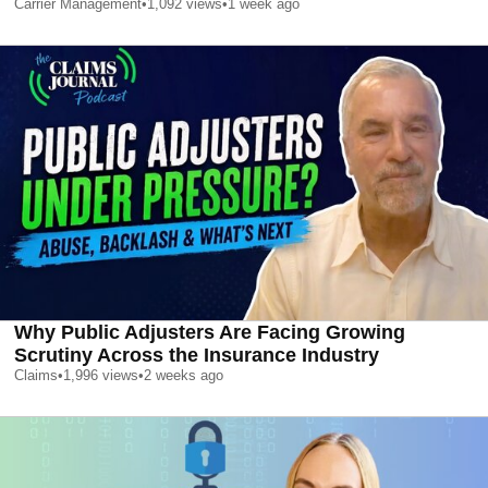
Carrier Management
•
1,092
views
•
1 week ago
Why Public Adjusters Are Facing Growing
Scrutiny Across the Insurance Industry
Claims
•
1,996
views
•
2 weeks ago