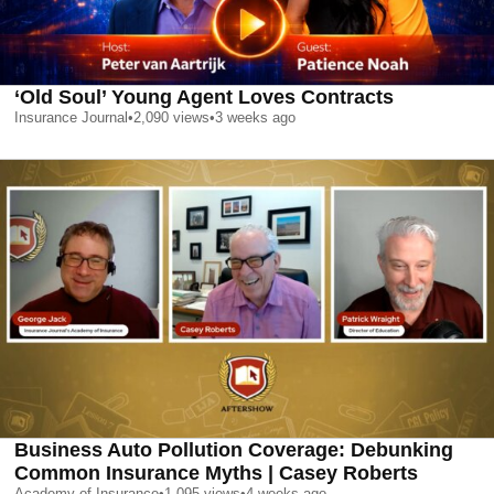
‘Old Soul’ Young Agent Loves Contracts
Insurance Journal
•
2,090
views
•
3 weeks ago
Business Auto Pollution Coverage: Debunking
Common Insurance Myths | Casey Roberts
Academy of Insurance
•
1,095
views
•
4 weeks ago