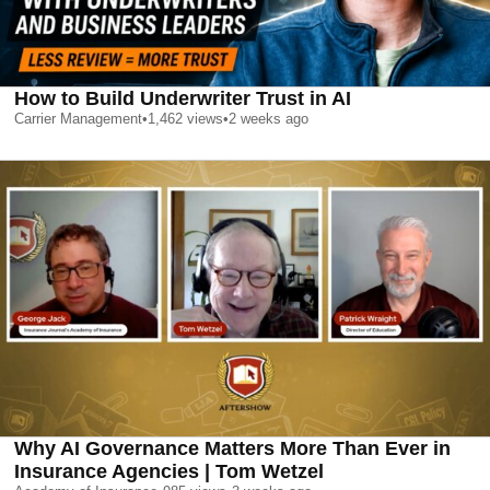
How to Build Underwriter Trust in AI
Carrier Management
•
1,462
views
•
2 weeks ago
Why AI Governance Matters More Than Ever in
Insurance Agencies | Tom Wetzel