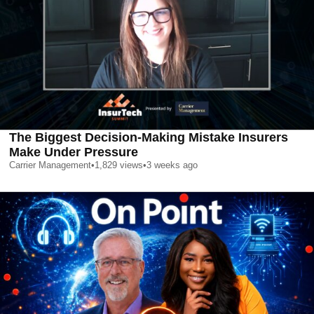
The Biggest Decision-Making Mistake Insurers
Make Under Pressure
Carrier Management
•
1,829
views
•
3 weeks ago