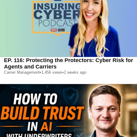
EP. 116: Protecting the Protectors: Cyber Risk for
Agents and Carriers
Carrier Management
•
1,456
views
•
2 weeks ago