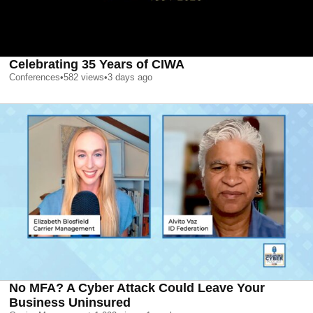
Celebrating 35 Years of CIWA
Conferences
•
582
views
•
3 days ago
No MFA? A Cyber Attack Could Leave Your
Business Uninsured