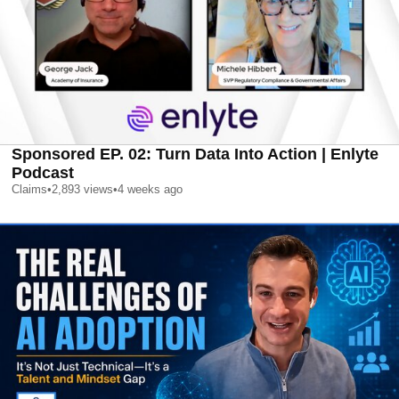
Sponsored EP. 02: Turn Data Into Action | Enlyte
Podcast
Claims
•
2,893
views
•
4 weeks ago