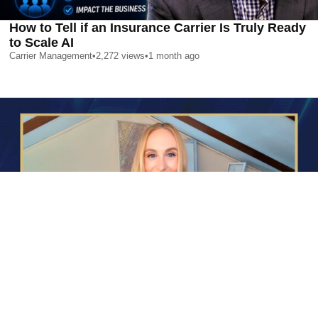
How to Tell if an Insurance Carrier Is Truly Ready
to Scale AI
Carrier Management
•
2,272
views
•
1 month ago
AI is Changing Who Gets Hired | Special Report
Carrier Management
•
2,352
views
•
1 month ago