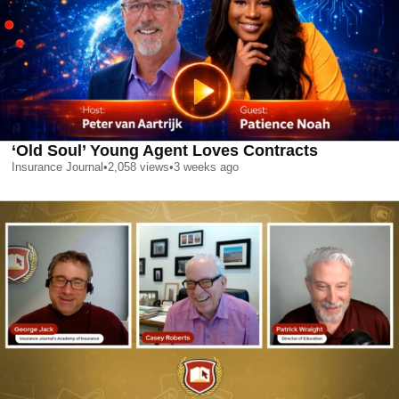
‘Old Soul’ Young Agent Loves Contracts
Insurance Journal
•
2,058
views
•
3 weeks ago