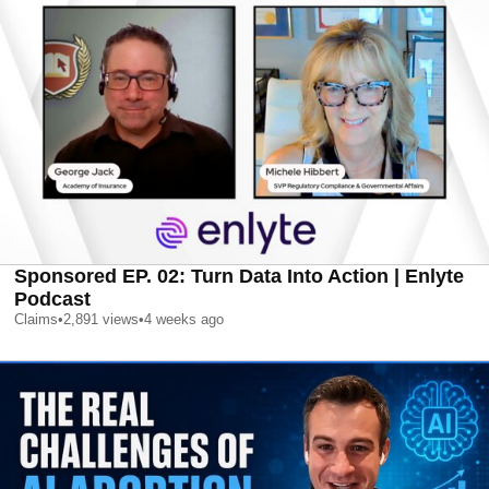
Sponsored EP. 02: Turn Data Into Action | Enlyte
Podcast
Claims
•
2,891
views
•
4 weeks ago