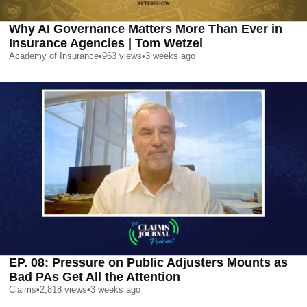
Why AI Governance Matters More Than Ever in
Insurance Agencies | Tom Wetzel
Academy of Insurance
•
963
views
•
3 weeks ago
EP. 08: Pressure on Public Adjusters Mounts as
Bad PAs Get All the Attention
Claims
•
2,818
views
•
3 weeks ago