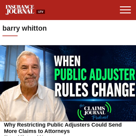
barry whitton
Why Restricting Public Adjusters Could Send
More Claims to Attorneys