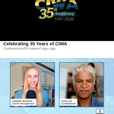
Celebrating 35 Years of CIWA
Conferences
•
414
views
•
2 days ago