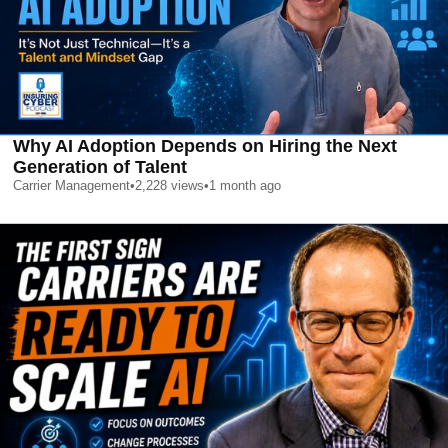
Why AI Adoption Depends on Hiring the Next
Generation of Talent
Carrier Management
•
2,228
views
•
1 month ago