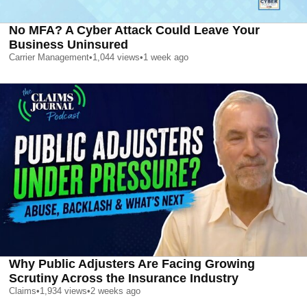
No MFA? A Cyber Attack Could Leave Your
Business Uninsured
Carrier Management
•
1,044
views
•
1 week ago
Why Public Adjusters Are Facing Growing
Scrutiny Across the Insurance Industry
Claims
•
1,934
views
•
2 weeks ago