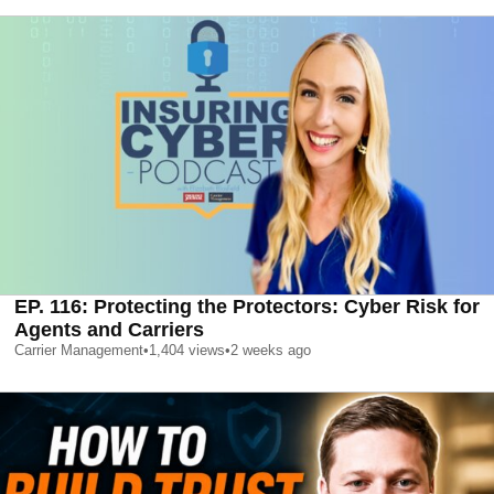
EP. 116: Protecting the Protectors: Cyber Risk for
Agents and Carriers
Carrier Management
•
1,404
views
•
2 weeks ago