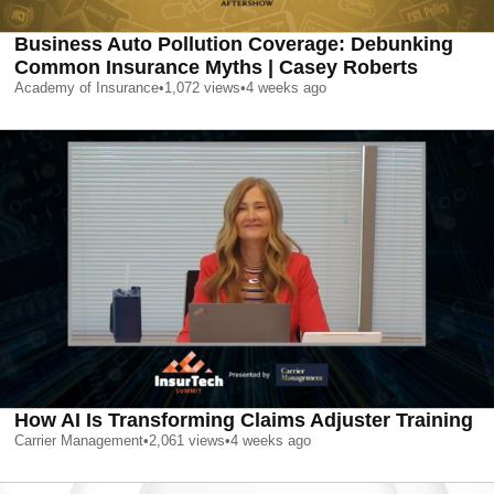
Business Auto Pollution Coverage: Debunking
Common Insurance Myths | Casey Roberts
Academy of Insurance
•
1,072
views
•
4 weeks ago
How AI Is Transforming Claims Adjuster Training
Carrier Management
•
2,061
views
•
4 weeks ago