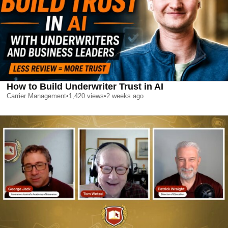
How to Build Underwriter Trust in AI
Carrier Management
•
1,420
views
•
2 weeks ago