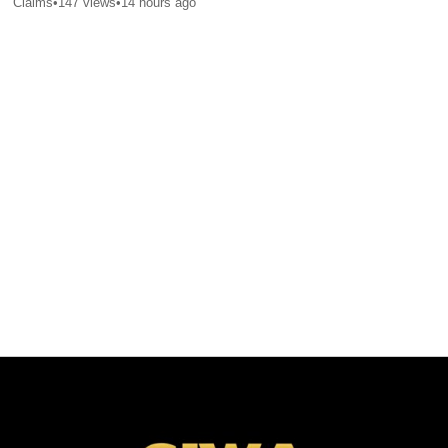
Claims
•
147
views
•
14 hours ago