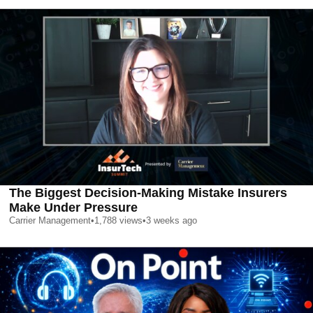
The Biggest Decision-Making Mistake Insurers
Make Under Pressure
Carrier Management
•
1,788
views
•
3 weeks ago