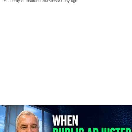
Academy of Insurance
•
83
views
•
1 day ago