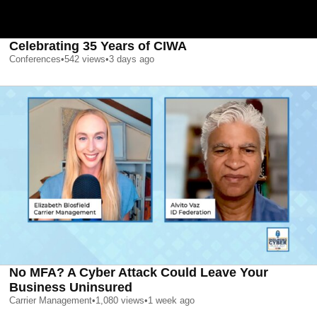
Celebrating 35 Years of CIWA
Conferences
•
542
views
•
3 days ago
No MFA? A Cyber Attack Could Leave Your
Business Uninsured
Carrier Management
•
1,080
views
•
1 week ago