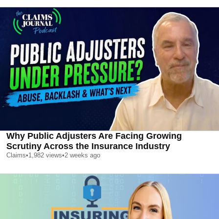
Why Public Adjusters Are Facing Growing
Scrutiny Across the Insurance Industry
Claims
•
1,982
views
•
2 weeks ago