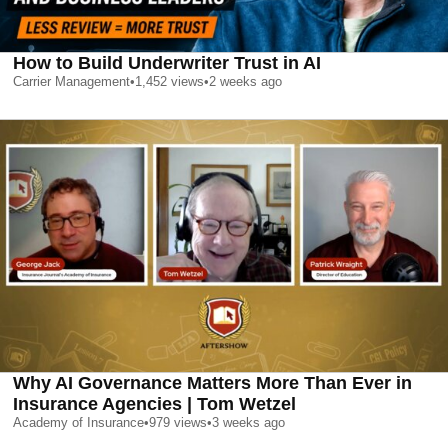
How to Build Underwriter Trust in AI
Carrier Management
•
1,452
views
•
2 weeks ago
Why AI Governance Matters More Than Ever in
Insurance Agencies | Tom Wetzel
Academy of Insurance
•
979
views
•
3 weeks ago