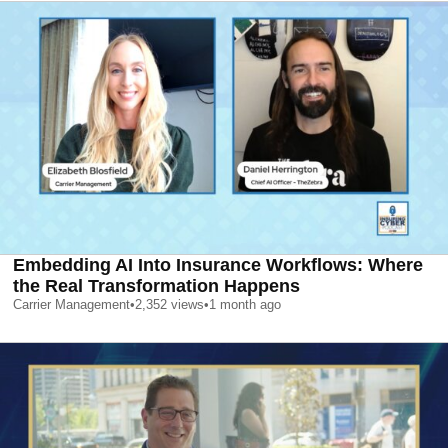
Embedding AI Into Insurance Workflows: Where
the Real Transformation Happens
Carrier Management
•
2,352
views
•
1 month ago