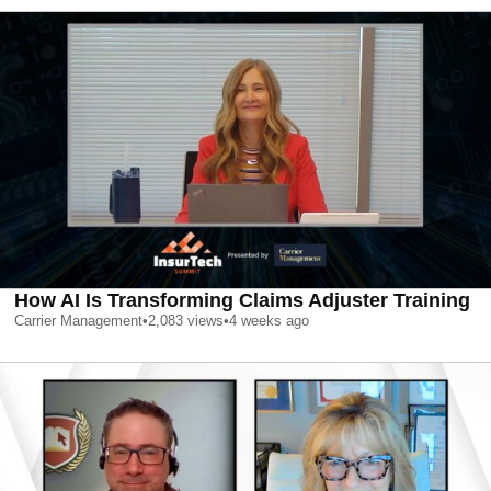
How AI Is Transforming Claims Adjuster Training
Carrier Management
•
2,083
views
•
4 weeks ago