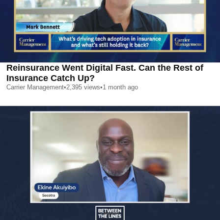
Reinsurance Went Digital Fast. Can the Rest of
Insurance Catch Up?
Carrier Management
•
2,395
views
•
1 month ago