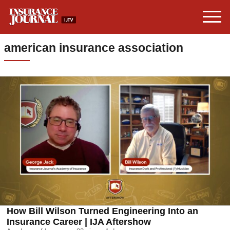
american insurance association
How Bill Wilson Turned Engineering Into an
Insurance Career | IJA Aftershow