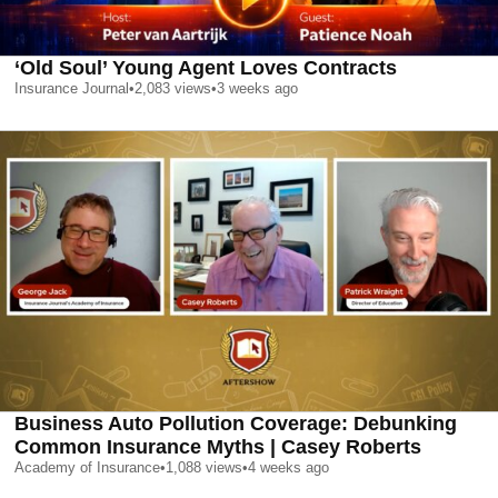
‘Old Soul’ Young Agent Loves Contracts
Insurance Journal
•
2,083
views
•
3 weeks ago
Business Auto Pollution Coverage: Debunking
Common Insurance Myths | Casey Roberts
Academy of Insurance
•
1,088
views
•
4 weeks ago