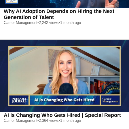
Why AI Adoption Depends on Hiring the Next
Generation of Talent
Carrier Management
•
2,242
views
•
1 month ago
AI is Changing Who Gets Hired | Special Report
Carrier Management
•
2,364
views
•
1 month ago