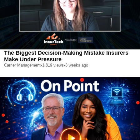
The Biggest Decision-Making Mistake Insurers
Make Under Pressure
Carrier Management
•
1,819
views
•
3 weeks ago