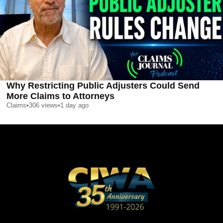
Why Restricting Public Adjusters Could Send
More Claims to Attorneys
Claims
•
306
views
•
1 day ago