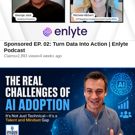
Sponsored EP. 02: Turn Data Into Action | Enlyte
Podcast
Claims
•
2,893
views
•
4 weeks ago