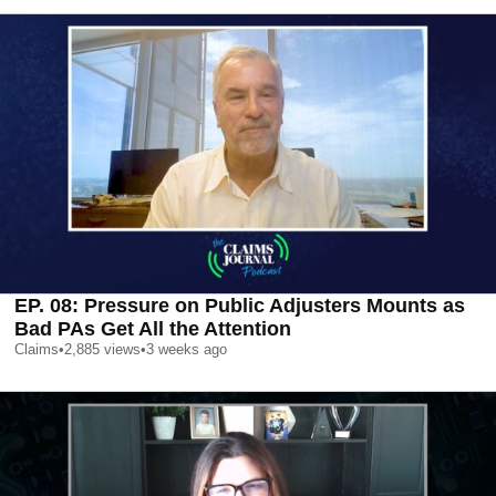
EP. 08: Pressure on Public Adjusters Mounts as
Bad PAs Get All the Attention
Claims
•
2,885
views
•
3 weeks ago