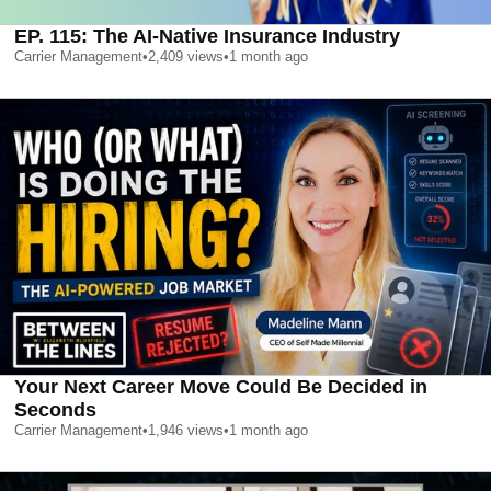
EP. 115: The AI-Native Insurance Industry
Carrier Management
•
2,409
views
•
1 month ago
Your Next Career Move Could Be Decided in
Seconds
Carrier Management
•
1,946
views
•
1 month ago