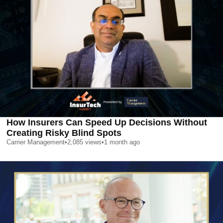
How Insurers Can Speed Up Decisions Without
Creating Risky Blind Spots
Carrier Management
•
2,085
views
•
1 month ago