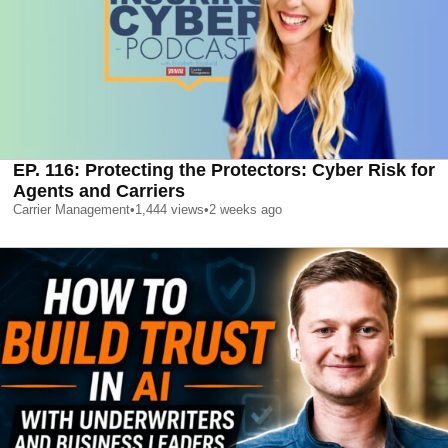
EP. 116: Protecting the Protectors: Cyber Risk for
Agents and Carriers
Carrier Management
•
1,444
views
•
2 weeks ago