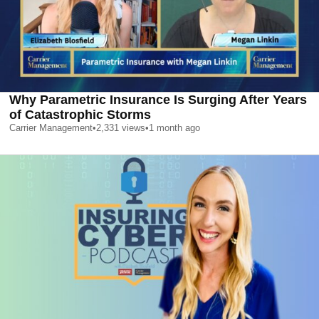
Why Parametric Insurance Is Surging After Years
of Catastrophic Storms
Carrier Management
•
2,331
views
•
1 month ago