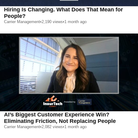
Hiring Is Changing. What Does That Mean for
People?
Carrier Management
•
2,190
views
•
1 month ago
AI’s Biggest Customer Experience Win?
Eliminating Friction, Not Replacing People
Carrier Management
•
2,082
views
•
1 month ago