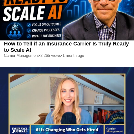
How to Tell if an Insurance Carrier Is Truly Ready
to Scale AI
Carrier Management
•
2,265
views
•
1 month ago