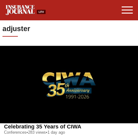
adjuster
Celebrating 35 Years of CIWA
Conferences
•
283
views
•
1 day ago