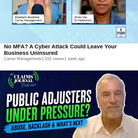
No MFA? A Cyber Attack Could Leave Your
Business Uninsured
Carrier Management
•
1,010
views
•
1 week ago