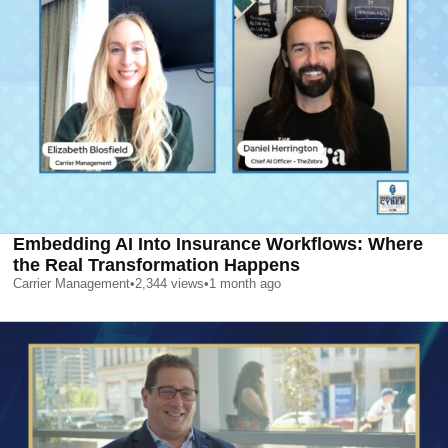
Embedding AI Into Insurance Workflows: Where
the Real Transformation Happens
Carrier Management
•
2,344
views
•
1 month ago