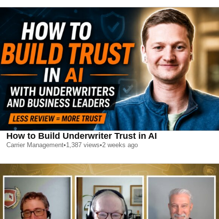
How to Build Underwriter Trust in AI
Carrier Management
•
1,387
views
•
2 weeks ago