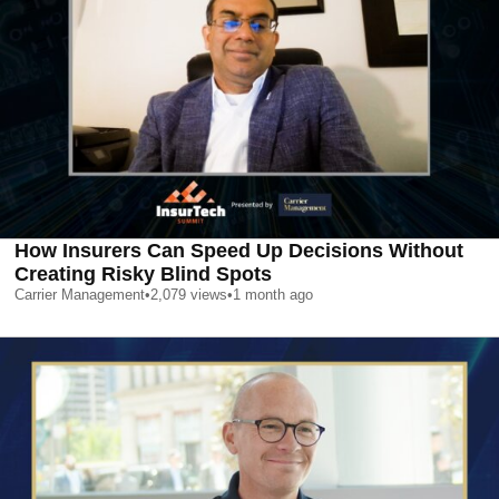
How Insurers Can Speed Up Decisions Without
Creating Risky Blind Spots
Carrier Management
•
2,079
views
•
1 month ago