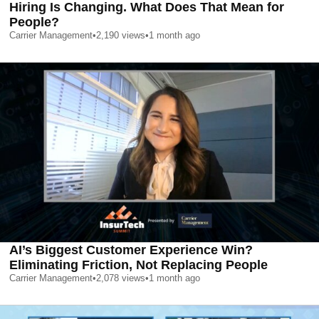
Hiring Is Changing. What Does That Mean for
People?
Carrier Management
•
2,190
views
•
1 month ago
AI’s Biggest Customer Experience Win?
Eliminating Friction, Not Replacing People
Carrier Management
•
2,078
views
•
1 month ago