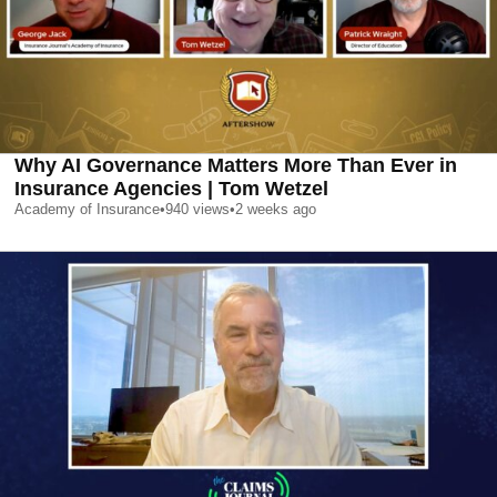
Why AI Governance Matters More Than Ever in
Insurance Agencies | Tom Wetzel
Academy of Insurance
•
940
views
•
2 weeks ago