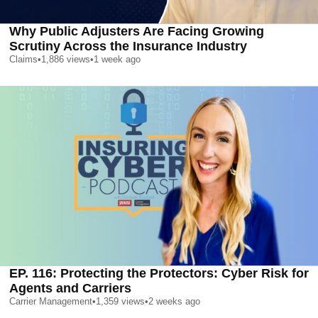
Why Public Adjusters Are Facing Growing
Scrutiny Across the Insurance Industry
Claims
•
1,886
views
•
1 week ago
EP. 116: Protecting the Protectors: Cyber Risk for
Agents and Carriers
Carrier Management
•
1,359
views
•
2 weeks ago