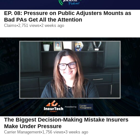
EP. 08: Pressure on Public Adjusters Mounts as
Bad PAs Get All the Attention
Claims
•
2,751
views
•
2 weeks ago
The Biggest Decision-Making Mistake Insurers
Make Under Pressure
Carrier Management
•
1,756
views
•
3 weeks ago