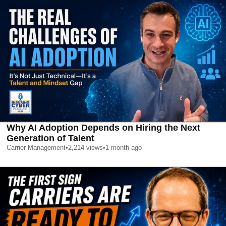
Why AI Adoption Depends on Hiring the Next
Generation of Talent
Carrier Management
•
2,214
views
•
1 month ago