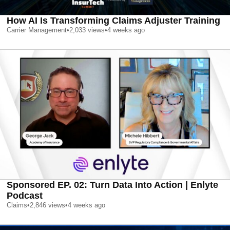
How AI Is Transforming Claims Adjuster Training
Carrier Management
•
2,033
views
•
4 weeks ago
Sponsored EP. 02: Turn Data Into Action | Enlyte
Podcast
Claims
•
2,846
views
•
4 weeks ago