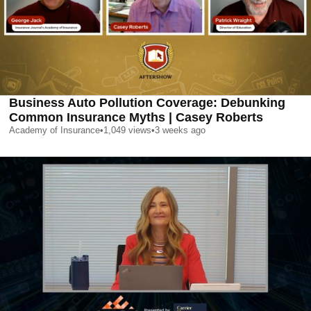
Business Auto Pollution Coverage: Debunking
Common Insurance Myths | Casey Roberts
Academy of Insurance
•
1,049
views
•
3 weeks ago