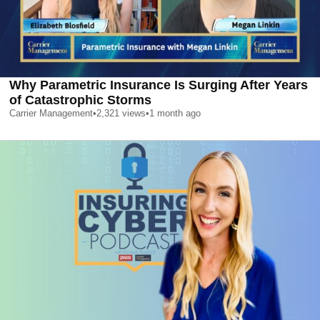
Why Parametric Insurance Is Surging After Years
of Catastrophic Storms
Carrier Management
•
2,321
views
•
1 month ago