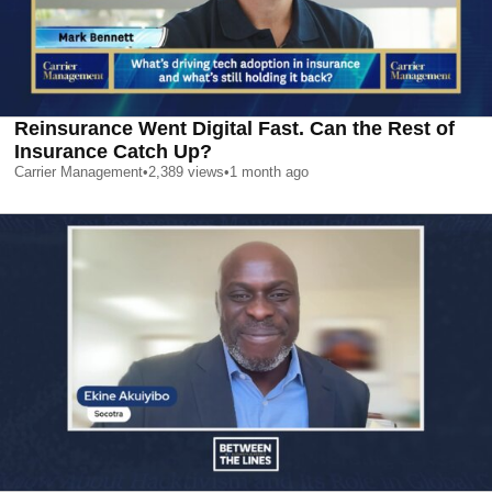
Reinsurance Went Digital Fast. Can the Rest of
Insurance Catch Up?
Carrier Management
•
2,389
views
•
1 month ago