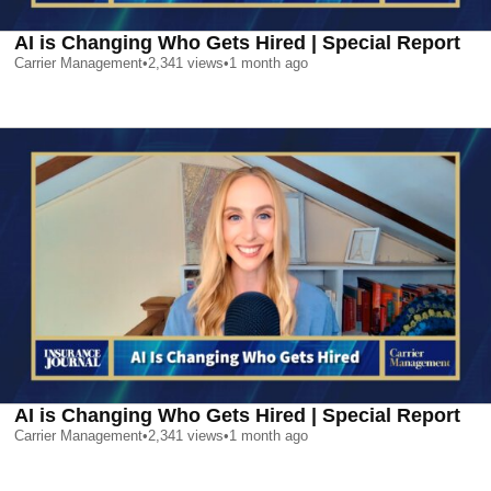
AI is Changing Who Gets Hired | Special Report
Carrier Management
•
2,341
views
•
1 month ago
AI is Changing Who Gets Hired | Special Report
Carrier Management
•
2,341
views
•
1 month ago