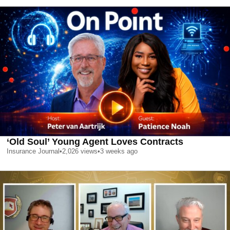
‘Old Soul’ Young Agent Loves Contracts
Insurance Journal
•
2,026
views
•
3 weeks ago