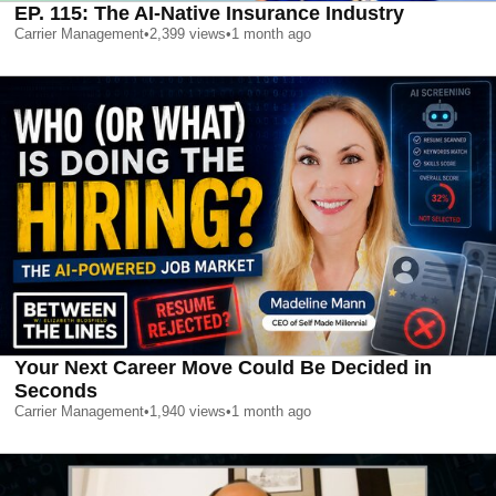
EP. 115: The AI-Native Insurance Industry
Carrier Management
•
2,399
views
•
1 month ago
Your Next Career Move Could Be Decided in
Seconds
Carrier Management
•
1,940
views
•
1 month ago