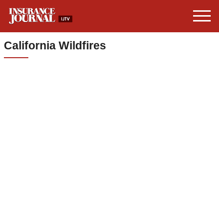
California Wildfires