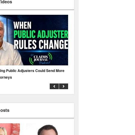
Videos
ing Public Adjusters Could Send More
No MFA? A Cyber Attack Could Leave 
torneys
Business Uninsured
Hosts