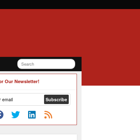
or Our Newsletter!