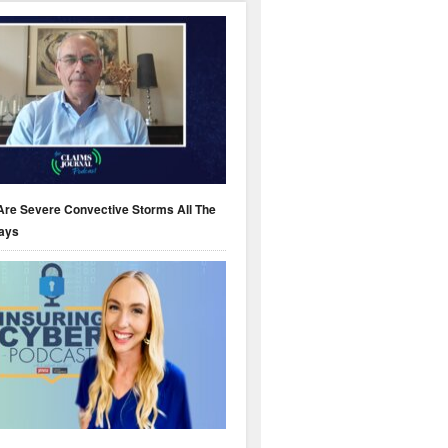
Are Severe Convective Storms All The
ays