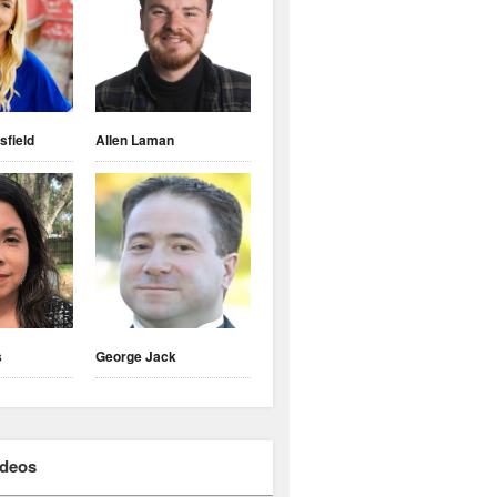
sfield
Allen Laman
s
George Jack
ideos