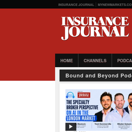
INSURANCE JOURNAL
MYNEWMARKETS.CO
HOME
CHANNELS
PODCA
Bound and Beyond Pod