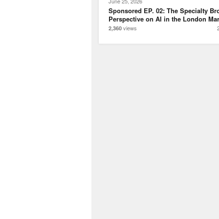
June 25, 2026
Sponsored EP. 02: The Specialty Br
Perspective on AI in the London Mar
views
2,360