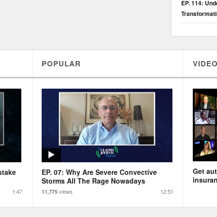
EP. 114: Unde
Transformat
POPULAR
VIDEO
Get aut
stake
EP. 07: Why Are Severe Convective
insuran
Storms All The Rage Nowadays
1:47
views
12:51
11,775