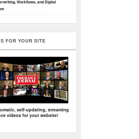
rwriting, Workflows, and Digital
ion
S FOR YOUR SITE
omatic, self-updating, streaming
ce videos for your website!