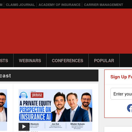
M
CLAIMS JOURNAL
ACADEMY OF INSURANCE
CARRIER MANAGEMENT
STS
WEBINARS
CONFERENCES
POPULAR
cast
Sign Up F