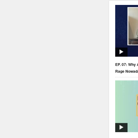
EP. 07: Why 
Rage Nowad