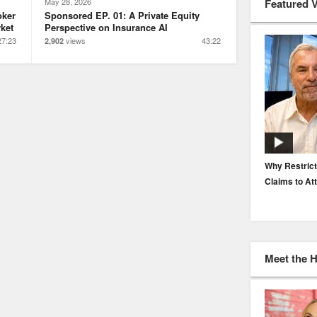
Featured 
May 28, 2026
oker
Sponsored EP. 01: A Private Equity
ket
Perspective on Insurance AI
27:23
views
43:22
2,902
EP. 116: Protecting the Protectors: Cyber Risk for
Why Restrict
Agents and Carriers
Claims to At
Meet the 