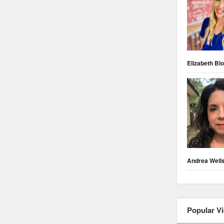
Elizabeth Blo
Andrea Well
Popular V