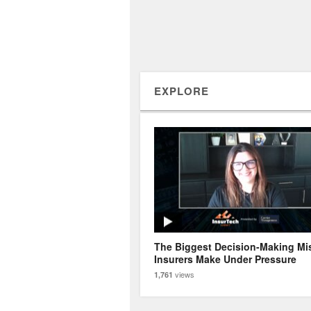
EXPLORE
The Biggest Decision-Making Mi
Insurers Make Under Pressure
views
1,761