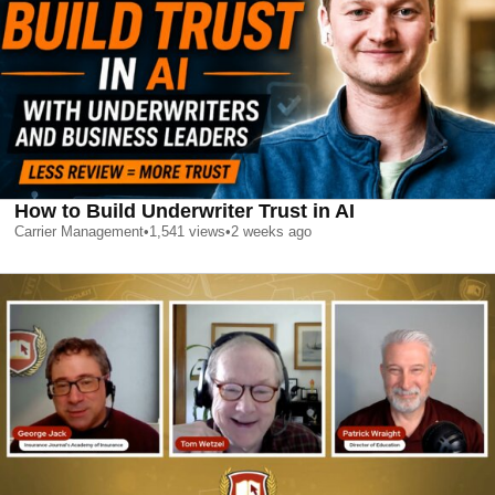
How to Build Underwriter Trust in AI
Carrier Management
•
1,541
views
•
2 weeks ago