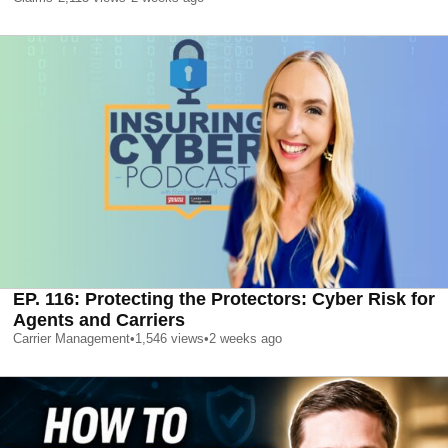
EP. 116: Protecting the Protectors: Cyber Risk for
Agents and Carriers
Carrier Management
•
1,546
views
•
2 weeks ago