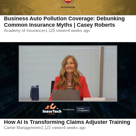
Business Auto Pollution Coverage: Debunking
Common Insurance Myths | Casey Roberts
Academy of Insurance
•
1,125
views
•
4 weeks ago
How AI Is Transforming Claims Adjuster Training
Carrier Management
•
2,122
views
•
4 weeks ago