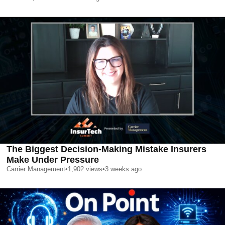
The Biggest Decision-Making Mistake Insurers
Make Under Pressure
Carrier Management
•
1,902
views
•
3 weeks ago