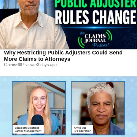
Why Restricting Public Adjusters Could Send
More Claims to Attorneys
Claims
•
687
views
•
3 days ago