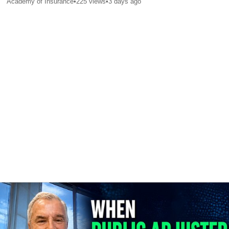
Academy of Insurance
•
225
views
•
3 days ago