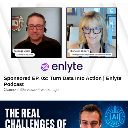
Sponsored EP. 02: Turn Data Into Action | Enlyte
Podcast
Claims
•
2,895
views
•
4 weeks ago