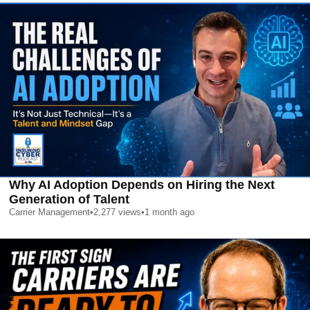
Why AI Adoption Depends on Hiring the Next
Generation of Talent
Carrier Management
•
2,277
views
•
1 month ago