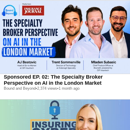
Sponsored EP. 02: The Specialty Broker
Perspective on AI in the London Market
Bound and Beyond
•
2,374
views
•
1 month ago