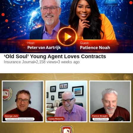
‘Old Soul’ Young Agent Loves Contracts
Insurance Journal
•
2,158
views
•
3 weeks ago