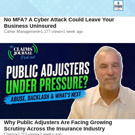
No MFA? A Cyber Attack Could Leave Your
Business Uninsured
Carrier Management
•
1,177
views
•
1 week ago
Why Public Adjusters Are Facing Growing
Scrutiny Across the Insurance Industry
Claims
•
2,113
views
•
2 weeks ago