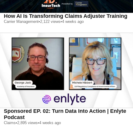
How AI Is Transforming Claims Adjuster Training
Carrier Management
•
2,122
views
•
4 weeks ago
Sponsored EP. 02: Turn Data Into Action | Enlyte
Podcast
Claims
•
2,895
views
•
4 weeks ago