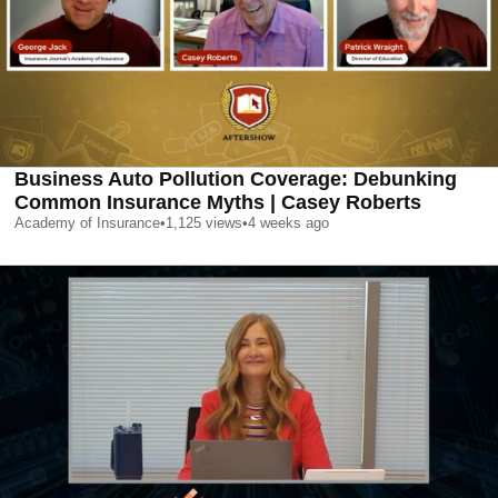
Business Auto Pollution Coverage: Debunking
Common Insurance Myths | Casey Roberts
Academy of Insurance
•
1,125
views
•
4 weeks ago