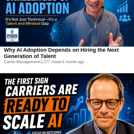
Why AI Adoption Depends on Hiring the Next
Generation of Talent
Carrier Management
•
2,277
views
•
1 month ago