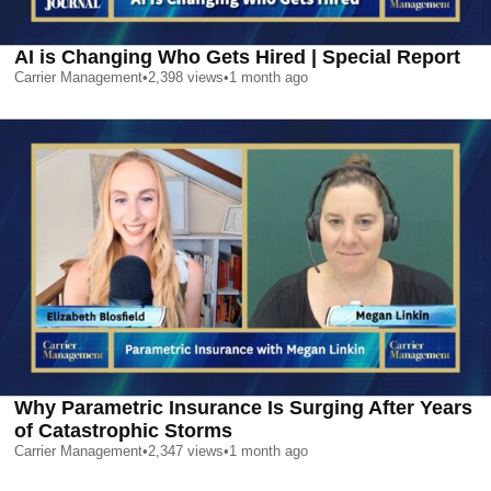
AI is Changing Who Gets Hired | Special Report
Carrier Management
•
2,398
views
•
1 month ago
Why Parametric Insurance Is Surging After Years
of Catastrophic Storms
Carrier Management
•
2,347
views
•
1 month ago