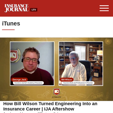
iTunes
How Bill Wilson Turned Engineering Into an
Insurance Career | IJA Aftershow