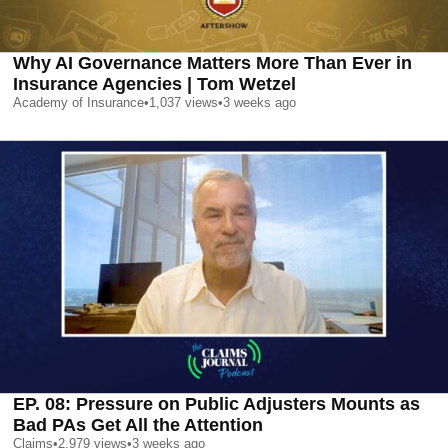
Why AI Governance Matters More Than Ever in
Insurance Agencies | Tom Wetzel
Academy of Insurance
•
1,037
views
•
3 weeks ago
EP. 08: Pressure on Public Adjusters Mounts as
Bad PAs Get All the Attention
Claims
•
2,979
views
•
3 weeks ago