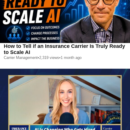
How to Tell if an Insurance Carrier Is Truly Ready
to Scale AI
Carrier Management
•
2,319
views
•
1 month ago