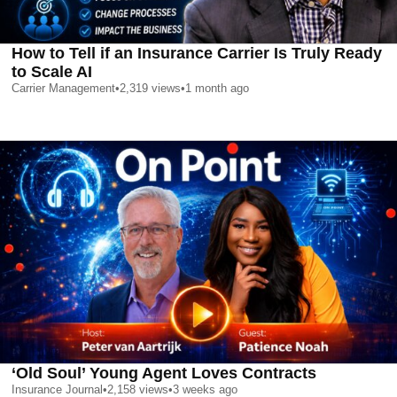
How to Tell if an Insurance Carrier Is Truly Ready
to Scale AI
Carrier Management
•
2,319
views
•
1 month ago
‘Old Soul’ Young Agent Loves Contracts
Insurance Journal
•
2,158
views
•
3 weeks ago