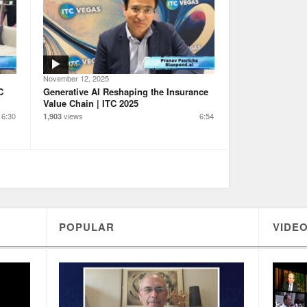
November 12, 2025
C
Generative AI Reshaping the Insurance
Value Chain | ITC 2025
6:30
views
6:54
1,903
POPULAR
VIDEO