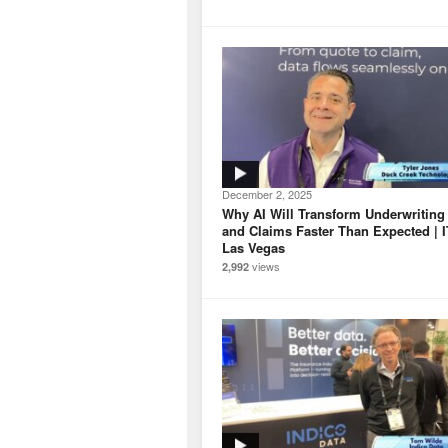
December 2, 2025
Why AI Will Transform Underwriting
and Claims Faster Than Expected | 
Las Vegas
views
2,992