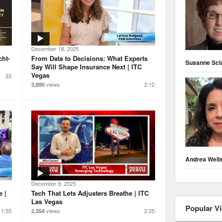
December 18, 2025
cht-
From Data to Decisions: What Experts
Susanne Scl
Say Will Shape Insurance Next | ITC
Vegas
33
views
2:12
3,890
Andrea Well
December 9, 2025
e |
Tech That Lets Adjusters Breathe | ITC
Las Vegas
Popular V
1:55
views
2:25
2,354