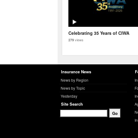
Celebrating 35 Years of CIWA
views
279
Insurance News
F
News by Region
I
News by Topic
F
Yesterday
I
Site Search
A
N
I