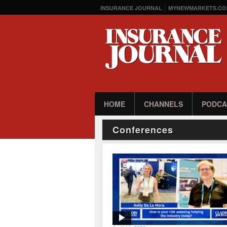
INSURANCE JOURNAL
MYNEWMARKETS.CO
HOME
CHANNELS
PODCA
Conferences