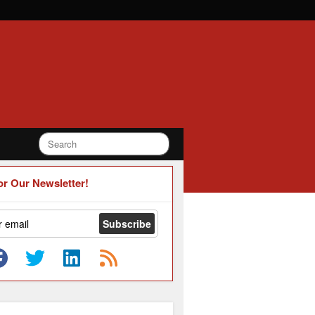
or Our Newsletter!