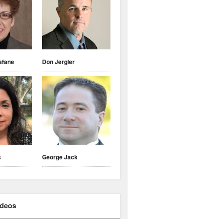
afane
Don Jergler
s
George Jack
ideos