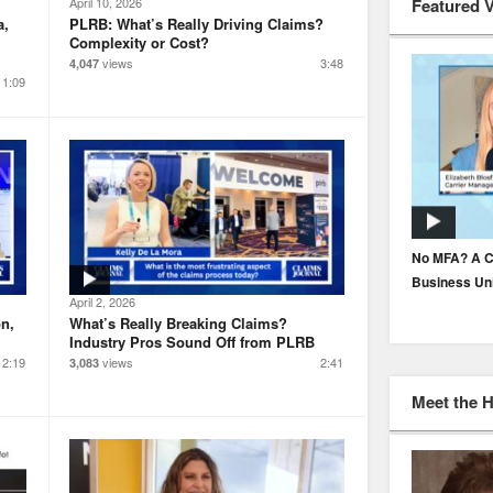
Featured 
April 10, 2026
a,
PLRB: What’s Really Driving Claims?
Complexity or Cost?
views
3:48
4,047
1:09
How to Build Underwriter Trust in AI
No MFA? A C
Business Un
April 2, 2026
n,
What’s Really Breaking Claims?
Industry Pros Sound Off from PLRB
2:19
views
2:41
3,083
Meet the 