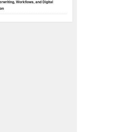
rwriting, Workflows, and Digital
ion