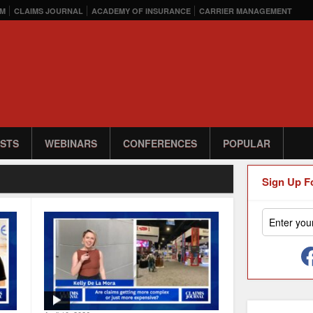
M
CLAIMS JOURNAL
ACADEMY OF INSURANCE
CARRIER MANAGEMENT
STS
WEBINARS
CONFERENCES
POPULAR
Sign Up F