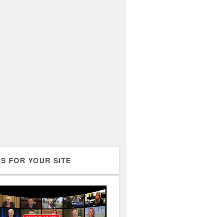
S FOR YOUR SITE