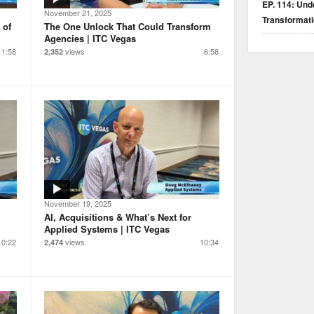
EP. 114: Unde
November 21, 2025
Transformat
 of
The One Unlock That Could Transform
Agencies | ITC Vegas
1:58
views
6:58
2,352
November 19, 2025
AI, Acquisitions & What’s Next for
Applied Systems | ITC Vegas
10:22
views
10:34
2,474