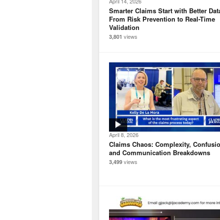
April 14, 2026
Smarter Claims Start with Better Dat
From Risk Prevention to Real-Time
Validation
views
3,801
April 8, 2026
Claims Chaos: Complexity, Confusio
and Communication Breakdowns
views
3,499