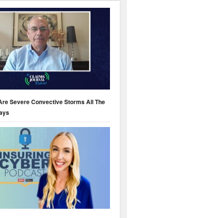
Are Severe Convective Storms All The
ays