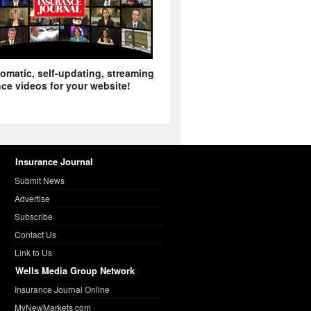
omatic, self-updating, streaming
ce videos for your website!
Insurance Journal
Submit News
Advertise
Subscribe
Contact Us
Link to Us
Wells Media Group Network
Insurance Journal Online
MyNewMarkets.com