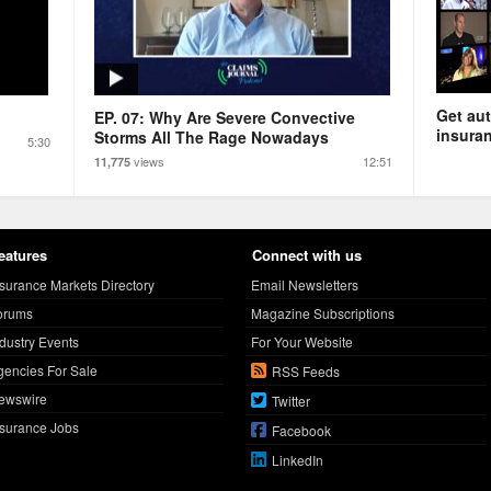
Get aut
EP. 07: Why Are Severe Convective
insuran
Storms All The Rage Nowadays
5:30
views
12:51
11,775
eatures
Connect with us
nsurance Markets Directory
Email Newsletters
orums
Magazine Subscriptions
ndustry Events
For Your Website
gencies For Sale
RSS Feeds
ewswire
Twitter
nsurance Jobs
Facebook
LinkedIn