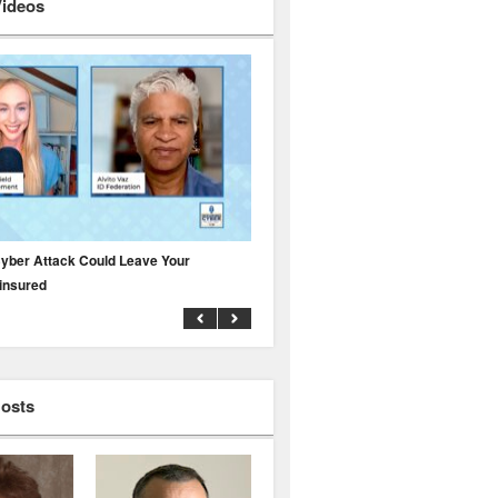
Videos
yber Attack Could Leave Your
Why Public Adjusters Are Facing Growi
insured
Across the Insurance Industry
Hosts