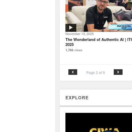
November 13, 2025
The Wonderland of Authentic AI | IT
2025
views
1,766
Page 2 of 9
EXPLORE