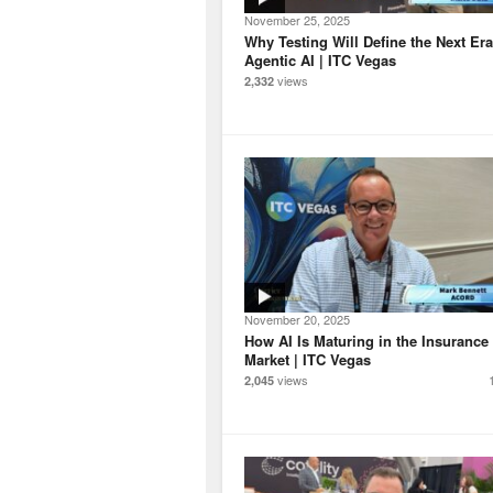
November 25, 2025
Why Testing Will Define the Next Era
Agentic AI | ITC Vegas
views
2,332
November 20, 2025
How AI Is Maturing in the Insurance
Market | ITC Vegas
views
2,045