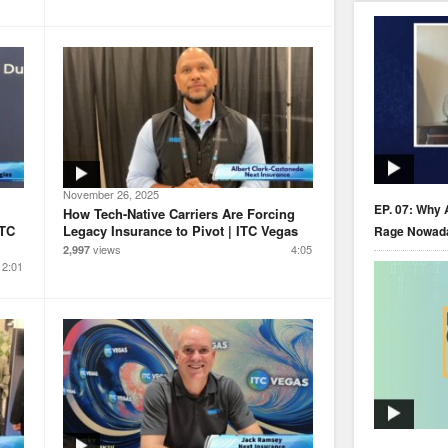
November 26, 2025
EP. 07: Why 
How Tech-Native Carriers Are Forcing
ITC
Legacy Insurance to Pivot | ITC Vegas
Rage Nowad
views
4:05
2,997
2:01