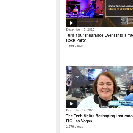
December 18, 2025
Turn Your Insurance Event Into a Ya
Rock Party
views
1,564
December 12, 2025
The Tech Shifts Reshaping Insuranc
ITC Las Vegas
views
2,876