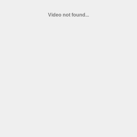
Video not found...